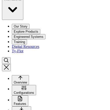
Our Story
Explore Products
Engineered Systems
Training
Digital Resources
Ty-Flot
Overview
Configurations
Features