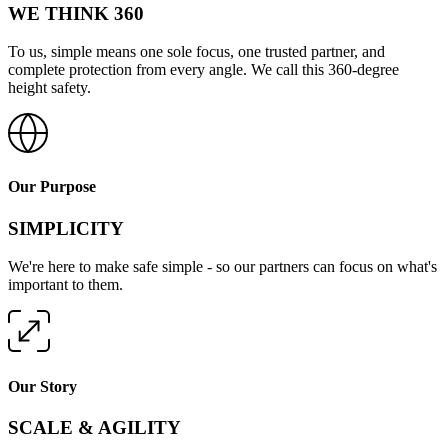
WE THINK 360
To us, simple means one sole focus, one trusted partner, and
complete protection from every angle. We call this 360-degree
height safety.
Our Purpose
SIMPLICITY
We're here to make safe simple - so our partners can focus on what's
important to them.
Our Story
SCALE & AGILITY