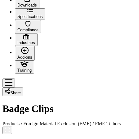
Downloads
Specifications
Compliance
Industries
Add-ons
Training
Share
Badge Clips
Products
/
Foreign Material Exclusion (FME)
/
FME Tethers