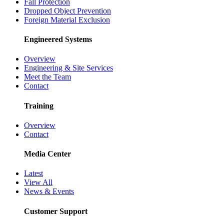
Fall Protection
Dropped Object Prevention
Foreign Material Exclusion
Engineered Systems
Overview
Engineering & Site Services
Meet the Team
Contact
Training
Overview
Contact
Media Center
Latest
View All
News & Events
Customer Support