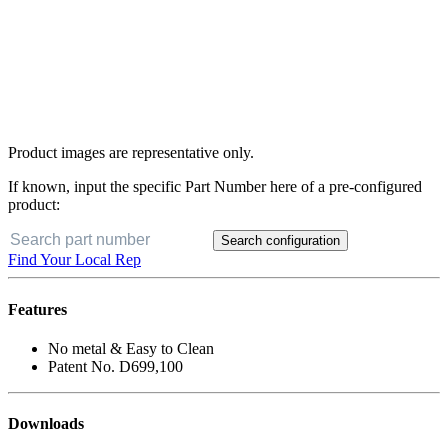
Product images are representative only.
If known, input the specific Part Number here of a pre-configured
product:
Search configuration
Find Your Local Rep
Features
No metal & Easy to Clean
Patent No. D699,100
Downloads