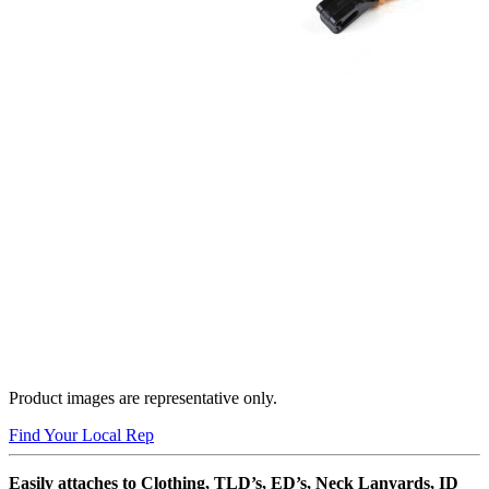
Product images are representative only.
Find Your Local Rep
Easily attaches to Clothing, TLD’s, ED’s, Neck Lanyards, ID