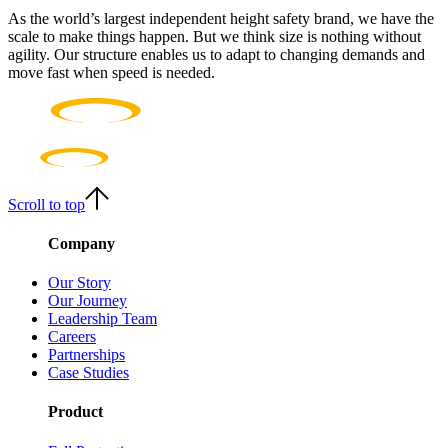
As the world’s largest independent height safety brand, we have the
scale to make things happen. But we think size is nothing without
agility. Our structure enables us to adapt to changing demands and
move fast when speed is needed.
Scroll to top
Company
Our Story
Our Journey
Leadership Team
Careers
Partnerships
Case Studies
Product