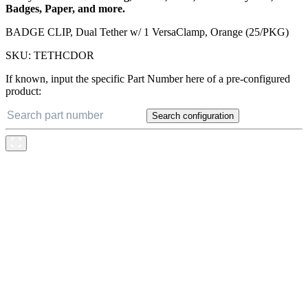
Badges, Paper, and more.
BADGE CLIP, Dual Tether w/ 1 VersaClamp, Orange (25/PKG)
SKU:
TETHCDOR
If known, input the specific Part Number here of a pre-configured
product:
Search configuration