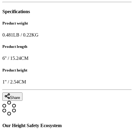
Specifications
Product weight
0.481
LB
/
0.22
KG
Product length
6
'' /
15.24
CM
Product height
1
'' /
2.54
CM
Share
Our Height Safety Ecosystem