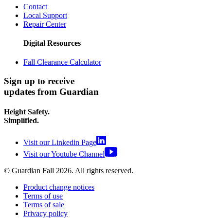
Contact
Local Support
Repair Center
Digital Resources
Fall Clearance Calculator
Sign up to receive
updates from Guardian
Height Safety.
Simplified.
Visit our Linkedin Page
Visit our Youtube Channel
© Guardian Fall
2026
. All rights reserved.
Product change notices
Terms of use
Terms of sale
Privacy policy