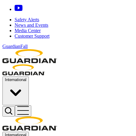
Safety Alerts
News and Events
Media Center
Customer Support
GuardianFall
International
International