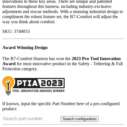
innovations to these key areas. There are unique and patented
features throughout this harness, including industry-exclusive
adjustment and rescue methods. With a stunning industrial design to
compliment the robust feature set, the B7-Comfort will adjust the
way you think about comfort.
SKU:
3740053
Award Winning Design
The B7-Comfort Harness has won the
2023 Pro Tool Innovation
Award
for most innovative product in the Safety - Tethering & Fall
Protection category.
If known, input the specific Part Number here of a pre-configured
product:
Search configuration