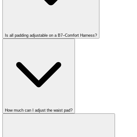
Is all padding adjustable on a B7–Comfort Harness?
How much can I adjust the waist pad?