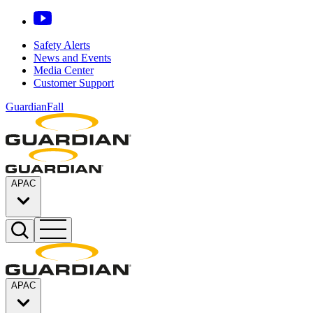
Safety Alerts
News and Events
Media Center
Customer Support
GuardianFall
APAC
APAC