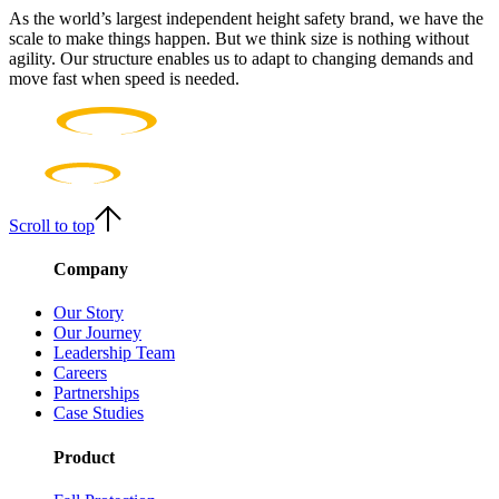
As the world’s largest independent height safety brand, we have the
scale to make things happen. But we think size is nothing without
agility. Our structure enables us to adapt to changing demands and
move fast when speed is needed.
Scroll to top
Company
Our Story
Our Journey
Leadership Team
Careers
Partnerships
Case Studies
Product