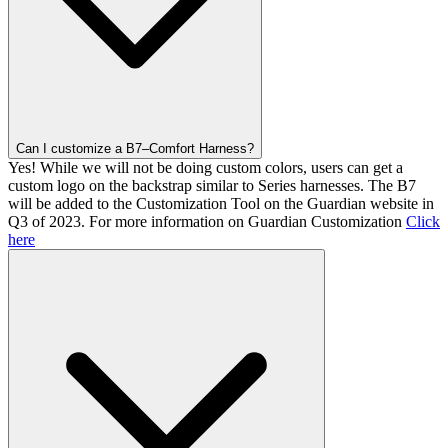
Can I customize a B7–Comfort Harness?
Yes! While we will not be doing custom colors, users can get a
custom logo on the backstrap similar to Series harnesses. The B7
will be added to the Customization Tool on the Guardian website in
Q3 of 2023. For more information on Guardian Customization
Click
here