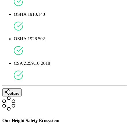
OSHA 1910.140
OSHA 1926.502
CSA Z259.10-2018
Share
Our Height Safety Ecosystem