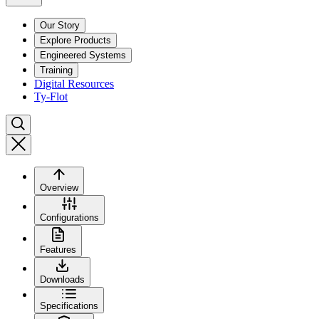
Our Story
Explore Products
Engineered Systems
Training
Digital Resources
Ty-Flot
Overview
Configurations
Features
Downloads
Specifications