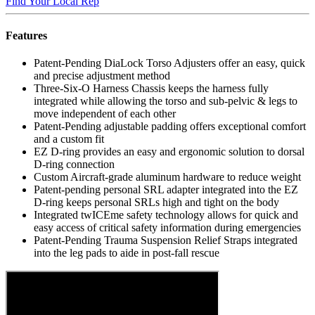
Find Your Local Rep
Features
Patent-Pending DiaLock Torso Adjusters offer an easy, quick
and precise adjustment method
Three-Six-O Harness Chassis keeps the harness fully
integrated while allowing the torso and sub-pelvic & legs to
move independent of each other
Patent-Pending adjustable padding offers exceptional comfort
and a custom fit
EZ D-ring provides an easy and ergonomic solution to dorsal
D-ring connection
Custom Aircraft-grade aluminum hardware to reduce weight
Patent-pending personal SRL adapter integrated into the EZ
D-ring keeps personal SRLs high and tight on the body
Integrated twICEme safety technology allows for quick and
easy access of critical safety information during emergencies
Patent-Pending Trauma Suspension Relief Straps integrated
into the leg pads to aide in post-fall rescue