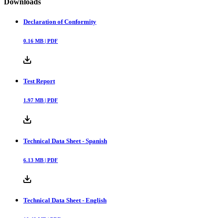
Downloads
Declaration of Conformity
0.16
MB |
PDF
Test Report
1.97
MB |
PDF
Technical Data Sheet - Spanish
6.13
MB |
PDF
Technical Data Sheet - English