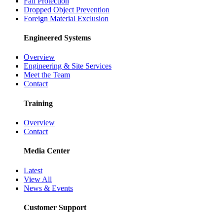
Fall Protection
Dropped Object Prevention
Foreign Material Exclusion
Engineered Systems
Overview
Engineering & Site Services
Meet the Team
Contact
Training
Overview
Contact
Media Center
Latest
View All
News & Events
Customer Support