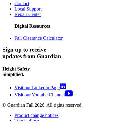
Contact
Local Support
Repair Center
Digital Resources
Fall Clearance Calculator
Sign up to receive
updates from Guardian
Height Safety.
Simplified.
Visit our Linkedin Page
Visit our Youtube Channel
© Guardian Fall
2026
. All rights reserved.
Product change notices
Terms of use
Terms of sale
Privacy policy