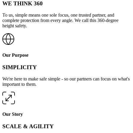
WE THINK 360
To us, simple means one sole focus, one trusted partner, and
complete protection from every angle. We call this 360-degree
height safety.
Our Purpose
SIMPLICITY
We're here to make safe simple - so our partners can focus on what's
important to them.
Our Story
SCALE & AGILITY