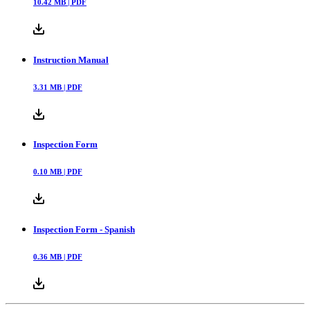
10.42
MB |
PDF
Instruction Manual
3.31
MB |
PDF
Inspection Form
0.10
MB |
PDF
Inspection Form - Spanish
0.36
MB |
PDF