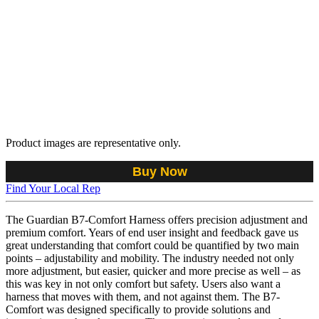
Product images are representative only.
Buy Now
Find Your Local Rep
The Guardian B7-Comfort Harness offers precision adjustment and
premium comfort. Years of end user insight and feedback gave us
great understanding that comfort could be quantified by two main
points – adjustability and mobility. The industry needed not only
more adjustment, but easier, quicker and more precise as well – as
this was key in not only comfort but safety. Users also want a
harness that moves with them, and not against them. The B7-
Comfort was designed specifically to provide solutions and