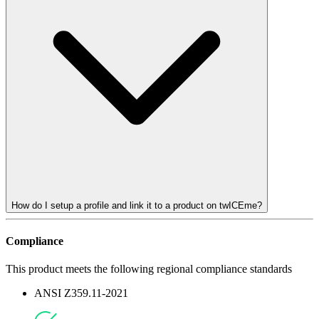
How do I setup a profile and link it to a product on twICEme?
Compliance
This product meets the following regional compliance standards
ANSI Z359.11-2021