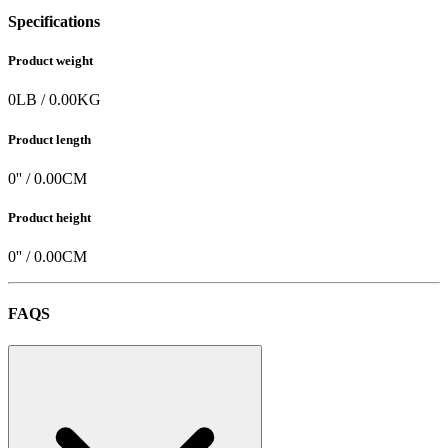
Specifications
Product weight
0
LB
/
0.00
KG
Product length
0
'' /
0.00
CM
Product height
0
'' /
0.00
CM
FAQS