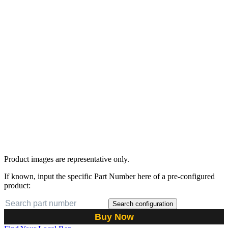
Product images are representative only.
If known, input the specific Part Number here of a pre-configured
product:
Search configuration
Buy Now