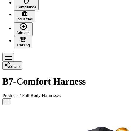
Compliance
Industries
Add-ons
Training
Share
B7-Comfort Harness
Products
/
Full Body Harnesses