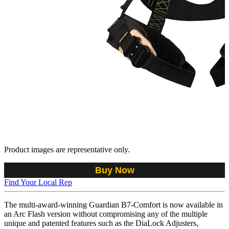
Product images are representative only.
Buy Now
Find Your Local Rep
The multi-award-winning Guardian B7-Comfort is now available in
an Arc Flash version without compromising any of the multiple
unique and patented features such as the DiaLock Adjusters,