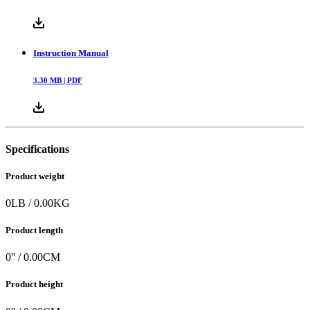
Instruction Manual
3.30
MB |
PDF
Specifications
Product weight
0
LB
/
0.00
KG
Product length
0
'' /
0.00
CM
Product height