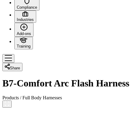
Compliance
Industries
Add-ons
Training
Share
B7-Comfort Arc Flash Harness
Products
/
Full Body Harnesses