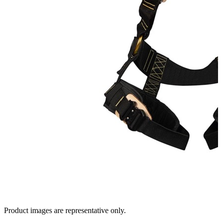
Product images are representative only.