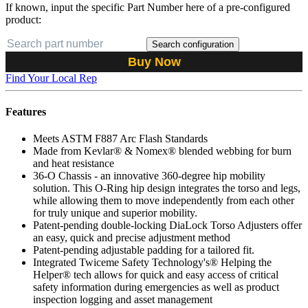
If known, input the specific Part Number here of a pre-configured
product:
Search configuration
Buy Now
Find Your Local Rep
Features
Meets ASTM F887 Arc Flash Standards
Made from Kevlar® & Nomex® blended webbing for burn
and heat resistance
36-O Chassis - an innovative 360-degree hip mobility
solution. This O-Ring hip design integrates the torso and legs,
while allowing them to move independently from each other
for truly unique and superior mobility.
Patent-pending double-locking DiaLock Torso Adjusters offer
an easy, quick and precise adjustment method
Patent-pending adjustable padding for a tailored fit.
Integrated Twiceme Safety Technology's® Helping the
Helper® tech allows for quick and easy access of critical
safety information during emergencies as well as product
inspection logging and asset management