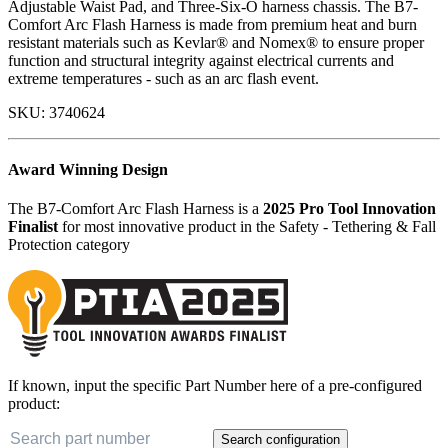
Adjustable Waist Pad, and Three-Six-O harness chassis. The B7-
Comfort Arc Flash Harness is made from premium heat and burn
resistant materials such as Kevlar® and Nomex® to ensure proper
function and structural integrity against electrical currents and
extreme temperatures - such as an arc flash event.
SKU:
3740624
Award Winning Design
The B7-Comfort Arc Flash Harness is a
2025 Pro Tool Innovation
Finalist
for most innovative product in the Safety - Tethering & Fall
Protection category
If known, input the specific Part Number here of a pre-configured
product:
Search configuration