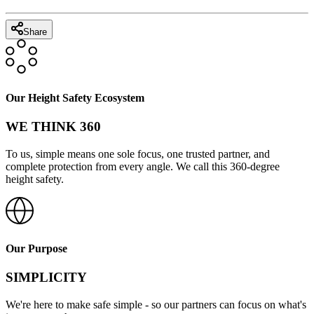
Share
Our Height Safety Ecosystem
WE THINK 360
To us, simple means one sole focus, one trusted partner, and
complete protection from every angle. We call this 360-degree
height safety.
Our Purpose
SIMPLICITY
We're here to make safe simple - so our partners can focus on what's