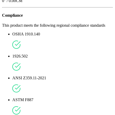
0
'' /
0.00
CM
Compliance
This product meets the following regional compliance standards
OSHA 1910.140
1926.502
ANSI Z359.11-2021
ASTM F887