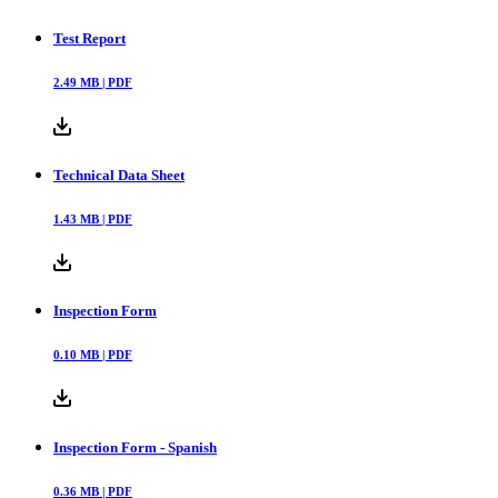
Test Report
2.49
MB |
PDF
Technical Data Sheet
1.43
MB |
PDF
Inspection Form
0.10
MB |
PDF
Inspection Form - Spanish
0.36
MB |
PDF