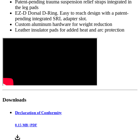
Patent-pending trauma suspension relief straps integrated in
the leg pads
EZ-D Dorsal D-Ring. Easy to reach design with a patent-
pending integrated SRL adapter slot.
Custom aluminum hardware for weight reduction
Leather insulator pads for added heat and arc protection
Downloads
Declaration of Conformity
0.15
MB |
PDF