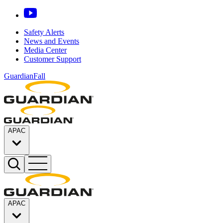
Safety Alerts
News and Events
Media Center
Customer Support
GuardianFall
APAC
APAC