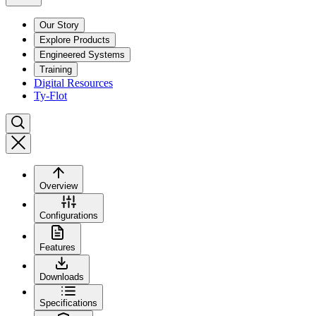
Our Story
Explore Products
Engineered Systems
Training
Digital Resources
Ty-Flot
Overview
Configurations
Features
Downloads
Specifications