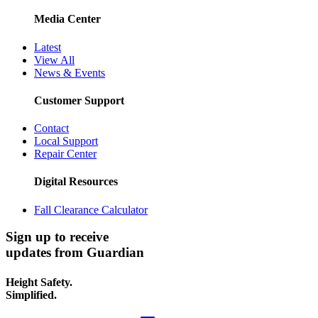
Media Center
Latest
View All
News & Events
Customer Support
Contact
Local Support
Repair Center
Digital Resources
Fall Clearance Calculator
Sign up to receive
updates from Guardian
Height Safety.
Simplified.