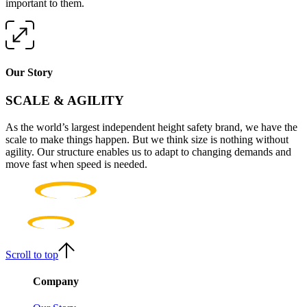
important to them.
Our Story
SCALE & AGILITY
As the world’s largest independent height safety brand, we have the
scale to make things happen. But we think size is nothing without
agility. Our structure enables us to adapt to changing demands and
move fast when speed is needed.
Scroll to top
Company