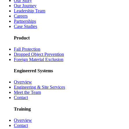
Our Story
Our Journey
Leadership Team
Careers
Partnerships
Case Studies
Product
Fall Protection
Dropped Object Prevention
Foreign Material Exclusion
Engineered Systems
Overview
Engineering & Site Services
Meet the Team
Contact
Training
Overview
Contact