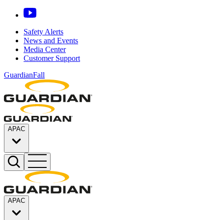
Safety Alerts
News and Events
Media Center
Customer Support
GuardianFall
APAC
APAC