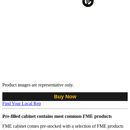
Product images are representative only.
Buy Now
Find Your Local Rep
Pre-filled cabinet contains most common FME products
FME cabinet comes pre-stocked with a selection of FME products