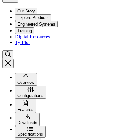
Our Story
Explore Products
Engineered Systems
Training
Digital Resources
Ty-Flot
Overview
Configurations
Features
Downloads
Specifications