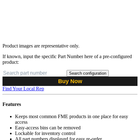
Product images are representative only.
If known, input the specific Part Number here of a pre-configured
product:
Search configuration
Buy Now
Find Your Local Rep
Features
Keeps most common FME products in one place for easy
access
Easy-access bins can be removed
Lockable for inventory control
All part numbers displayed for easy re-order