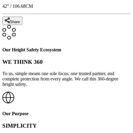
42
'' /
106.68
CM
Share
Our Height Safety Ecosystem
WE THINK 360
To us, simple means one sole focus, one trusted partner, and
complete protection from every angle. We call this 360-degree
height safety.
Our Purpose
SIMPLICITY