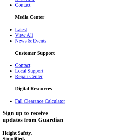
Contact
Media Center
Latest
View All
News & Events
Customer Support
Contact
Local Support
Repair Center
Digital Resources
Fall Clearance Calculator
Sign up to receive
updates from Guardian
Height Safety.
Simplified.