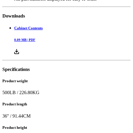
Downloads
Cabinet Contents
0.09
MB |
PDF
Specifications
Product weight
500
LB
/
226.80
KG
Product length
36
'' /
91.44
CM
Product height