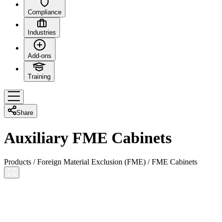
Compliance
Industries
Add-ons
Training
Share
Auxiliary FME Cabinets
Products
/
Foreign Material Exclusion (FME)
/
FME Cabinets