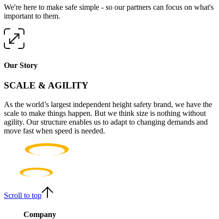
We're here to make safe simple - so our partners can focus on what's
important to them.
Our Story
SCALE & AGILITY
As the world’s largest independent height safety brand, we have the
scale to make things happen. But we think size is nothing without
agility. Our structure enables us to adapt to changing demands and
move fast when speed is needed.
Scroll to top
Company