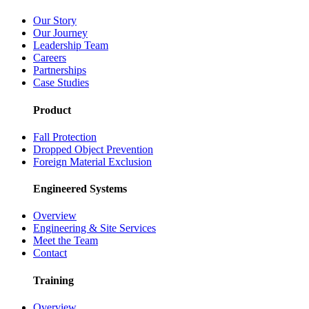
Our Story
Our Journey
Leadership Team
Careers
Partnerships
Case Studies
Product
Fall Protection
Dropped Object Prevention
Foreign Material Exclusion
Engineered Systems
Overview
Engineering & Site Services
Meet the Team
Contact
Training
Overview