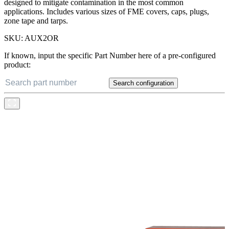
designed to mitigate contamination in the most common
applications. Includes various sizes of FME covers, caps, plugs,
zone tape and tarps.
SKU:
AUX2OR
If known, input the specific Part Number here of a pre-configured
product:
Search configuration