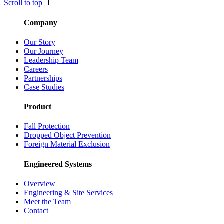
Scroll to top
Company
Our Story
Our Journey
Leadership Team
Careers
Partnerships
Case Studies
Product
Fall Protection
Dropped Object Prevention
Foreign Material Exclusion
Engineered Systems
Overview
Engineering & Site Services
Meet the Team
Contact