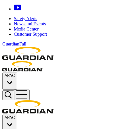
Safety Alerts
News and Events
Media Center
Customer Support
GuardianFall
APAC
APAC