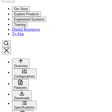
Our Story
Explore Products
Engineered Systems
Training
Digital Resources
Ty-Flot
Overview
Configurations
Features
Downloads
Specifications