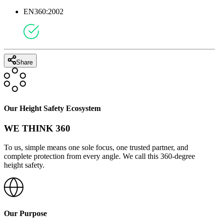
EN360:2002
Share
Our Height Safety Ecosystem
WE THINK 360
To us, simple means one sole focus, one trusted partner, and
complete protection from every angle. We call this 360-degree
height safety.
Our Purpose