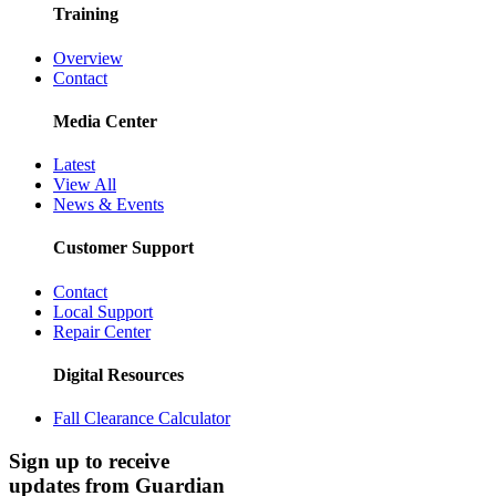
Training
Overview
Contact
Media Center
Latest
View All
News & Events
Customer Support
Contact
Local Support
Repair Center
Digital Resources
Fall Clearance Calculator
Sign up to receive
updates from Guardian