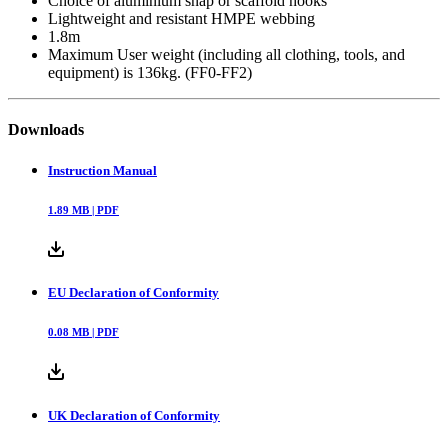
Choice of aluminium snap or scaffold hooks
Lightweight and resistant HMPE webbing
1.8m
Maximum User weight (including all clothing, tools, and
equipment) is 136kg. (FF0-FF2)
Downloads
Instruction Manual
1.89
MB |
PDF
EU Declaration of Conformity
0.08
MB |
PDF
UK Declaration of Conformity