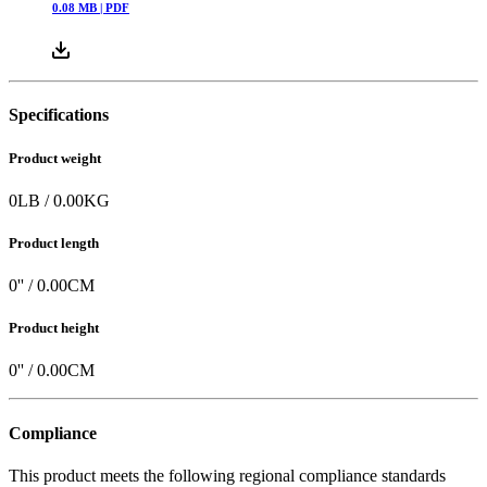
0.08
MB |
PDF
Specifications
Product weight
0
LB
/
0.00
KG
Product length
0
'' /
0.00
CM
Product height
0
'' /
0.00
CM
Compliance
This product meets the following regional compliance standards