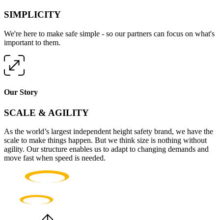
SIMPLICITY
We're here to make safe simple - so our partners can focus on what's
important to them.
Our Story
SCALE & AGILITY
As the world’s largest independent height safety brand, we have the
scale to make things happen. But we think size is nothing without
agility. Our structure enables us to adapt to changing demands and
move fast when speed is needed.