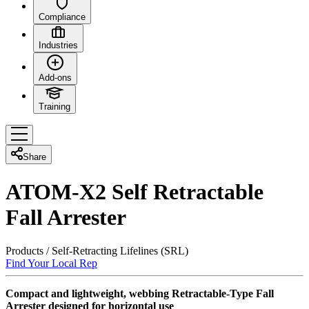
Compliance
Industries
Add-ons
Training
Share
ATOM-X2 Self Retractable
Fall Arrester
Products
/
Self-Retracting Lifelines (SRL)
Find Your Local Rep
Compact and lightweight, webbing Retractable-Type Fall
Arrester designed for horizontal use