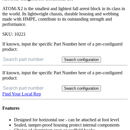
ATOM-X2 is the smallest and lightest fall arrest block in its class in
the world. Its lightweight chassis, durable housing and webbing
made with HMPE, contribute to its outstanding strength and
performance.
SKU:
10221
If known, input the specific Part Number here of a pre-configured
product:
Search configuration
If known, input the specific Part Number here of a pre-configured
product:
Search configuration
Find Your Local Rep
Features
Designed for horizontal use - can be attached at foot level
Sealed, tamper-proof housing protect internal components