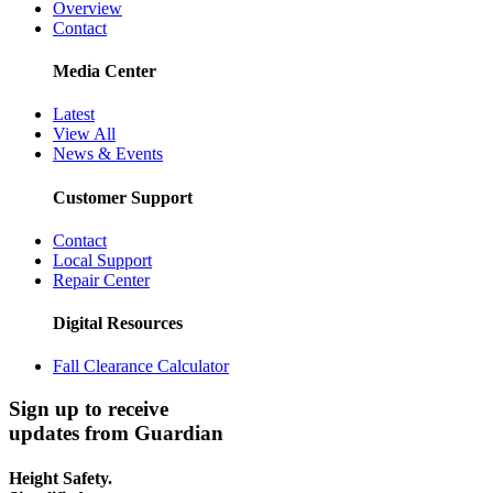
Overview
Contact
Media Center
Latest
View All
News & Events
Customer Support
Contact
Local Support
Repair Center
Digital Resources
Fall Clearance Calculator
Sign up to receive
updates from Guardian
Height Safety.