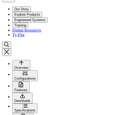
Our Story
Explore Products
Engineered Systems
Training
Digital Resources
Ty-Flot
Overview
Configurations
Features
Downloads
Specifications