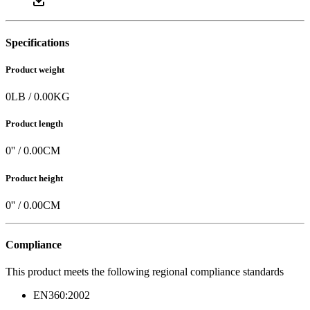
Specifications
Product weight
0
LB
/
0.00
KG
Product length
0
'' /
0.00
CM
Product height
0
'' /
0.00
CM
Compliance
This product meets the following regional compliance standards
EN360:2002