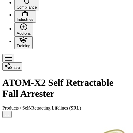
Compliance
Industries
Add-ons
Training
Share
ATOM-X2 Self Retractable
Fall Arrester
Products
/
Self-Retracting Lifelines (SRL)