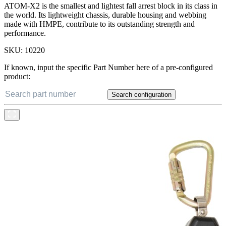
ATOM-X2 is the smallest and lightest fall arrest block in its class in
the world. Its lightweight chassis, durable housing and webbing
made with HMPE, contribute to its outstanding strength and
performance.
SKU:
10220
If known, input the specific Part Number here of a pre-configured
product:
Search configuration