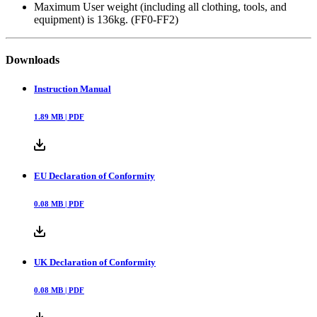
Maximum User weight (including all clothing, tools, and
equipment) is 136kg. (FF0-FF2)
Downloads
Instruction Manual
1.89
MB |
PDF
EU Declaration of Conformity
0.08
MB |
PDF
UK Declaration of Conformity
0.08
MB |
PDF