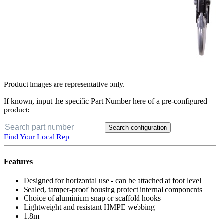
Product images are representative only.
If known, input the specific Part Number here of a pre-configured
product:
Search configuration
Find Your Local Rep
Features
Designed for horizontal use - can be attached at foot level
Sealed, tamper-proof housing protect internal components
Choice of aluminium snap or scaffold hooks
Lightweight and resistant HMPE webbing
1.8m