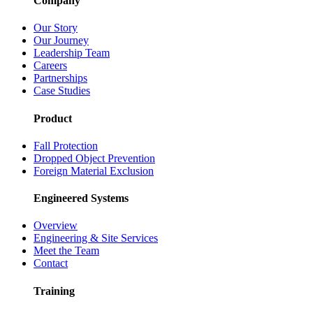
Company
Our Story
Our Journey
Leadership Team
Careers
Partnerships
Case Studies
Product
Fall Protection
Dropped Object Prevention
Foreign Material Exclusion
Engineered Systems
Overview
Engineering & Site Services
Meet the Team
Contact
Training