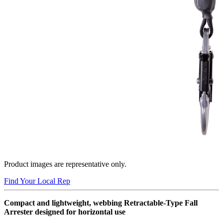
Product images are representative only.
Find Your Local Rep
Compact and lightweight, webbing Retractable-Type Fall
Arrester designed for horizontal use