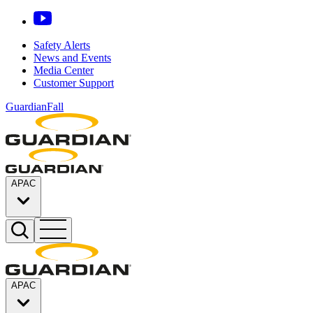
Safety Alerts
News and Events
Media Center
Customer Support
GuardianFall
APAC
APAC