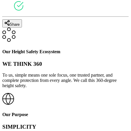
Share
Our Height Safety Ecosystem
WE THINK 360
To us, simple means one sole focus, one trusted partner, and
complete protection from every angle. We call this 360-degree
height safety.
Our Purpose
SIMPLICITY