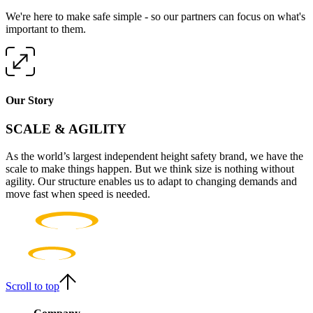
We're here to make safe simple - so our partners can focus on what's
important to them.
Our Story
SCALE & AGILITY
As the world’s largest independent height safety brand, we have the
scale to make things happen. But we think size is nothing without
agility. Our structure enables us to adapt to changing demands and
move fast when speed is needed.
Scroll to top