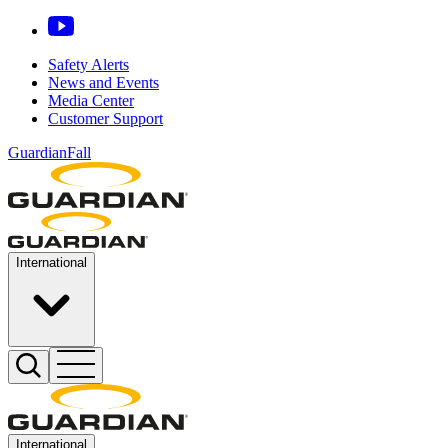
Safety Alerts
News and Events
Media Center
Customer Support
GuardianFall
International
International