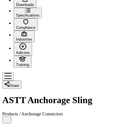
Downloads
Specifications
Compliance
Industries
Add-ons
Training
Share
ASTT Anchorage Sling
Products
/
Anchorage Connectors