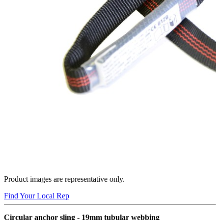
Product images are representative only.
Find Your Local Rep
Circular anchor sling - 19mm tubular webbing