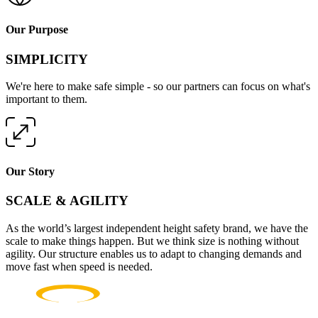
Our Purpose
SIMPLICITY
We're here to make safe simple - so our partners can focus on what's
important to them.
Our Story
SCALE & AGILITY
As the world’s largest independent height safety brand, we have the
scale to make things happen. But we think size is nothing without
agility. Our structure enables us to adapt to changing demands and
move fast when speed is needed.