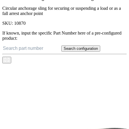
Circular anchorage sling for securing or suspending a load or as a
fall arrest anchor point
SKU:
10870
If known, input the specific Part Number here of a pre-configured
product:
Search configuration