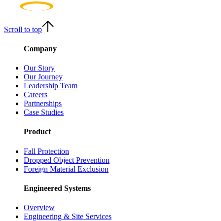
Scroll to top
Company
Our Story
Our Journey
Leadership Team
Careers
Partnerships
Case Studies
Product
Fall Protection
Dropped Object Prevention
Foreign Material Exclusion
Engineered Systems
Overview
Engineering & Site Services