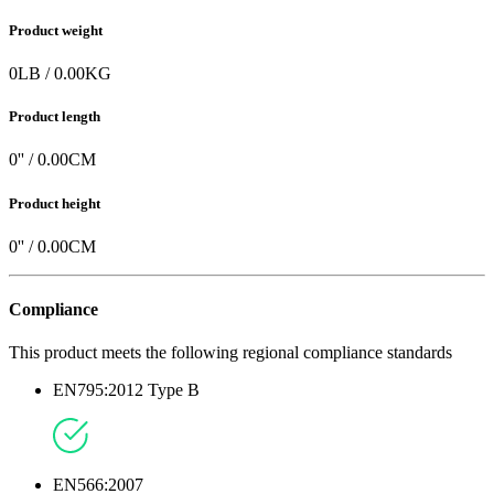
Product weight
0
LB
/
0.00
KG
Product length
0
'' /
0.00
CM
Product height
0
'' /
0.00
CM
Compliance
This product meets the following regional compliance standards
EN795:2012 Type B
EN566:2007