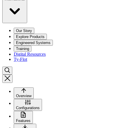
Our Story
Explore Products
Engineered Systems
Training
Digital Resources
Ty-Flot
Overview
Configurations
Features