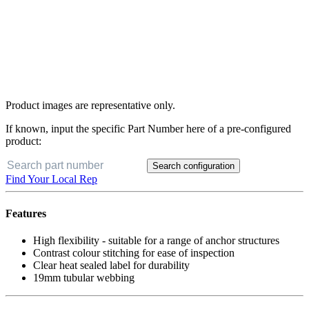
Product images are representative only.
If known, input the specific Part Number here of a pre-configured
product:
Search configuration
Find Your Local Rep
Features
High flexibility - suitable for a range of anchor structures
Contrast colour stitching for ease of inspection
Clear heat sealed label for durability
19mm tubular webbing