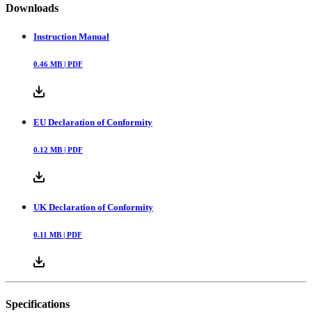
Downloads
Instruction Manual
0.46
MB |
PDF
EU Declaration of Conformity
0.12
MB |
PDF
UK Declaration of Conformity
0.11
MB |
PDF
Specifications