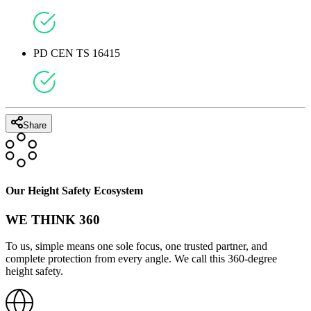
PD CEN TS 16415
Share
Our Height Safety Ecosystem
WE THINK 360
To us, simple means one sole focus, one trusted partner, and
complete protection from every angle. We call this 360-degree
height safety.