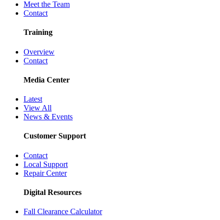
Meet the Team
Contact
Training
Overview
Contact
Media Center
Latest
View All
News & Events
Customer Support
Contact
Local Support
Repair Center
Digital Resources
Fall Clearance Calculator