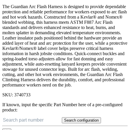
The Guardian Arc Flash Harness is designed to provide dependable
protection and reliable performance for workers exposed to arc flash
and hot work hazards. Constructed from a Kevlar® and Nomex®
blended webbing, this harness meets ASTM F887 Arc Flash
standards and delivers enhanced resistance to heat, burns, and
molten splatter in demanding elevated temperature environments.
Leather insulator pads positioned behind the hardware provide an
added layer of heat and arc protection for the user, while a protective
Kevlar®/Nomex® label cover helps preserve critical harness
information in harsh jobsite conditions. Quick-connect buckles and
spring-loaded torso adjusters allow for fast donning and easy
adjustment, while auto-resetting lanyard keepers provide convenient
stowage for unused connector legs. Built for arc flash, welding,
cutting, and other hot work environments, the Guardian Arc Flash
Climbing Harness delivers the durability, comfort, and professional
performance workers need on the job.
SKU:
3740733
If known, input the specific Part Number here of a pre-configured
product:
Search configuration