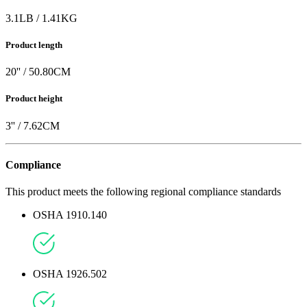
3.1
LB
/
1.41
KG
Product length
20
'' /
50.80
CM
Product height
3
'' /
7.62
CM
Compliance
This product meets the following regional compliance standards
OSHA 1910.140
OSHA 1926.502