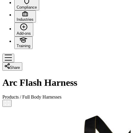
Compliance
Industries
Add-ons
Training
Share
Arc Flash Harness
Products
/
Full Body Harnesses