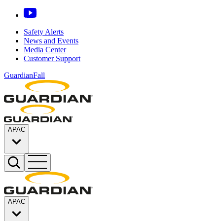
Safety Alerts
News and Events
Media Center
Customer Support
GuardianFall
APAC
APAC