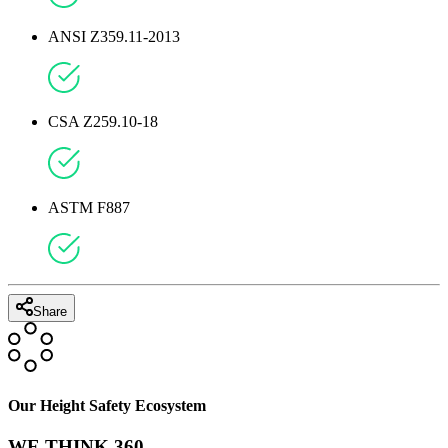
ANSI Z359.11-2013
CSA Z259.10-18
ASTM F887
Share
Our Height Safety Ecosystem
WE THINK 360