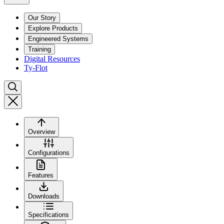
Our Story
Explore Products
Engineered Systems
Training
Digital Resources
Ty-Flot
Overview
Configurations
Features
Downloads
Specifications