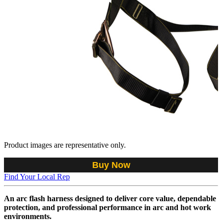
Product images are representative only.
Buy Now
Find Your Local Rep
An arc flash harness designed to deliver core value, dependable
protection, and professional performance in arc and hot work
environments.