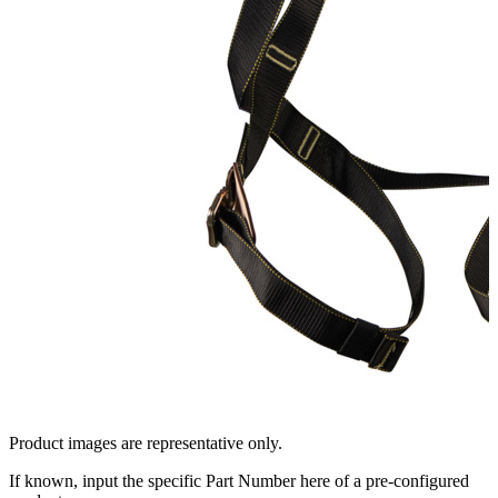
Product images are representative only.
If known, input the specific Part Number here of a pre-configured