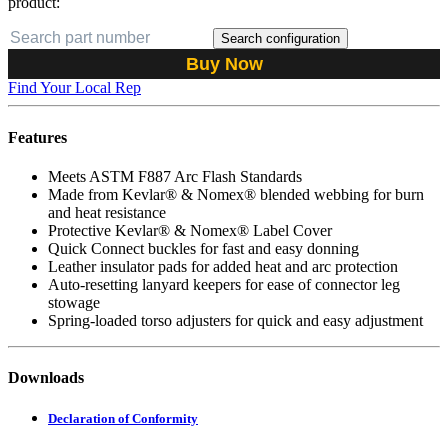
product:
Search configuration
Buy Now
Find Your Local Rep
Features
Meets ASTM F887 Arc Flash Standards
Made from Kevlar® & Nomex® blended webbing for burn
and heat resistance
Protective Kevlar® & Nomex® Label Cover
Quick Connect buckles for fast and easy donning
Leather insulator pads for added heat and arc protection
Auto-resetting lanyard keepers for ease of connector leg
stowage
Spring-loaded torso adjusters for quick and easy adjustment
Downloads
Declaration of Conformity