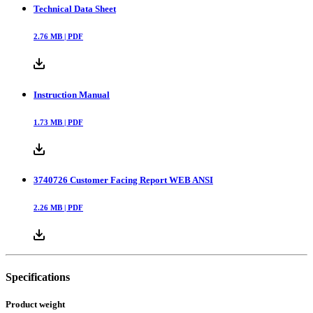
Technical Data Sheet
2.76
MB |
PDF
Instruction Manual
1.73
MB |
PDF
3740726 Customer Facing Report WEB ANSI
2.26
MB |
PDF
Specifications
Product weight