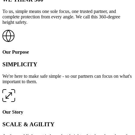
To us, simple means one sole focus, one trusted partner, and
complete protection from every angle. We call this 360-degree
height safety.
Our Purpose
SIMPLICITY
We're here to make safe simple - so our partners can focus on what's
important to them.
Our Story
SCALE & AGILITY