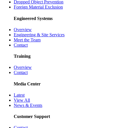
Dropped Object Prevention
Foreign Material Exclusion
Engineered Systems
Overview
Engineering & Site Services
Meet the Team
Contact
Training
Overview
Contact
Media Center
Latest
View All
News & Events
Customer Support
Contact