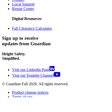
Local Support
Repair Center
Digital Resources
Fall Clearance Calculator
Sign up to receive
updates from Guardian
Height Safety.
Simplified.
Visit our Linkedin Page
Visit our Youtube Channel
© Guardian Fall
2026
. All rights reserved.
Product change notices
Terms of use
Terms of sale
Privacy policy