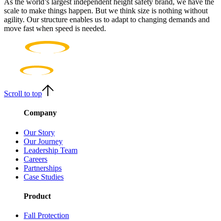
As the world’s largest independent height safety brand, we have the
scale to make things happen. But we think size is nothing without
agility. Our structure enables us to adapt to changing demands and
move fast when speed is needed.
Scroll to top
Company
Our Story
Our Journey
Leadership Team
Careers
Partnerships
Case Studies
Product
Fall Protection