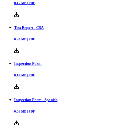
0.15
MB |
PDF
Test Report - CSA
0.90
MB |
PDF
Inspection Form
0.10
MB |
PDF
Inspection Form - Spanish
0.36
MB |
PDF