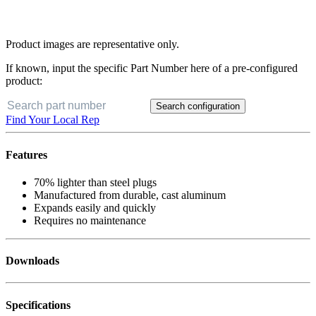
Product images are representative only.
If known, input the specific Part Number here of a pre-configured
product:
Search configuration
Find Your Local Rep
Features
70% lighter than steel plugs
Manufactured from durable, cast aluminum
Expands easily and quickly
Requires no maintenance
Downloads
Specifications