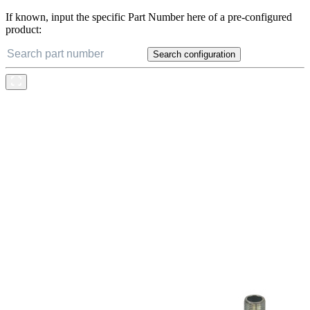
If known, input the specific Part Number here of a pre-configured
product:
Search configuration