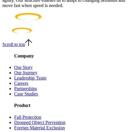
agility. Our structure enables us to adapt to changing demands and
move fast when speed is needed.
Scroll to top
Company
Our Story
Our Journey
Leadership Team
Careers
Partnerships
Case Studies
Product
Fall Protection
Dropped Object Prevention
Foreign Material Exclusion