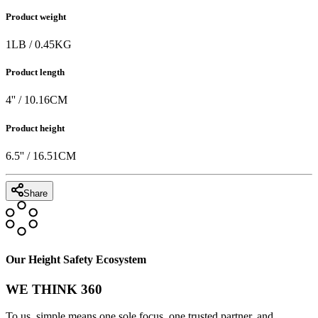
Product weight
1
LB
/
0.45
KG
Product length
4
'' /
10.16
CM
Product height
6.5
'' /
16.51
CM
Share
Our Height Safety Ecosystem
WE THINK 360
To us, simple means one sole focus, one trusted partner, and