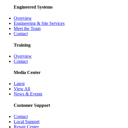
Engineered Systems
Overview
Engineering & Site Services
Meet the Team
Contact
Training
Overview
Contact
Media Center
Latest
View All
News & Events
Customer Support
Contact
Local Support
Repair Center