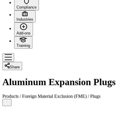
Compliance
Industries
Add-ons
Training
Share
Aluminum Expansion Plugs
Products
/
Foreign Material Exclusion (FME)
/
Plugs