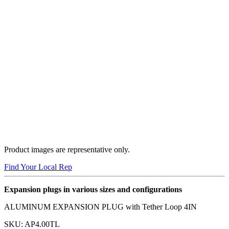
Product images are representative only.
Find Your Local Rep
Expansion plugs in various sizes and configurations
ALUMINUM EXPANSION PLUG with Tether Loop 4IN
SKU:
AP4.00TL