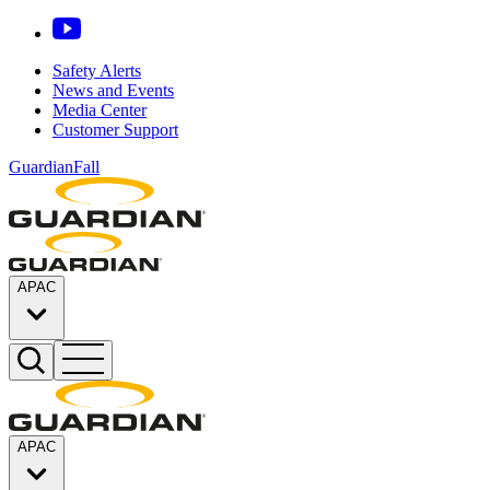
Safety Alerts
News and Events
Media Center
Customer Support
GuardianFall
APAC
APAC