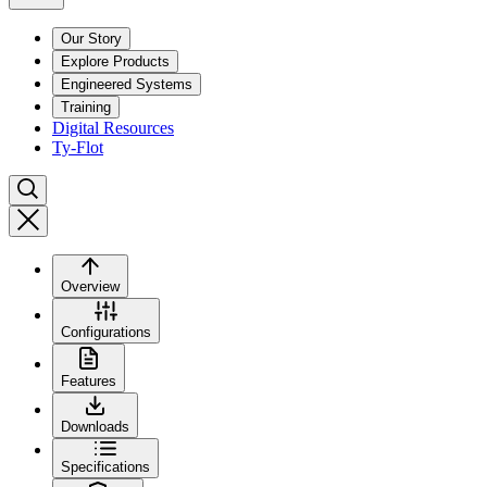
Our Story
Explore Products
Engineered Systems
Training
Digital Resources
Ty-Flot
Overview
Configurations
Features
Downloads
Specifications