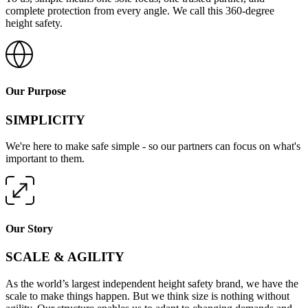
complete protection from every angle. We call this 360-degree
height safety.
Our Purpose
SIMPLICITY
We're here to make safe simple - so our partners can focus on what's
important to them.
Our Story
SCALE & AGILITY
As the world’s largest independent height safety brand, we have the
scale to make things happen. But we think size is nothing without