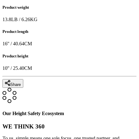
Product weight
13.8
LB
/
6.26
KG
Product length
16
'' /
40.64
CM
Product height
10
'' /
25.40
CM
Share
Our Height Safety Ecosystem
WE THINK 360
To us, simple means one sole focus, one trusted partner, and