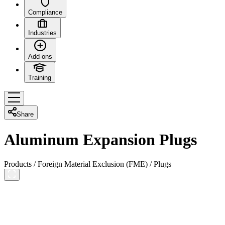
Compliance
Industries
Add-ons
Training
Share
Aluminum Expansion Plugs
Products
/
Foreign Material Exclusion (FME)
/
Plugs