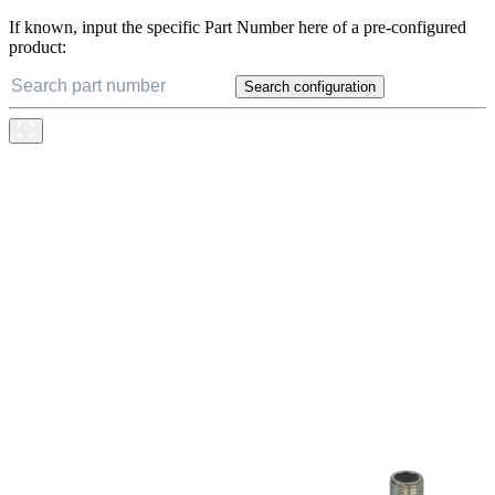
If known, input the specific Part Number here of a pre-configured
product:
Search configuration