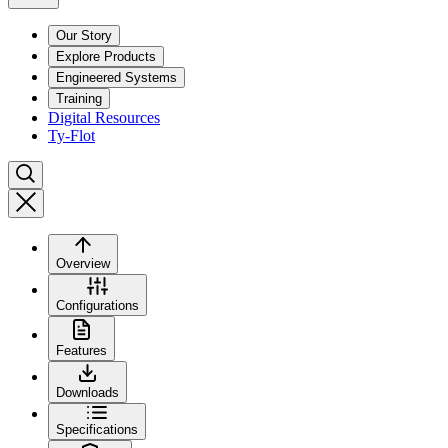
Our Story
Explore Products
Engineered Systems
Training
Digital Resources
Ty-Flot
Overview
Configurations
Features
Downloads
Specifications