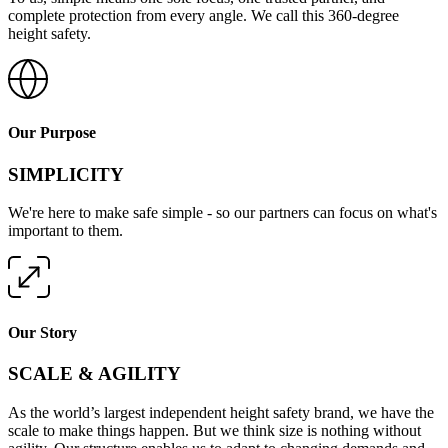
complete protection from every angle. We call this 360-degree
height safety.
Our Purpose
SIMPLICITY
We're here to make safe simple - so our partners can focus on what's
important to them.
Our Story
SCALE & AGILITY
As the world’s largest independent height safety brand, we have the
scale to make things happen. But we think size is nothing without