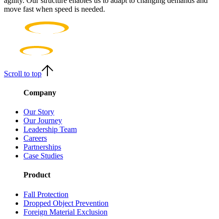
agility. Our structure enables us to adapt to changing demands and
move fast when speed is needed.
Scroll to top
Company
Our Story
Our Journey
Leadership Team
Careers
Partnerships
Case Studies
Product
Fall Protection
Dropped Object Prevention
Foreign Material Exclusion