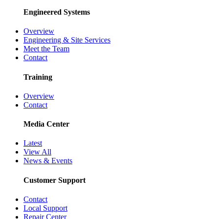
Engineered Systems
Overview
Engineering & Site Services
Meet the Team
Contact
Training
Overview
Contact
Media Center
Latest
View All
News & Events
Customer Support
Contact
Local Support
Repair Center