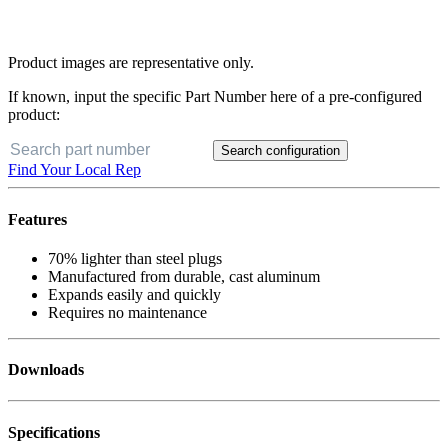
Product images are representative only.
If known, input the specific Part Number here of a pre-configured
product:
Search configuration
Find Your Local Rep
Features
70% lighter than steel plugs
Manufactured from durable, cast aluminum
Expands easily and quickly
Requires no maintenance
Downloads
Specifications