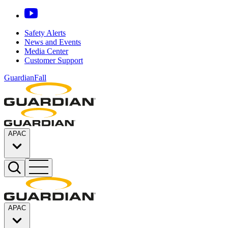
Safety Alerts
News and Events
Media Center
Customer Support
GuardianFall
APAC
APAC