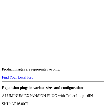
Product images are representative only.
Find Your Local Rep
Expansion plugs in various sizes and configurations
ALUMINUM EXPANSION PLUG with Tether Loop 16IN
SKU:
AP16.00TL