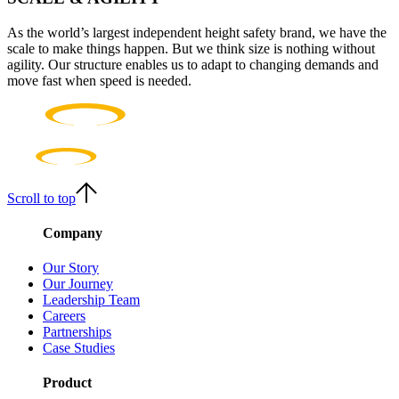
As the world’s largest independent height safety brand, we have the
scale to make things happen. But we think size is nothing without
agility. Our structure enables us to adapt to changing demands and
move fast when speed is needed.
Scroll to top
Company
Our Story
Our Journey
Leadership Team
Careers
Partnerships
Case Studies
Product