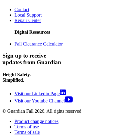
Contact
Local Support
Repair Center
Digital Resources
Fall Clearance Calculator
Sign up to receive
updates from Guardian
Height Safety.
Simplified.
Visit our Linkedin Page
Visit our Youtube Channel
© Guardian Fall
2026
. All rights reserved.
Product change notices
Terms of use
Terms of sale