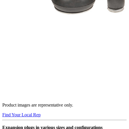
Product images are representative only.
Find Your Local Rep
Expansion plugs in various sizes and configurations