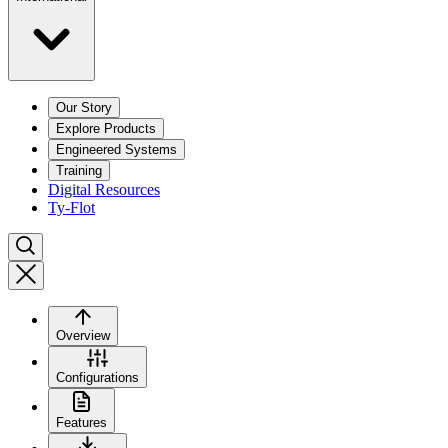
Our Story
Explore Products
Engineered Systems
Training
Digital Resources
Ty-Flot
Overview
Configurations
Features