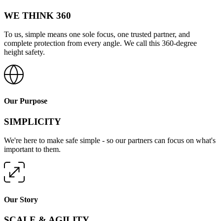
WE THINK 360
To us, simple means one sole focus, one trusted partner, and
complete protection from every angle. We call this 360-degree
height safety.
Our Purpose
SIMPLICITY
We're here to make safe simple - so our partners can focus on what's
important to them.
Our Story
SCALE & AGILITY