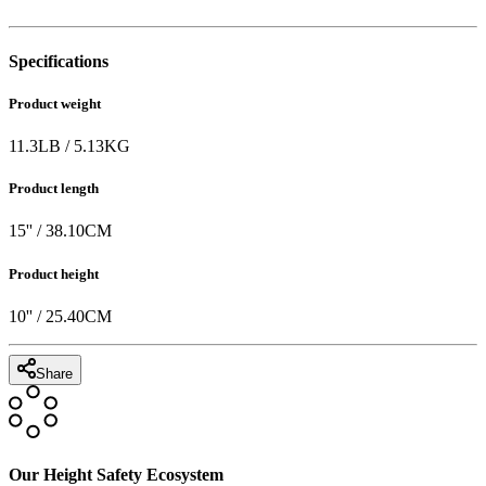
Specifications
Product weight
11.3
LB
/
5.13
KG
Product length
15
'' /
38.10
CM
Product height
10
'' /
25.40
CM
Share
Our Height Safety Ecosystem