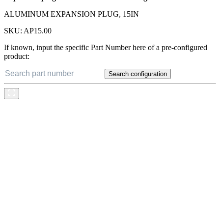
ALUMINUM EXPANSION PLUG, 15IN
SKU:
AP15.00
If known, input the specific Part Number here of a pre-configured
product:
Search configuration