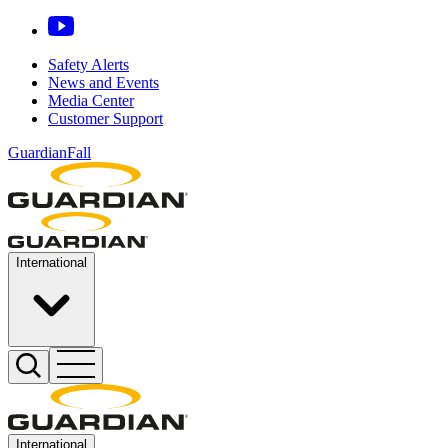
Safety Alerts
News and Events
Media Center
Customer Support
GuardianFall
International
International