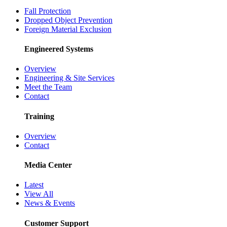
Fall Protection
Dropped Object Prevention
Foreign Material Exclusion
Engineered Systems
Overview
Engineering & Site Services
Meet the Team
Contact
Training
Overview
Contact
Media Center
Latest
View All
News & Events
Customer Support