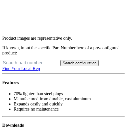
Product images are representative only.
If known, input the specific Part Number here of a pre-configured
product:
Search configuration
Find Your Local Rep
Features
70% lighter than steel plugs
Manufactured from durable, cast aluminum
Expands easily and quickly
Requires no maintenance
Downloads