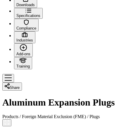
Downloads
Specifications
Compliance
Industries
Add-ons
Training
Share
Aluminum Expansion Plugs
Products
/
Foreign Material Exclusion (FME)
/
Plugs