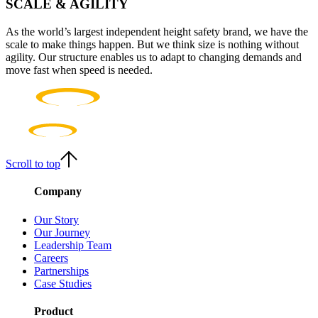
SCALE & AGILITY
As the world’s largest independent height safety brand, we have the
scale to make things happen. But we think size is nothing without
agility. Our structure enables us to adapt to changing demands and
move fast when speed is needed.
Scroll to top
Company
Our Story
Our Journey
Leadership Team
Careers
Partnerships
Case Studies
Product