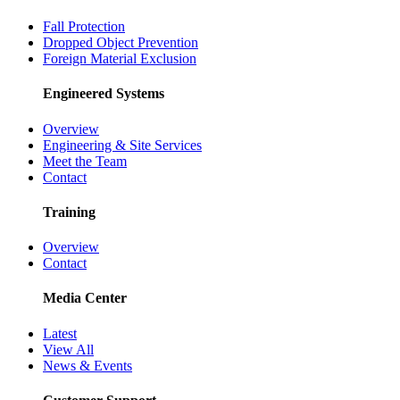
Fall Protection
Dropped Object Prevention
Foreign Material Exclusion
Engineered Systems
Overview
Engineering & Site Services
Meet the Team
Contact
Training
Overview
Contact
Media Center
Latest
View All
News & Events