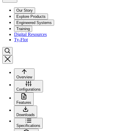
Our Story
Explore Products
Engineered Systems
Training
Digital Resources
Ty-Flot
Overview
Configurations
Features
Downloads
Specifications