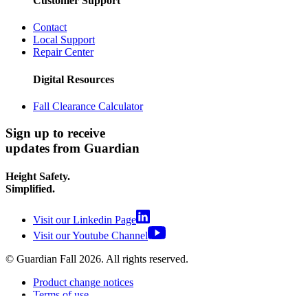
Customer Support
Contact
Local Support
Repair Center
Digital Resources
Fall Clearance Calculator
Sign up to receive
updates from Guardian
Height Safety.
Simplified.
Visit our Linkedin Page
Visit our Youtube Channel
© Guardian Fall
2026
. All rights reserved.
Product change notices
Terms of use
Terms of sale