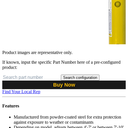
Product images are representative only.
If known, input the specific Part Number here of a pre-configured
product:
Search configuration
Buy Now
Find Your Local Rep
Features
Manufactured from powder-coated steel for extra protection
against exposure to weather or contaminants
Depending on model, adjusts between 4'-7' or between 7'-10'