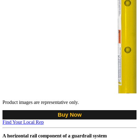
Product images are representative only.
Buy Now
Find Your Local Rep
A horizontal rail component of a guardrail system