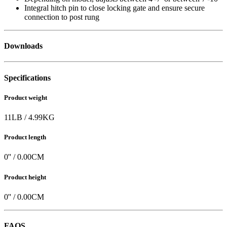
Integral hitch pin to close locking gate and ensure secure
connection to post rung
Downloads
Specifications
Product weight
11
LB
/
4.99
KG
Product length
0
'' /
0.00
CM
Product height
0
'' /
0.00
CM
FAQS