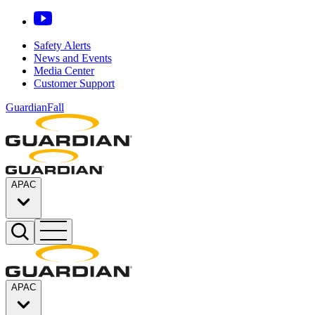
Safety Alerts
News and Events
Media Center
Customer Support
GuardianFall
APAC
APAC