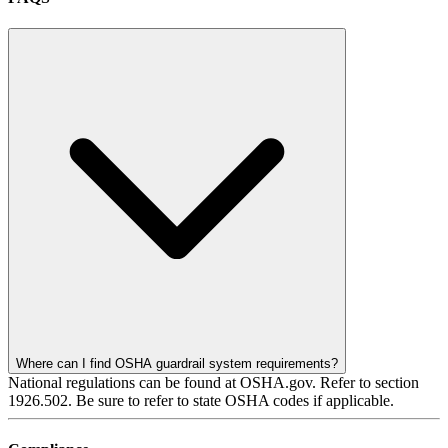
Where can I find OSHA guardrail system requirements?
National regulations can be found at OSHA.gov. Refer to section
1926.502. Be sure to refer to state OSHA codes if applicable.