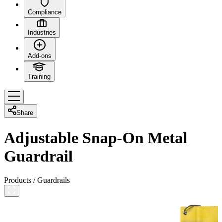
Compliance
Industries
Add-ons
Training
Share
Adjustable Snap-On Metal
Guardrail
Products
/
Guardrails