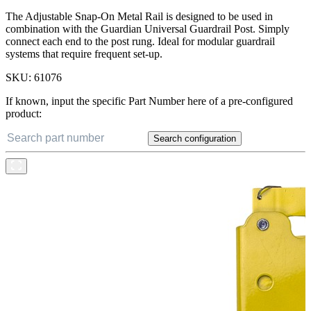
The Adjustable Snap-On Metal Rail is designed to be used in
combination with the Guardian Universal Guardrail Post. Simply
connect each end to the post rung. Ideal for modular guardrail
systems that require frequent set-up.
SKU:
61076
If known, input the specific Part Number here of a pre-configured
product:
Search configuration