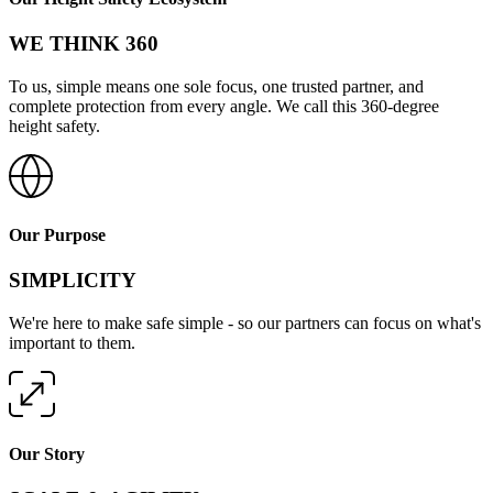
WE THINK 360
To us, simple means one sole focus, one trusted partner, and
complete protection from every angle. We call this 360-degree
height safety.
Our Purpose
SIMPLICITY
We're here to make safe simple - so our partners can focus on what's
important to them.
Our Story