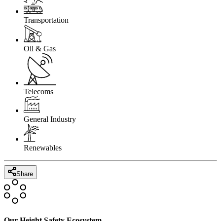
Transportation
Oil & Gas
Telecoms
General Industry
Renewables
Share
Our Height Safety Ecosystem