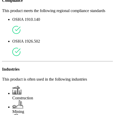
Compliance
This product meets the following regional compliance standards
OSHA 1910.140
OSHA 1926.502
Industries
This product is often used in the following industries
Construction
Mining