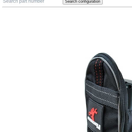
Search configuration