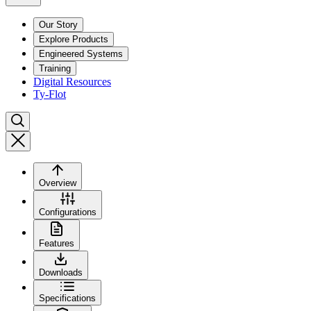
Our Story
Explore Products
Engineered Systems
Training
Digital Resources
Ty-Flot
Overview
Configurations
Features
Downloads
Specifications