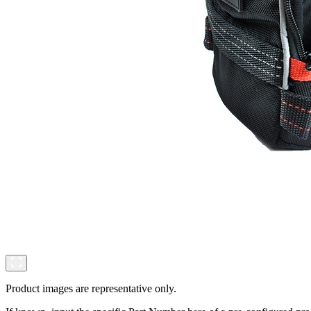
Product images are representative only.