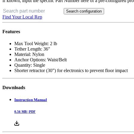
If known, input the specific Part Number here of a pre-configured pro
Search configuration
Find Your Local Rep
Features
Max Tool Weight: 2 lb
Tether Length: 36"
Material: Nylon
Anchor Options: Waist/Belt
Quantity: Single
Shorter retractor (30”) for electronics to prevent floor impact
Downloads
Instruction Manual
0.56
MB |
PDF