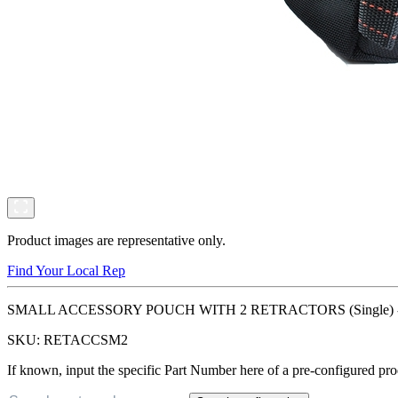
Product images are representative only.
Find Your Local Rep
SMALL ACCESSORY POUCH WITH 2 RETRACTORS (Single) - Designed
SKU:
RETACCSM2
If known, input the specific Part Number here of a pre-configured pro