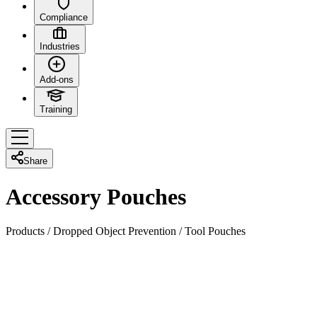
Compliance
Industries
Add-ons
Training
Share
Accessory Pouches
Products
/
Dropped Object Prevention
/
Tool Pouches