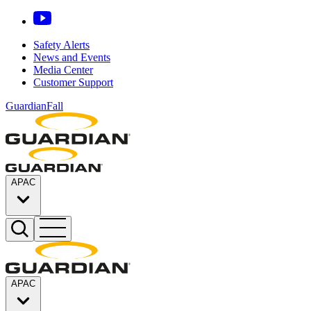
Safety Alerts
News and Events
Media Center
Customer Support
GuardianFall
APAC
APAC