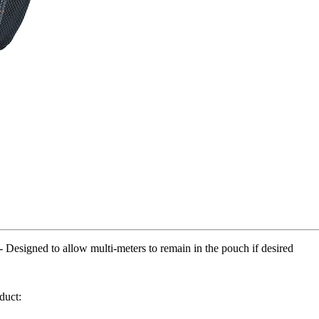
 to allow multi-meters to remain in the pouch if desired
duct: