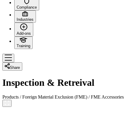
Compliance
Industries
Add-ons
Training
Share
Inspection & Retreival
Products
/
Foreign Material Exclusion (FME)
/
FME Accessories