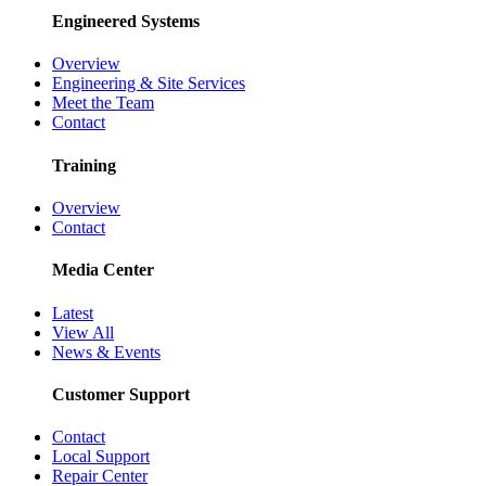
Engineered Systems
Overview
Engineering & Site Services
Meet the Team
Contact
Training
Overview
Contact
Media Center
Latest
View All
News & Events
Customer Support
Contact
Local Support
Repair Center