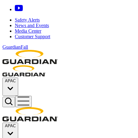
Safety Alerts
News and Events
Media Center
Customer Support
GuardianFall
APAC
APAC