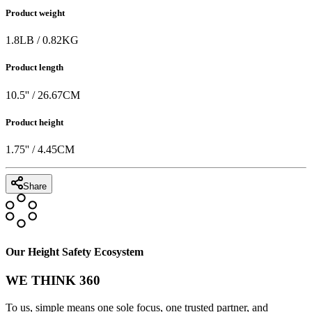
Product weight
1.8
LB
/
0.82
KG
Product length
10.5
'' /
26.67
CM
Product height
1.75
'' /
4.45
CM
Share
Our Height Safety Ecosystem
WE THINK 360
To us, simple means one sole focus, one trusted partner, and