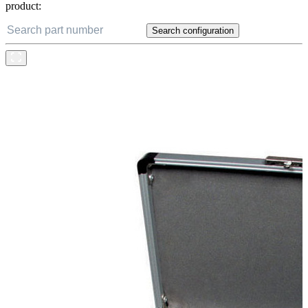
product:
Search configuration