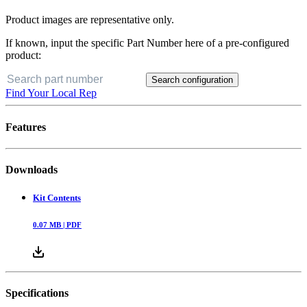
Product images are representative only.
If known, input the specific Part Number here of a pre-configured
product:
Search configuration
Find Your Local Rep
Features
Downloads
Kit Contents
0.07
MB |
PDF
Specifications