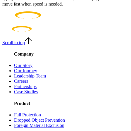
move fast when speed is needed.
Scroll to top
Company
Our Story
Our Journey
Leadership Team
Careers
Partnerships
Case Studies
Product
Fall Protection
Dropped Object Prevention
Foreign Material Exclusion