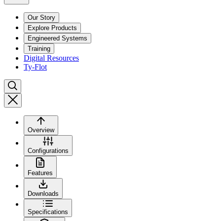
Our Story
Explore Products
Engineered Systems
Training
Digital Resources
Ty-Flot
Overview
Configurations
Features
Downloads
Specifications