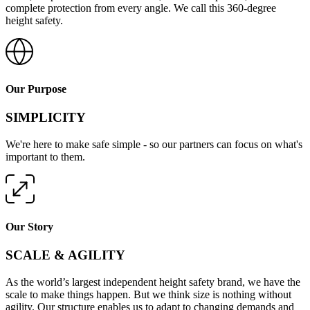
complete protection from every angle. We call this 360-degree
height safety.
Our Purpose
SIMPLICITY
We're here to make safe simple - so our partners can focus on what's
important to them.
Our Story
SCALE & AGILITY
As the world’s largest independent height safety brand, we have the
scale to make things happen. But we think size is nothing without
agility. Our structure enables us to adapt to changing demands and