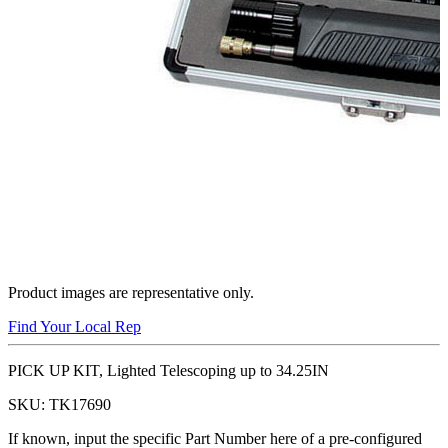
Product images are representative only.
Find Your Local Rep
PICK UP KIT, Lighted Telescoping up to 34.25IN
SKU:
TK17690
If known, input the specific Part Number here of a pre-configured