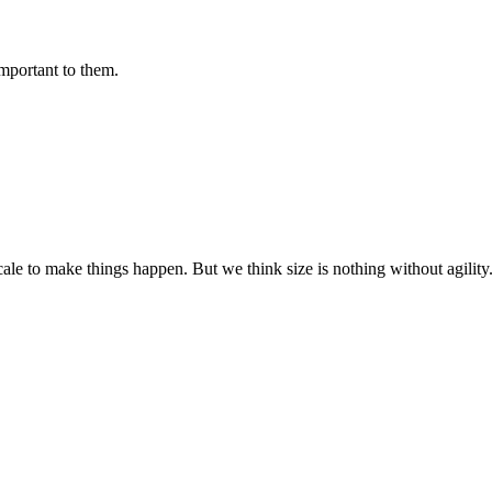
important to them.
cale to make things happen. But we think size is nothing without agili