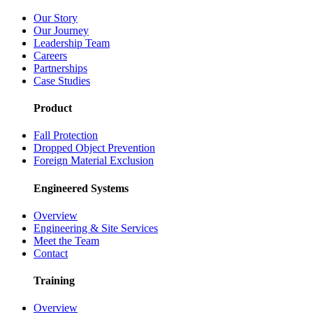
Our Story
Our Journey
Leadership Team
Careers
Partnerships
Case Studies
Product
Fall Protection
Dropped Object Prevention
Foreign Material Exclusion
Engineered Systems
Overview
Engineering & Site Services
Meet the Team
Contact
Training
Overview