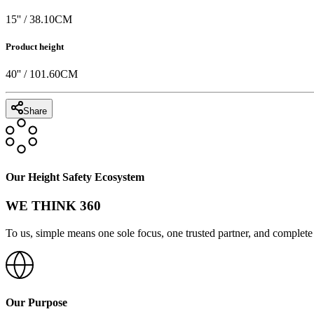
15
'' /
38.10
CM
Product height
40
'' /
101.60
CM
Share
Our Height Safety Ecosystem
WE THINK 360
To us, simple means one sole focus, one trusted partner, and complete 
Our Purpose