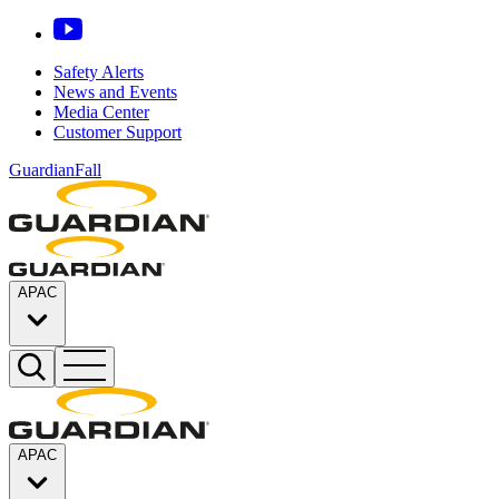
Safety Alerts
News and Events
Media Center
Customer Support
GuardianFall
APAC
APAC