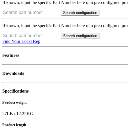
If known, input the specific Part Number here of a pre-configured pro
Search configuration
If known, input the specific Part Number here of a pre-configured pro
Search configuration
Find Your Local Rep
Features
Downloads
Specifications
Product weight
27
LB
/
12.25
KG
Product length