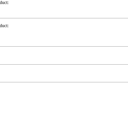
duct:
duct: