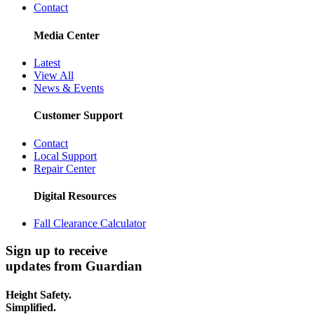
Contact
Media Center
Latest
View All
News & Events
Customer Support
Contact
Local Support
Repair Center
Digital Resources
Fall Clearance Calculator
Sign up to receive
updates from Guardian
Height Safety.
Simplified.