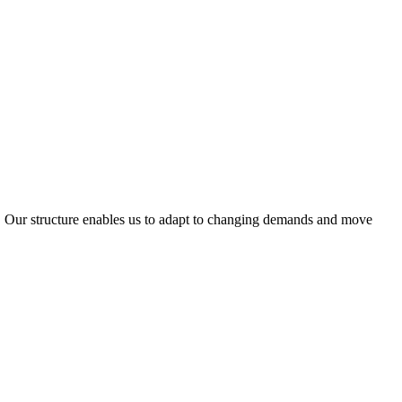
ty. Our structure enables us to adapt to changing demands and move