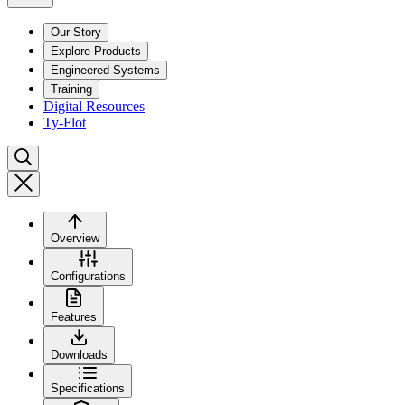
Our Story
Explore Products
Engineered Systems
Training
Digital Resources
Ty-Flot
Overview
Configurations
Features
Downloads
Specifications