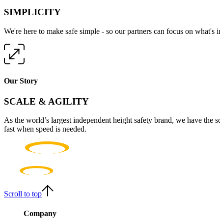
SIMPLICITY
We're here to make safe simple - so our partners can focus on what's 
Our Story
SCALE & AGILITY
As the world’s largest independent height safety brand, we have the s
fast when speed is needed.
Scroll to top
Company