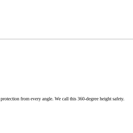
protection from every angle. We call this 360-degree height safety.