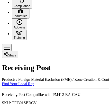
Compliance
Industries
Add-ons
Training
Share
Receiving Post
Products
/
Foreign Material Exclusion (FME)
/
Zone Creation & Cont
Find Your Local Rep
Receiving Post Compatilbe with PM412-BA-CAU
SKU:
TFI301SBRCV