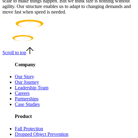
scale to make things happen. But we think size is nothing without
agility. Our structure enables us to adapt to changing demands and
move fast when speed is needed.
Scroll to top
Company
Our Story
Our Journey
Leadership Team
Careers
Partnerships
Case Studies
Product
Fall Protection
Dropped Object Prevention