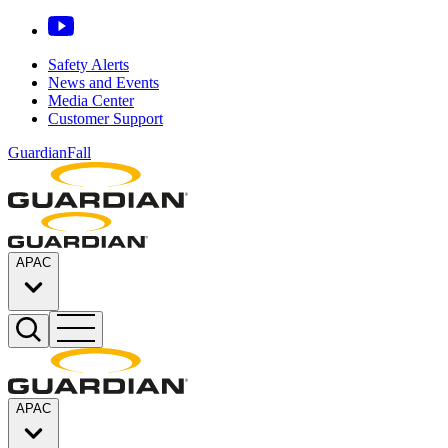
Safety Alerts
News and Events
Media Center
Customer Support
GuardianFall
APAC
APAC