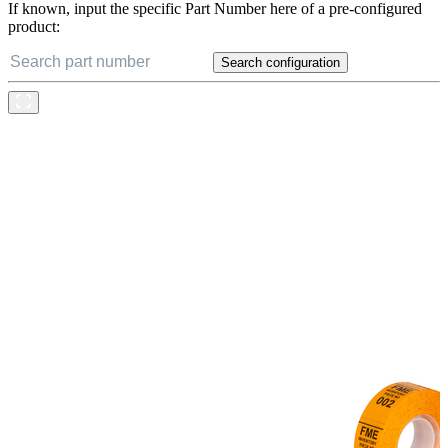
If known, input the specific Part Number here of a pre-configured
product:
Search configuration