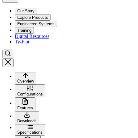
Our Story
Explore Products
Engineered Systems
Training
Digital Resources
Ty-Flot
Overview
Configurations
Features
Downloads
Specifications