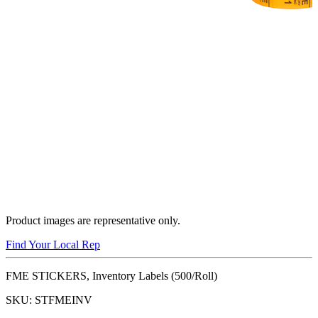
Product images are representative only.
Find Your Local Rep
FME STICKERS, Inventory Labels (500/Roll)
SKU:
STFMEINV