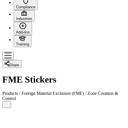
Compliance
Industries
Add-ons
Training
Share
FME Stickers
Products
/
Foreign Material Exclusion (FME)
/
Zone Creation &
Control