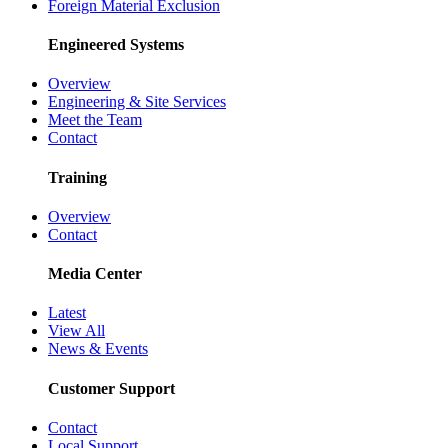
Foreign Material Exclusion
Engineered Systems
Overview
Engineering & Site Services
Meet the Team
Contact
Training
Overview
Contact
Media Center
Latest
View All
News & Events
Customer Support
Contact
Local Support