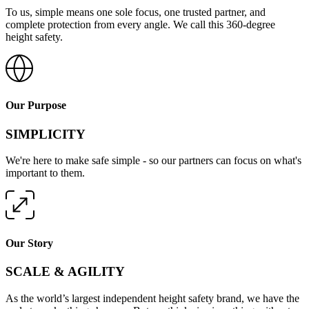
To us, simple means one sole focus, one trusted partner, and
complete protection from every angle. We call this 360-degree
height safety.
Our Purpose
SIMPLICITY
We're here to make safe simple - so our partners can focus on what's
important to them.
Our Story
SCALE & AGILITY
As the world’s largest independent height safety brand, we have the