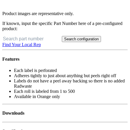
Product images are representative only.
If known, input the specific Part Number here of a pre-configured
product:
Search configuration
Find Your Local Rep
Features
Each label is perforated
Adheres tightly to just about anything but peels right off
Labels do not have a peel away backing so there is no added
Radwaste
Each roll is labeled from 1 to 500
Available in Orange only
Downloads