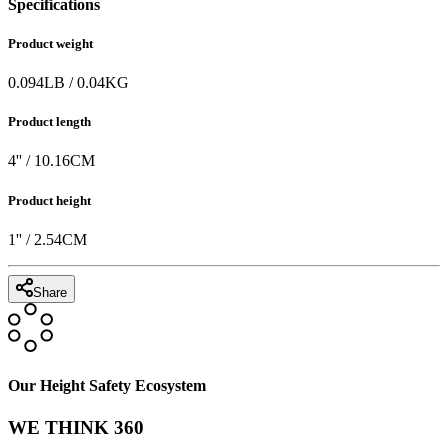
Specifications
Product weight
0.094
LB
/
0.04
KG
Product length
4
'' /
10.16
CM
Product height
1
'' /
2.54
CM
Share
Our Height Safety Ecosystem
WE THINK 360