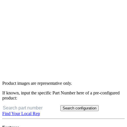
Product images are representative only.
If known, input the specific Part Number here of a pre-configured
product:
Search configuration
Find Your Local Rep