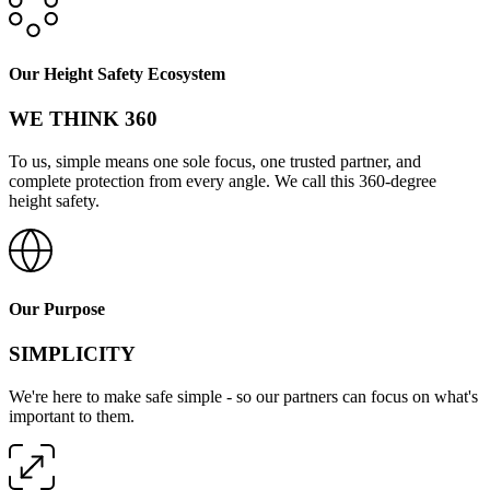
Our Height Safety Ecosystem
WE THINK 360
To us, simple means one sole focus, one trusted partner, and
complete protection from every angle. We call this 360-degree
height safety.
Our Purpose
SIMPLICITY
We're here to make safe simple - so our partners can focus on what's
important to them.