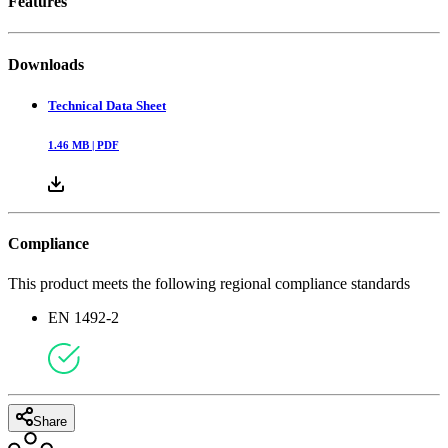
Features
Downloads
Technical Data Sheet
1.46
MB |
PDF
Compliance
This product meets the following regional compliance standards
EN 1492-2
Share