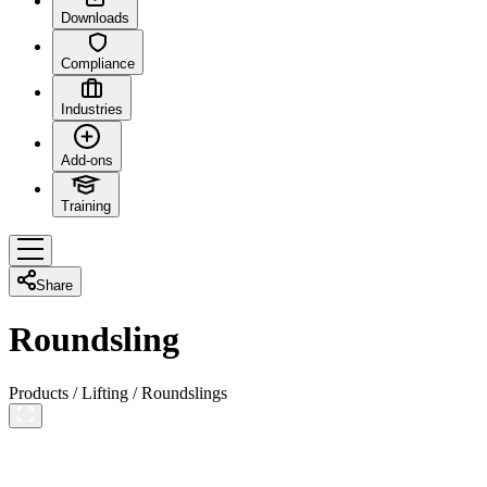
Downloads
Compliance
Industries
Add-ons
Training
Share
Roundsling
Products
/
Lifting
/
Roundslings