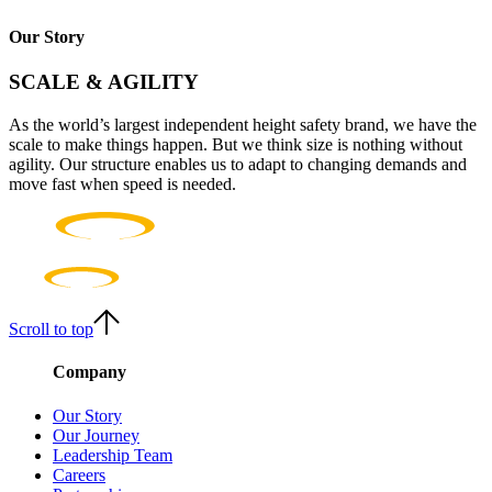
Our Story
SCALE & AGILITY
As the world’s largest independent height safety brand, we have the
scale to make things happen. But we think size is nothing without
agility. Our structure enables us to adapt to changing demands and
move fast when speed is needed.
Scroll to top
Company
Our Story
Our Journey
Leadership Team
Careers