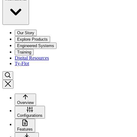
Our Story
Explore Products
Engineered Systems
Training
Digital Resources
Ty-Flot
Overview
Configurations
Features