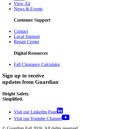
View All
News & Events
Customer Support
Contact
Local Support
Repair Center
Digital Resources
Fall Clearance Calculator
Sign up to receive
updates from Guardian
Height Safety.
Simplified.
Visit our Linkedin Page
Visit our Youtube Channel
© Guardian Fall
2026
. All rights reserved.