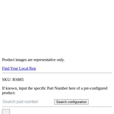
Product images are representative only.
Find Your Local Rep
SKU:
RS885
If known, input the specific Part Number here of a pre-configured
product:
Search configuration