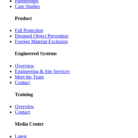
Partnerships
Case Studies
Product
Fall Protection
Dropped Object Prevention
Foreign Material Exclusion
Engineered Systems
Overview
Engineering & Site Services
Meet the Team
Contact
Training
Overview
Contact
Media Center
Latest