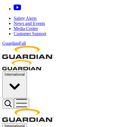
Safety Alerts
News and Events
Media Center
Customer Support
GuardianFall
International
International