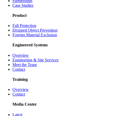
Partnerships
Case Studies
Product
Fall Protection
Dropped Object Prevention
Foreign Material Exclusion
Engineered Systems
Overview
Engineering & Site Services
Meet the Team
Contact
Training
Overview
Contact
Media Center
Latest