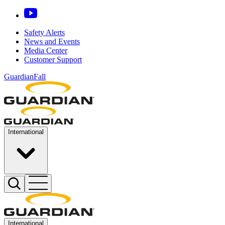
Safety Alerts
News and Events
Media Center
Customer Support
GuardianFall
International
International