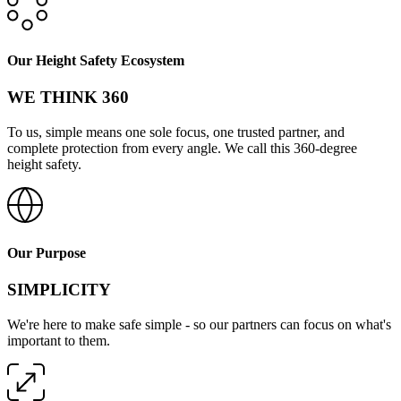
Our Height Safety Ecosystem
WE THINK 360
To us, simple means one sole focus, one trusted partner, and
complete protection from every angle. We call this 360-degree
height safety.
Our Purpose
SIMPLICITY
We're here to make safe simple - so our partners can focus on what's
important to them.