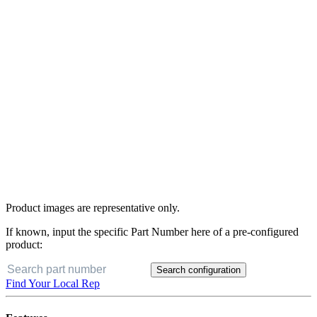
Product images are representative only.
If known, input the specific Part Number here of a pre-configured
product:
Search configuration
Find Your Local Rep