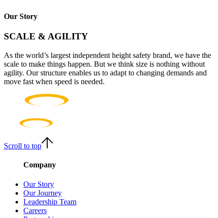
Our Story
SCALE & AGILITY
As the world’s largest independent height safety brand, we have the
scale to make things happen. But we think size is nothing without
agility. Our structure enables us to adapt to changing demands and
move fast when speed is needed.
Scroll to top
Company
Our Story
Our Journey
Leadership Team
Careers