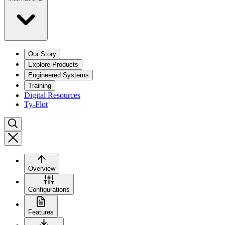
Our Story
Explore Products
Engineered Systems
Training
Digital Resources
Ty-Flot
Overview
Configurations
Features