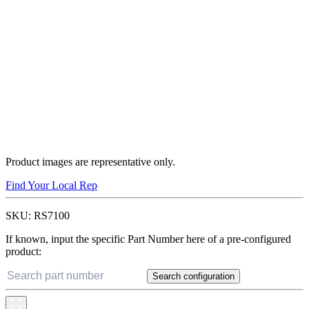
Product images are representative only.
Find Your Local Rep
SKU:
RS7100
If known, input the specific Part Number here of a pre-configured
product:
Search configuration