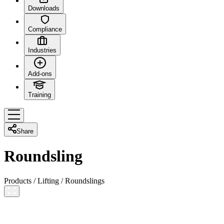
Downloads
Compliance
Industries
Add-ons
Training
Share
Roundsling
Products
/
Lifting
/
Roundslings