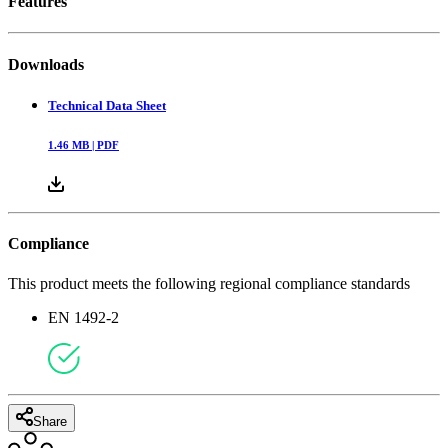
Features
Downloads
Technical Data Sheet
1.46
MB |
PDF
Compliance
This product meets the following regional compliance standards
EN 1492-2
Share