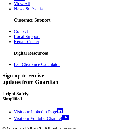
View All
News & Events
Customer Support
Contact
Local Support
Repair Center
Digital Resources
Fall Clearance Calculator
Sign up to receive
updates from Guardian
Height Safety.
Simplified.
Visit our Linkedin Page
Visit our Youtube Channel
© Guardian Fall
2026
. All rights reserved.