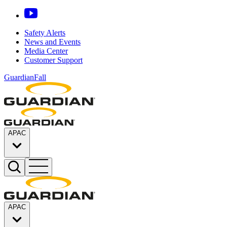
Safety Alerts
News and Events
Media Center
Customer Support
GuardianFall
APAC
APAC