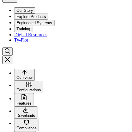
Our Story
Explore Products
Engineered Systems
Training
Digital Resources
Ty-Flot
Overview
Configurations
Features
Downloads
Compliance