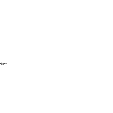
duct: