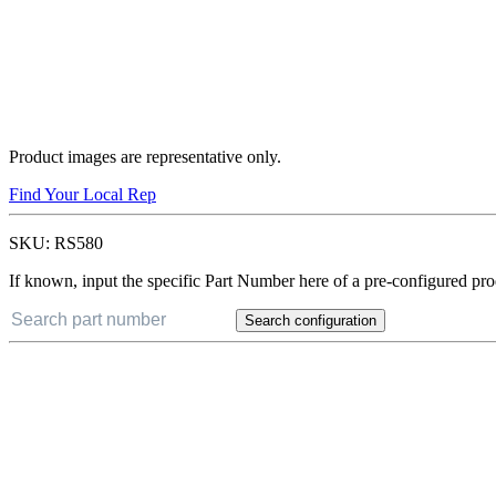
Product images are representative only.
Find Your Local Rep
SKU:
RS580
If known, input the specific Part Number here of a pre-configured pro
Search configuration