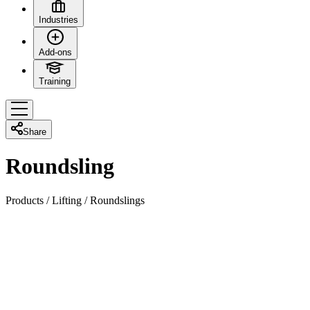
Industries
Add-ons
Training
Share
Roundsling
Products
/
Lifting
/
Roundslings