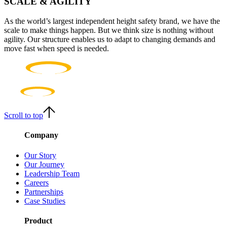
SCALE & AGILITY
As the world’s largest independent height safety brand, we have the
scale to make things happen. But we think size is nothing without
agility. Our structure enables us to adapt to changing demands and
move fast when speed is needed.
Scroll to top
Company
Our Story
Our Journey
Leadership Team
Careers
Partnerships
Case Studies
Product