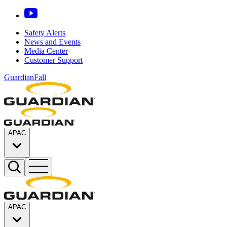
Safety Alerts
News and Events
Media Center
Customer Support
GuardianFall
APAC
APAC