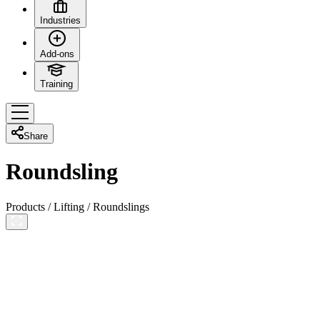
Industries
Add-ons
Training
Share
Roundsling
Products
/
Lifting
/
Roundslings