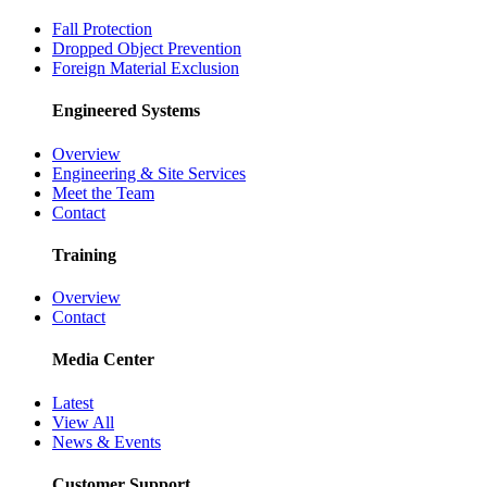
Fall Protection
Dropped Object Prevention
Foreign Material Exclusion
Engineered Systems
Overview
Engineering & Site Services
Meet the Team
Contact
Training
Overview
Contact
Media Center
Latest
View All
News & Events
Customer Support