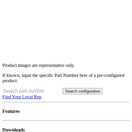
Product images are representative only.
If known, input the specific Part Number here of a pre-configured
product:
Search configuration
Find Your Local Rep
Features
Downloads