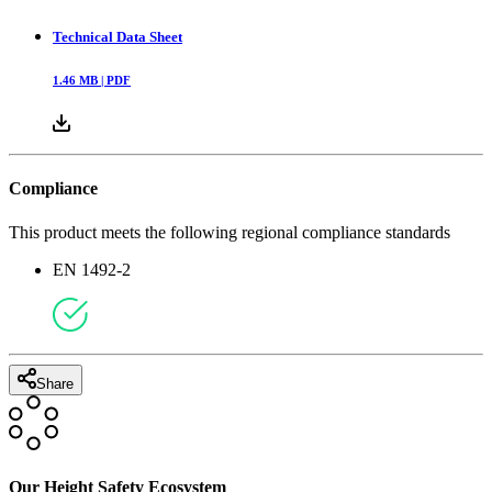
Technical Data Sheet
1.46
MB |
PDF
Compliance
This product meets the following regional compliance standards
EN 1492-2
Share
Our Height Safety Ecosystem