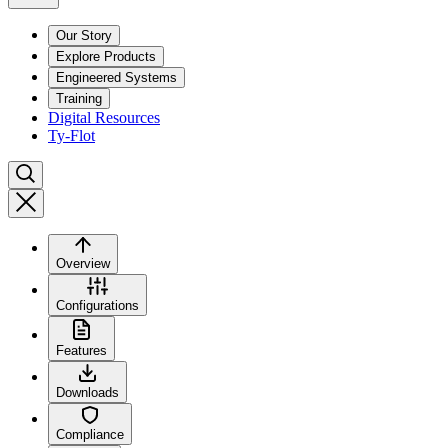
Our Story
Explore Products
Engineered Systems
Training
Digital Resources
Ty-Flot
Overview
Configurations
Features
Downloads
Compliance