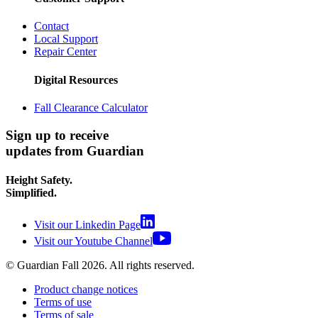
Contact
Local Support
Repair Center
Digital Resources
Fall Clearance Calculator
Sign up to receive
updates from Guardian
Height Safety.
Simplified.
Visit our Linkedin Page
Visit our Youtube Channel
© Guardian Fall
2026
. All rights reserved.
Product change notices
Terms of use
Terms of sale