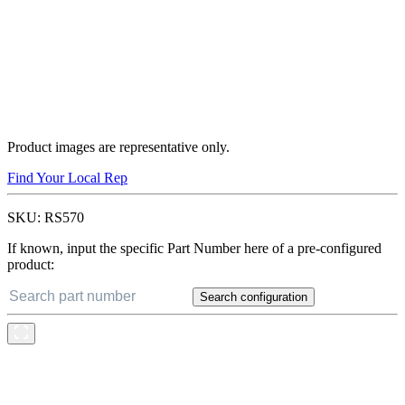
Product images are representative only.
Find Your Local Rep
SKU:
RS570
If known, input the specific Part Number here of a pre-configured
product:
Search configuration