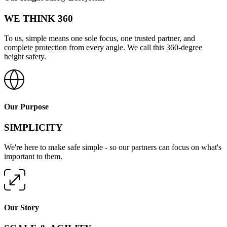
WE THINK 360
To us, simple means one sole focus, one trusted partner, and
complete protection from every angle. We call this 360-degree
height safety.
Our Purpose
SIMPLICITY
We're here to make safe simple - so our partners can focus on what's
important to them.
Our Story