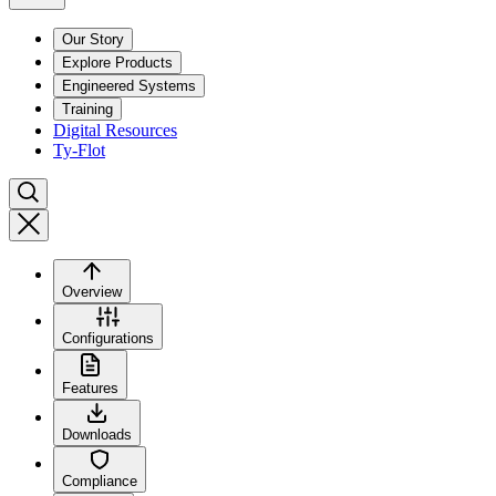
Our Story
Explore Products
Engineered Systems
Training
Digital Resources
Ty-Flot
Overview
Configurations
Features
Downloads
Compliance