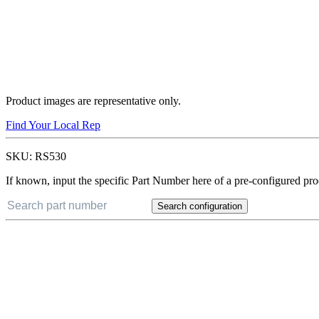
Product images are representative only.
Find Your Local Rep
SKU:
RS530
If known, input the specific Part Number here of a pre-configured pro
Search configuration