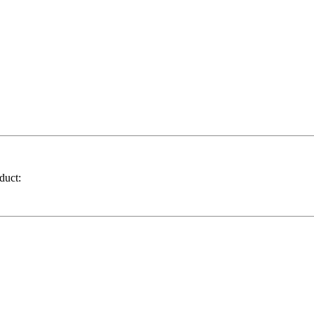
duct: