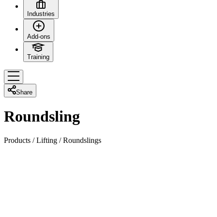
Industries
Add-ons
Training
Share
Roundsling
Products
/
Lifting
/
Roundslings