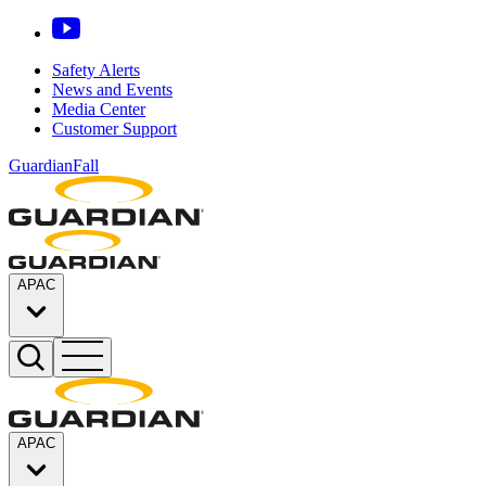
Safety Alerts
News and Events
Media Center
Customer Support
GuardianFall
APAC
APAC