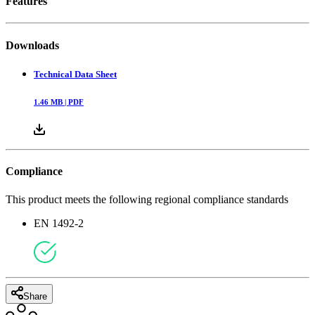
Features
Downloads
Technical Data Sheet
1.46
MB |
PDF
Compliance
This product meets the following regional compliance standards
EN 1492-2
Share