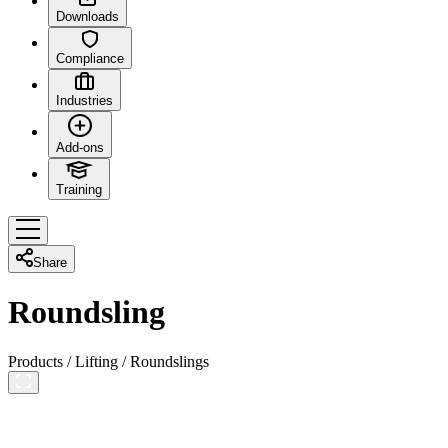
Downloads
Compliance
Industries
Add-ons
Training
Share
Roundsling
Products
/
Lifting
/
Roundslings