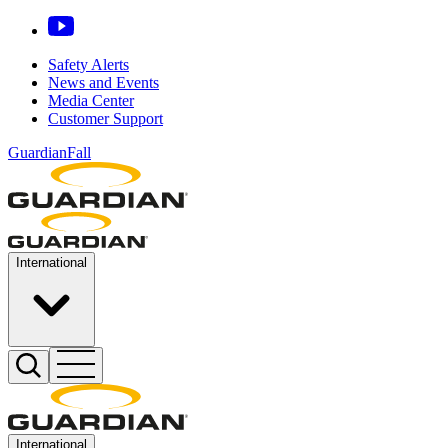
Safety Alerts
News and Events
Media Center
Customer Support
GuardianFall
International
International