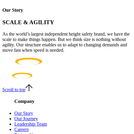
Our Story
SCALE & AGILITY
As the world’s largest independent height safety brand, we have the
scale to make things happen. But we think size is nothing without
agility. Our structure enables us to adapt to changing demands and
move fast when speed is needed.
Scroll to top
Company
Our Story
Our Journey
Leadership Team
Careers