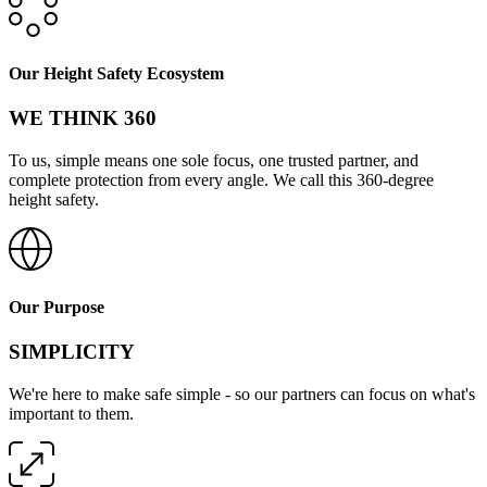
Our Height Safety Ecosystem
WE THINK 360
To us, simple means one sole focus, one trusted partner, and
complete protection from every angle. We call this 360-degree
height safety.
Our Purpose
SIMPLICITY
We're here to make safe simple - so our partners can focus on what's
important to them.