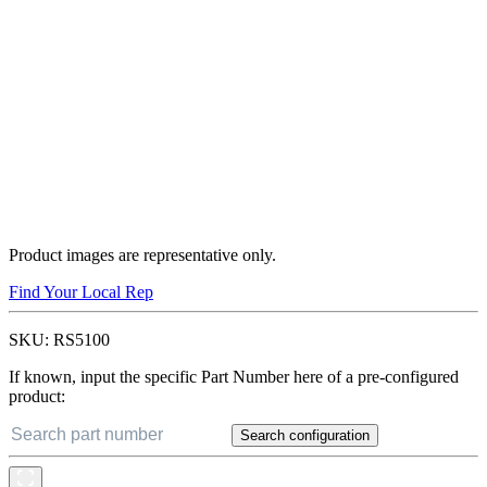
Product images are representative only.
Find Your Local Rep
SKU:
RS5100
If known, input the specific Part Number here of a pre-configured
product:
Search configuration