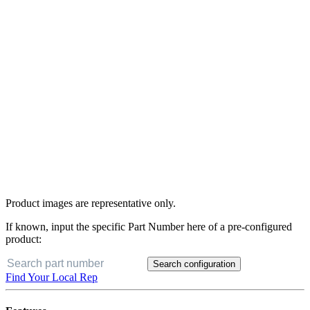
Product images are representative only.
If known, input the specific Part Number here of a pre-configured
product:
Search configuration
Find Your Local Rep