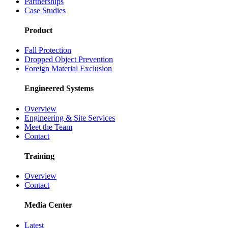
Partnerships
Case Studies
Product
Fall Protection
Dropped Object Prevention
Foreign Material Exclusion
Engineered Systems
Overview
Engineering & Site Services
Meet the Team
Contact
Training
Overview
Contact
Media Center
Latest