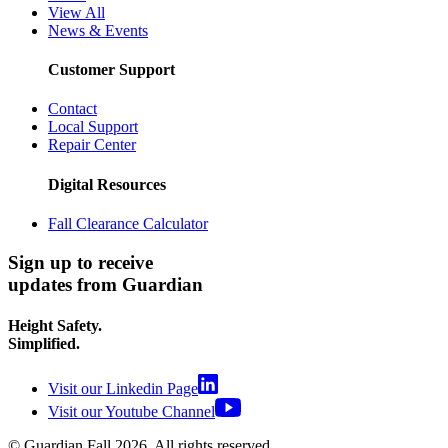
View All
News & Events
Customer Support
Contact
Local Support
Repair Center
Digital Resources
Fall Clearance Calculator
Sign up to receive
updates from Guardian
Height Safety.
Simplified.
Visit our Linkedin Page
Visit our Youtube Channel
© Guardian Fall
2026
. All rights reserved.