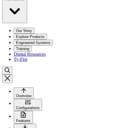
Our Story
Explore Products
Engineered Systems
Training
Digital Resources
Ty-Flot
Overview
Configurations
Features