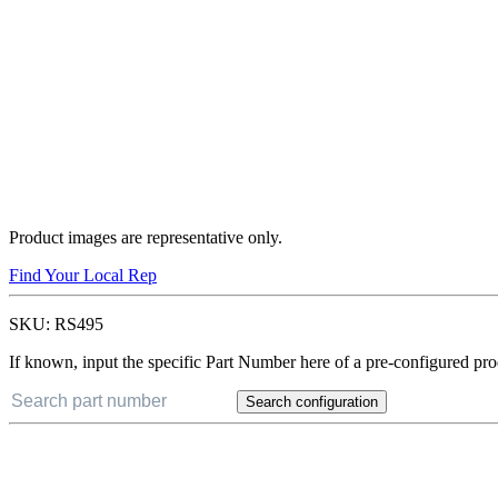
Product images are representative only.
Find Your Local Rep
SKU:
RS495
If known, input the specific Part Number here of a pre-configured pro
Search configuration