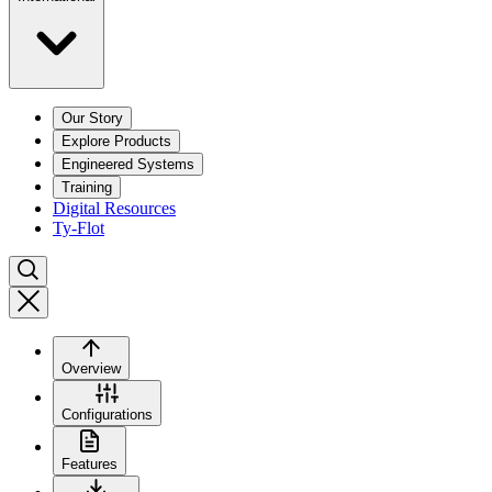
Our Story
Explore Products
Engineered Systems
Training
Digital Resources
Ty-Flot
Overview
Configurations
Features