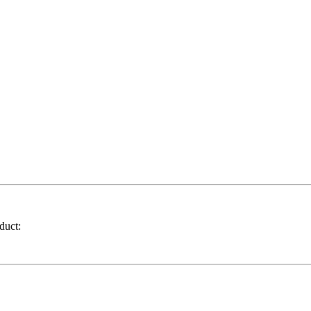
duct: