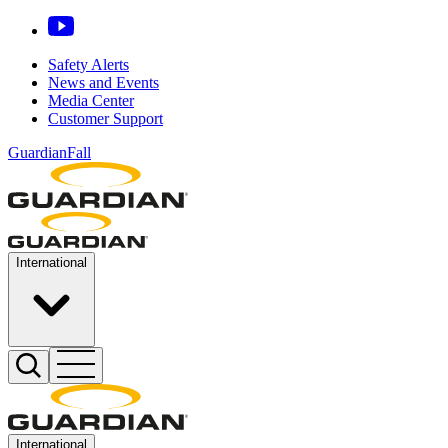
Safety Alerts
News and Events
Media Center
Customer Support
GuardianFall
International
International