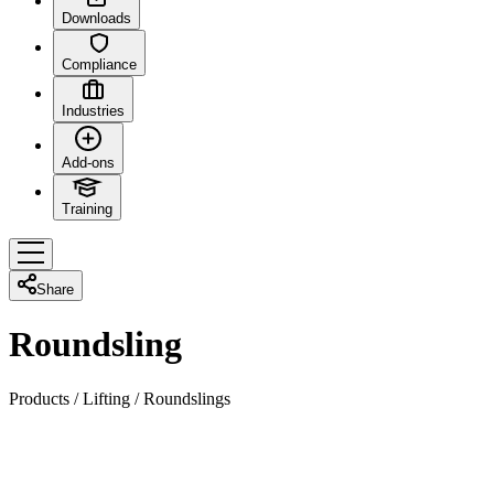
Downloads
Compliance
Industries
Add-ons
Training
Share
Roundsling
Products
/
Lifting
/
Roundslings