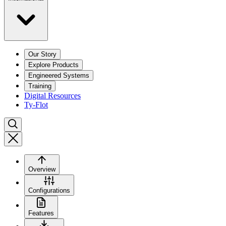
Our Story
Explore Products
Engineered Systems
Training
Digital Resources
Ty-Flot
Overview
Configurations
Features