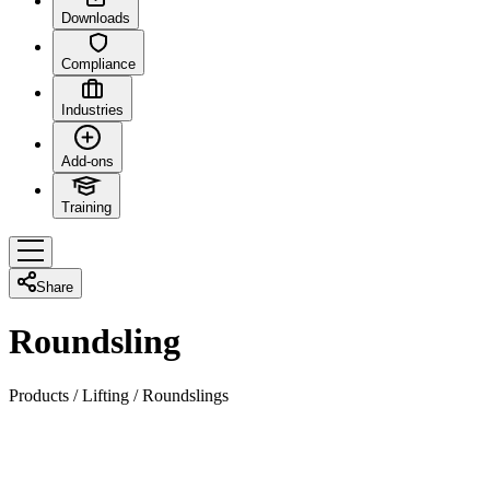
Downloads
Compliance
Industries
Add-ons
Training
Share
Roundsling
Products
/
Lifting
/
Roundslings