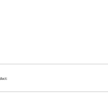
duct: