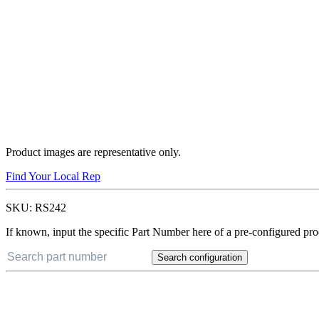
Product images are representative only.
Find Your Local Rep
SKU:
RS242
If known, input the specific Part Number here of a pre-configured pro
Search configuration