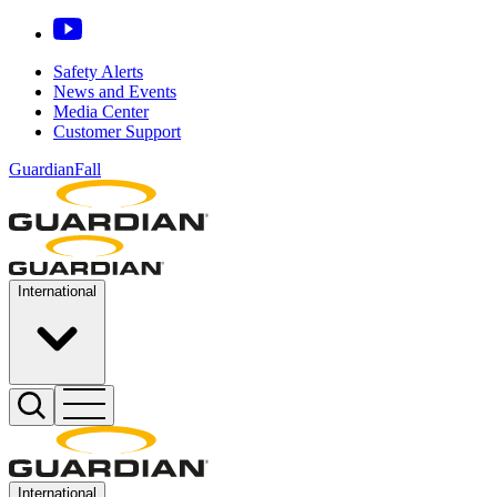
Safety Alerts
News and Events
Media Center
Customer Support
GuardianFall
International
International