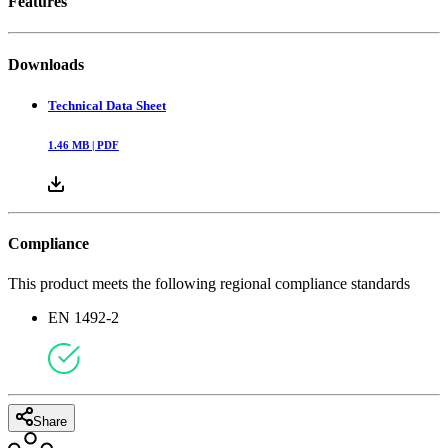
Features
Downloads
Technical Data Sheet
1.46
MB |
PDF
Compliance
This product meets the following regional compliance standards
EN 1492-2
Share