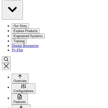
Our Story
Explore Products
Engineered Systems
Training
Digital Resources
Ty-Flot
Overview
Configurations
Features