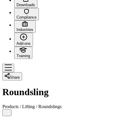
Downloads
Compliance
Industries
Add-ons
Training
Share
Roundsling
Products
/
Lifting
/
Roundslings