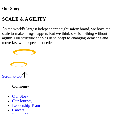
Our Story
SCALE & AGILITY
As the world’s largest independent height safety brand, we have the
scale to make things happen. But we think size is nothing without
agility. Our structure enables us to adapt to changing demands and
move fast when speed is needed.
Scroll to top
Company
Our Story
Our Journey
Leadership Team
Careers