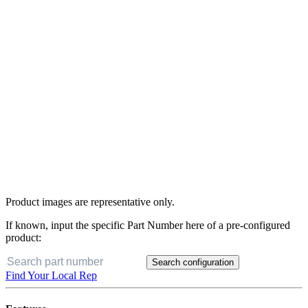
Product images are representative only.
If known, input the specific Part Number here of a pre-configured
product:
Search configuration
Find Your Local Rep