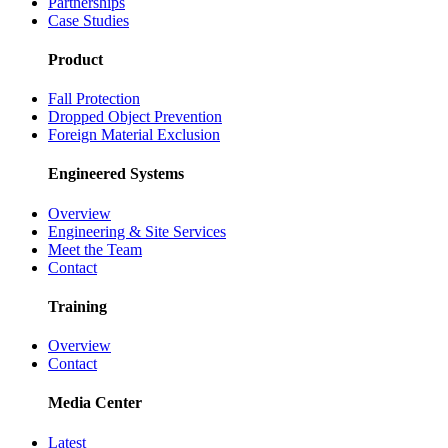
Partnerships
Case Studies
Product
Fall Protection
Dropped Object Prevention
Foreign Material Exclusion
Engineered Systems
Overview
Engineering & Site Services
Meet the Team
Contact
Training
Overview
Contact
Media Center
Latest