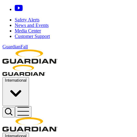
Safety Alerts
News and Events
Media Center
Customer Support
GuardianFall
International
International