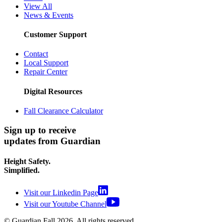
View All
News & Events
Customer Support
Contact
Local Support
Repair Center
Digital Resources
Fall Clearance Calculator
Sign up to receive
updates from Guardian
Height Safety.
Simplified.
Visit our Linkedin Page
Visit our Youtube Channel
© Guardian Fall
2026
. All rights reserved.