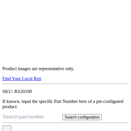
Product images are representative only.
Find Your Local Rep
SKU:
RS20100
If known, input the specific Part Number here of a pre-configured
product:
Search configuration