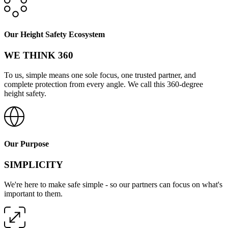
Our Height Safety Ecosystem
WE THINK 360
To us, simple means one sole focus, one trusted partner, and
complete protection from every angle. We call this 360-degree
height safety.
Our Purpose
SIMPLICITY
We're here to make safe simple - so our partners can focus on what's
important to them.