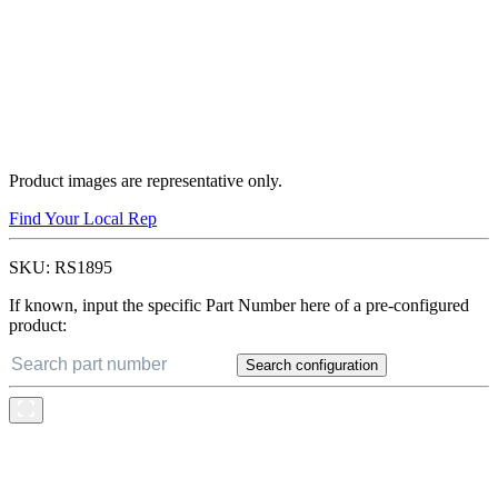
Product images are representative only.
Find Your Local Rep
SKU:
RS1895
If known, input the specific Part Number here of a pre-configured
product:
Search configuration