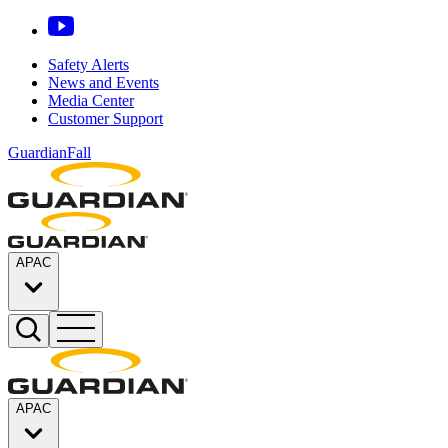
Safety Alerts
News and Events
Media Center
Customer Support
GuardianFall
APAC
APAC