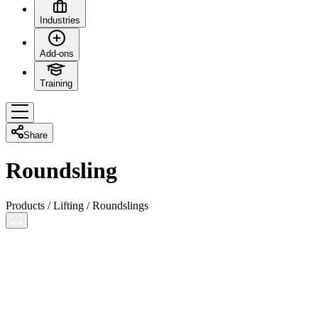
Industries
Add-ons
Training
Share
Roundsling
Products
/
Lifting
/
Roundslings