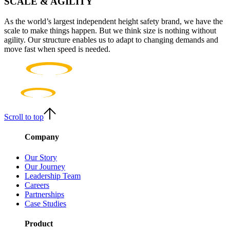
SCALE & AGILITY
As the world’s largest independent height safety brand, we have the
scale to make things happen. But we think size is nothing without
agility. Our structure enables us to adapt to changing demands and
move fast when speed is needed.
Scroll to top
Company
Our Story
Our Journey
Leadership Team
Careers
Partnerships
Case Studies
Product