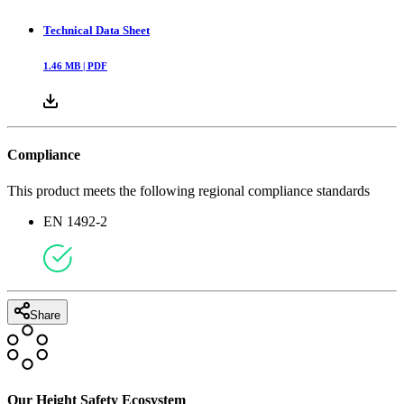
Technical Data Sheet
1.46
MB |
PDF
Compliance
This product meets the following regional compliance standards
EN 1492-2
Share
Our Height Safety Ecosystem