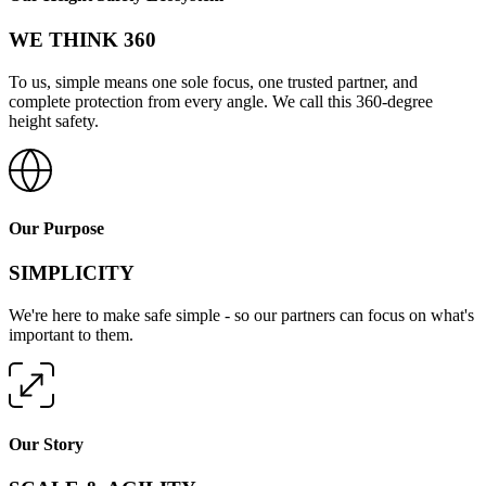
WE THINK 360
To us, simple means one sole focus, one trusted partner, and
complete protection from every angle. We call this 360-degree
height safety.
Our Purpose
SIMPLICITY
We're here to make safe simple - so our partners can focus on what's
important to them.
Our Story