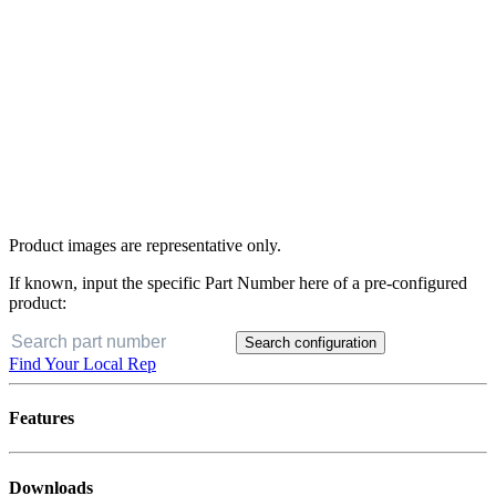
Product images are representative only.
If known, input the specific Part Number here of a pre-configured
product:
Search configuration
Find Your Local Rep
Features
Downloads