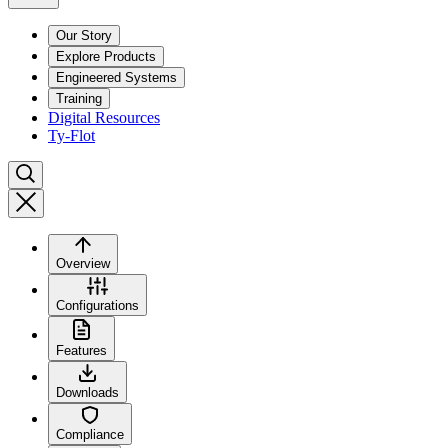
Our Story
Explore Products
Engineered Systems
Training
Digital Resources
Ty-Flot
Overview
Configurations
Features
Downloads
Compliance