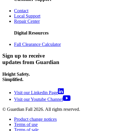
Contact
Local Support
Repair Center
Digital Resources
Fall Clearance Calculator
Sign up to receive
updates from Guardian
Height Safety.
Simplified.
Visit our Linkedin Page
Visit our Youtube Channel
© Guardian Fall
2026
. All rights reserved.
Product change notices
Terms of use
Terms of sale