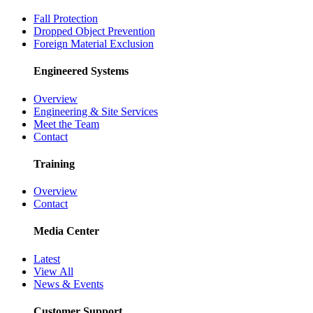
Fall Protection
Dropped Object Prevention
Foreign Material Exclusion
Engineered Systems
Overview
Engineering & Site Services
Meet the Team
Contact
Training
Overview
Contact
Media Center
Latest
View All
News & Events
Customer Support