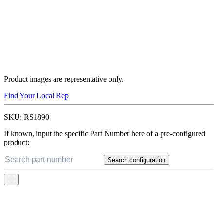
Product images are representative only.
Find Your Local Rep
SKU:
RS1890
If known, input the specific Part Number here of a pre-configured
product:
Search configuration