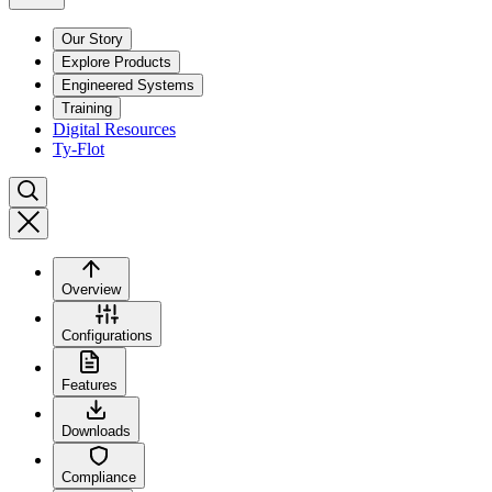
Our Story
Explore Products
Engineered Systems
Training
Digital Resources
Ty-Flot
Overview
Configurations
Features
Downloads
Compliance