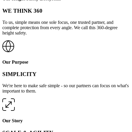
WE THINK 360
To us, simple means one sole focus, one trusted partner, and
complete protection from every angle. We call this 360-degree
height safety.
Our Purpose
SIMPLICITY
We're here to make safe simple - so our partners can focus on what's
important to them.
Our Story