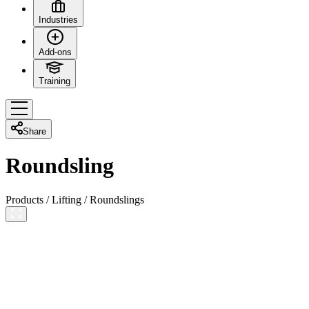
Industries
Add-ons
Training
Share
Roundsling
Products
/
Lifting
/
Roundslings