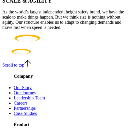
SCALE & AGILITY
As the world’s largest independent height safety brand, we have the
scale to make things happen. But we think size is nothing without
agility. Our structure enables us to adapt to changing demands and
move fast when speed is needed.
Scroll to top
Company
Our Story
Our Journey
Leadership Team
Careers
Partnerships
Case Studies
Product