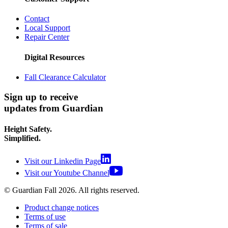
Contact
Local Support
Repair Center
Digital Resources
Fall Clearance Calculator
Sign up to receive
updates from Guardian
Height Safety.
Simplified.
Visit our Linkedin Page
Visit our Youtube Channel
© Guardian Fall
2026
. All rights reserved.
Product change notices
Terms of use
Terms of sale