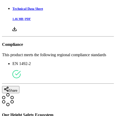
Technical Data Sheet
1.46
MB |
PDF
Compliance
This product meets the following regional compliance standards
EN 1492-2
Share
Our Height Safety Ecosystem