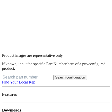
Product images are representative only.
If known, input the specific Part Number here of a pre-configured
product:
Search configuration
Find Your Local Rep
Features
Downloads