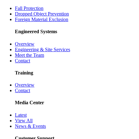
Fall Protection
Dropped Object Prevention
Foreign Material Exclusion
Engineered Systems
Overview
Engineering & Site Services
Meet the Team
Contact
Training
Overview
Contact
Media Center
Latest
View All
News & Events
Customer Support