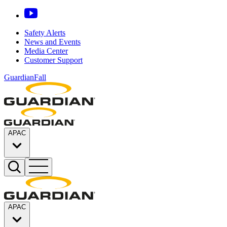
Safety Alerts
News and Events
Media Center
Customer Support
GuardianFall
APAC
APAC