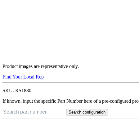
Product images are representative only.
Find Your Local Rep
SKU:
RS1880
If known, input the specific Part Number here of a pre-configured pro
Search configuration