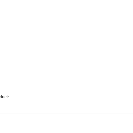
duct: