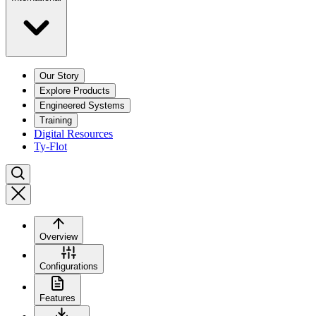
Our Story
Explore Products
Engineered Systems
Training
Digital Resources
Ty-Flot
Overview
Configurations
Features