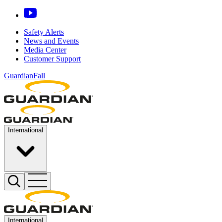
Safety Alerts
News and Events
Media Center
Customer Support
GuardianFall
International
International