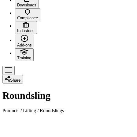
Downloads
Compliance
Industries
Add-ons
Training
Share
Roundsling
Products
/
Lifting
/
Roundslings