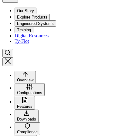
Our Story
Explore Products
Engineered Systems
Training
Digital Resources
Ty-Flot
Overview
Configurations
Features
Downloads
Compliance