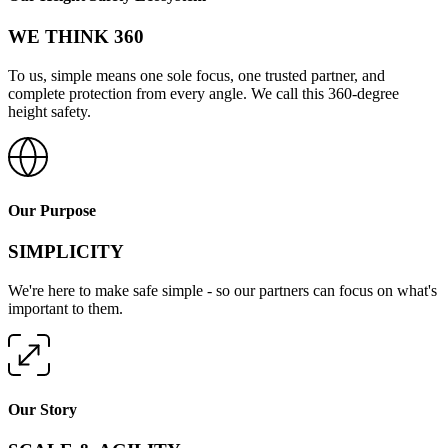
WE THINK 360
To us, simple means one sole focus, one trusted partner, and
complete protection from every angle. We call this 360-degree
height safety.
Our Purpose
SIMPLICITY
We're here to make safe simple - so our partners can focus on what's
important to them.
Our Story