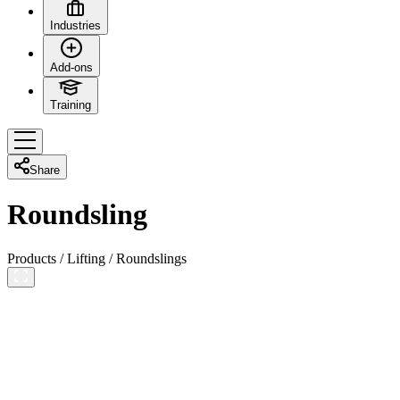
Industries
Add-ons
Training
Share
Roundsling
Products
/
Lifting
/
Roundslings