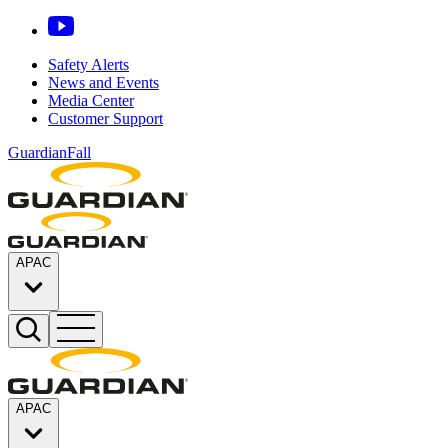
Safety Alerts
News and Events
Media Center
Customer Support
GuardianFall
APAC
APAC