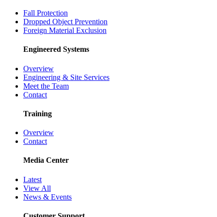
Fall Protection
Dropped Object Prevention
Foreign Material Exclusion
Engineered Systems
Overview
Engineering & Site Services
Meet the Team
Contact
Training
Overview
Contact
Media Center
Latest
View All
News & Events
Customer Support