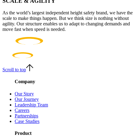
SCALE & AGILITY
As the world’s largest independent height safety brand, we have the
scale to make things happen. But we think size is nothing without
agility. Our structure enables us to adapt to changing demands and
move fast when speed is needed.
Scroll to top
Company
Our Story
Our Journey
Leadership Team
Careers
Partnerships
Case Studies
Product