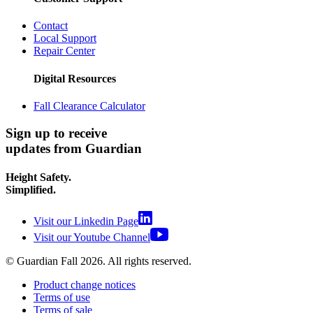
Contact
Local Support
Repair Center
Digital Resources
Fall Clearance Calculator
Sign up to receive
updates from Guardian
Height Safety.
Simplified.
Visit our Linkedin Page
Visit our Youtube Channel
© Guardian Fall
2026
. All rights reserved.
Product change notices
Terms of use
Terms of sale