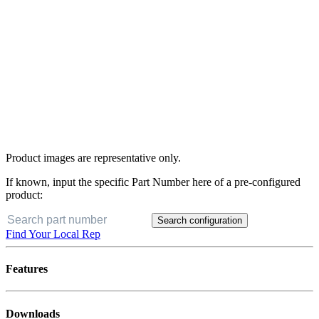
Product images are representative only.
If known, input the specific Part Number here of a pre-configured
product:
Search configuration
Find Your Local Rep
Features
Downloads