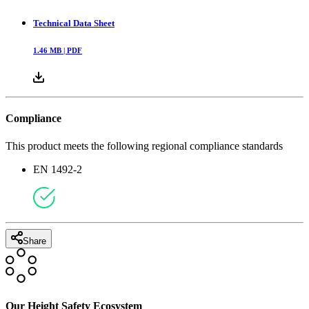
Technical Data Sheet
1.46
MB |
PDF
Compliance
This product meets the following regional compliance standards
EN 1492-2
Share
Our Height Safety Ecosystem