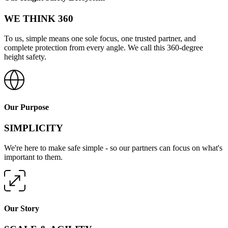
WE THINK 360
To us, simple means one sole focus, one trusted partner, and
complete protection from every angle. We call this 360-degree
height safety.
Our Purpose
SIMPLICITY
We're here to make safe simple - so our partners can focus on what's
important to them.
Our Story