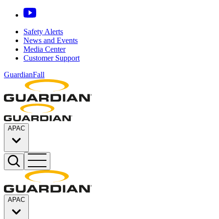
Safety Alerts
News and Events
Media Center
Customer Support
GuardianFall
APAC
APAC