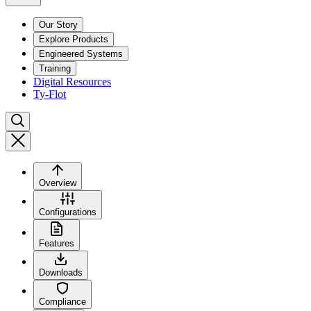
Our Story
Explore Products
Engineered Systems
Training
Digital Resources
Ty-Flot
Overview
Configurations
Features
Downloads
Compliance