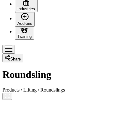
Industries
Add-ons
Training
Share
Roundsling
Products
/
Lifting
/
Roundslings