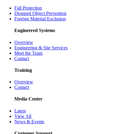
Fall Protection
Dropped Object Prevention
Foreign Material Exclusion
Engineered Systems
Overview
Engineering & Site Services
Meet the Team
Contact
Training
Overview
Contact
Media Center
Latest
View All
News & Events
Customer Support