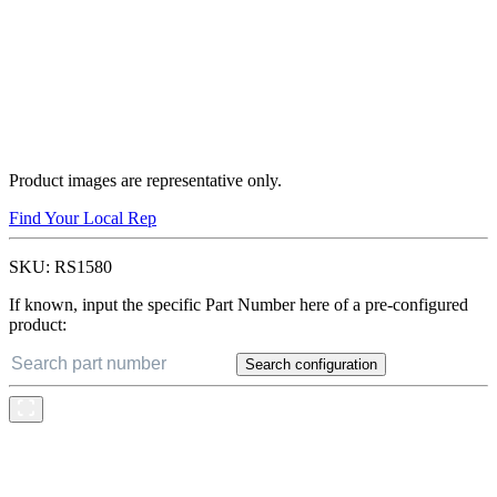
Product images are representative only.
Find Your Local Rep
SKU:
RS1580
If known, input the specific Part Number here of a pre-configured
product:
Search configuration