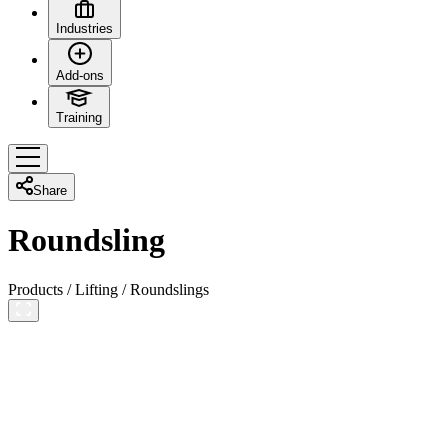
Industries
Add-ons
Training
Share
Roundsling
Products
/
Lifting
/
Roundslings