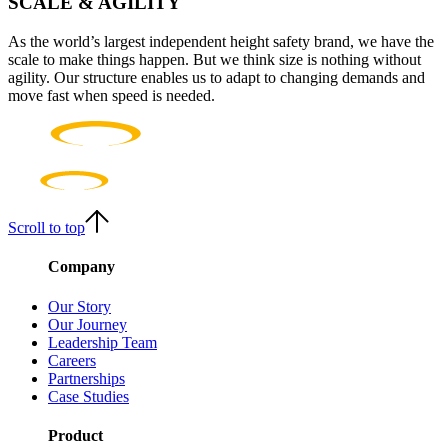
SCALE & AGILITY
As the world’s largest independent height safety brand, we have the
scale to make things happen. But we think size is nothing without
agility. Our structure enables us to adapt to changing demands and
move fast when speed is needed.
Scroll to top
Company
Our Story
Our Journey
Leadership Team
Careers
Partnerships
Case Studies
Product