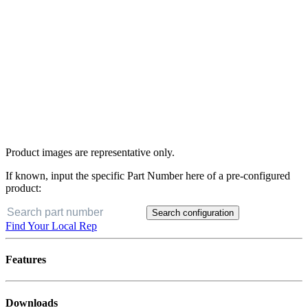
Product images are representative only.
If known, input the specific Part Number here of a pre-configured
product:
Search configuration
Find Your Local Rep
Features
Downloads