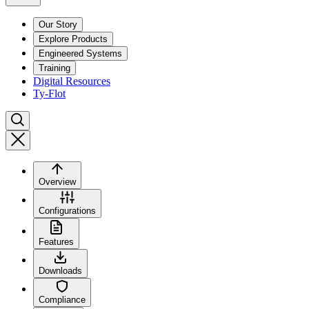
Our Story
Explore Products
Engineered Systems
Training
Digital Resources
Ty-Flot
Overview
Configurations
Features
Downloads
Compliance