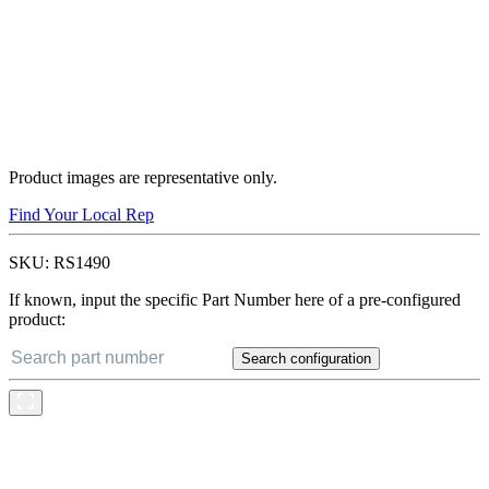
Product images are representative only.
Find Your Local Rep
SKU:
RS1490
If known, input the specific Part Number here of a pre-configured
product:
Search configuration