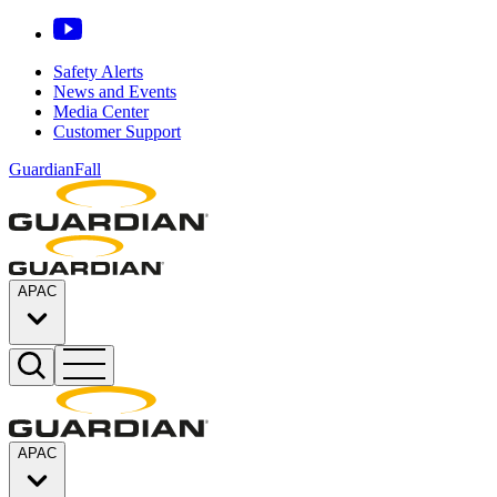
Safety Alerts
News and Events
Media Center
Customer Support
GuardianFall
APAC
APAC