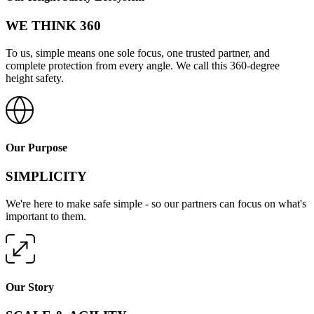
WE THINK 360
To us, simple means one sole focus, one trusted partner, and
complete protection from every angle. We call this 360-degree
height safety.
Our Purpose
SIMPLICITY
We're here to make safe simple - so our partners can focus on what's
important to them.
Our Story