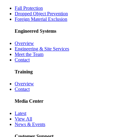
Fall Protection
Dropped Object Prevention
Foreign Material Exclusion
Engineered Systems
Overview
Engineering & Site Services
Meet the Team
Contact
Training
Overview
Contact
Media Center
Latest
View All
News & Events
Customer Support