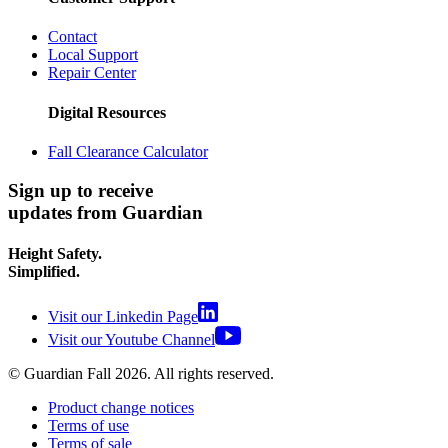
Contact
Local Support
Repair Center
Digital Resources
Fall Clearance Calculator
Sign up to receive
updates from Guardian
Height Safety.
Simplified.
Visit our Linkedin Page
Visit our Youtube Channel
© Guardian Fall
2026
. All rights reserved.
Product change notices
Terms of use
Terms of sale