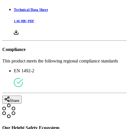
Technical Data Sheet
1.46
MB |
PDF
Compliance
This product meets the following regional compliance standards
EN 1492-2
Share
Our Height Safety Ecosystem