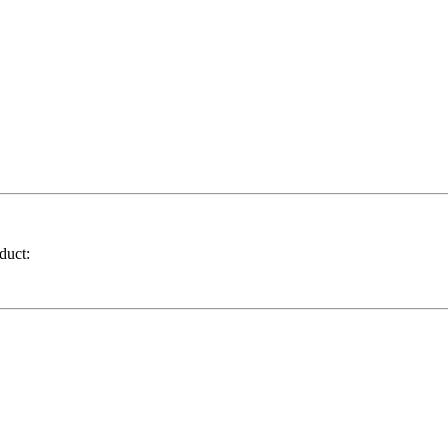
duct: