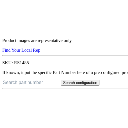
Product images are representative only.
Find Your Local Rep
SKU:
RS1485
If known, input the specific Part Number here of a pre-configured pro
Search configuration