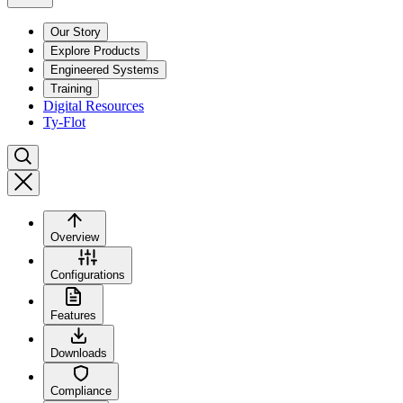
Our Story
Explore Products
Engineered Systems
Training
Digital Resources
Ty-Flot
Overview
Configurations
Features
Downloads
Compliance