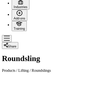
Industries
Add-ons
Training
Share
Roundsling
Products
/
Lifting
/
Roundslings