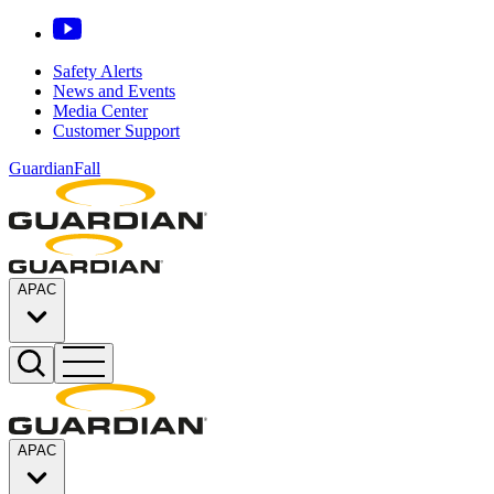
Safety Alerts
News and Events
Media Center
Customer Support
GuardianFall
APAC
APAC