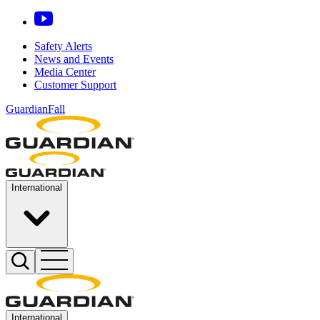
Safety Alerts
News and Events
Media Center
Customer Support
GuardianFall
International
International