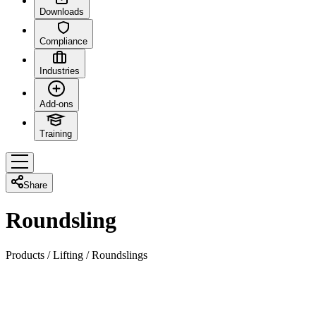
Downloads
Compliance
Industries
Add-ons
Training
Share
Roundsling
Products
/
Lifting
/
Roundslings