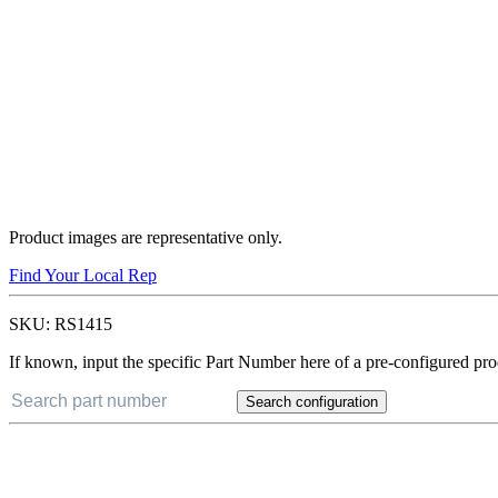
Product images are representative only.
Find Your Local Rep
SKU:
RS1415
If known, input the specific Part Number here of a pre-configured pro
Search configuration