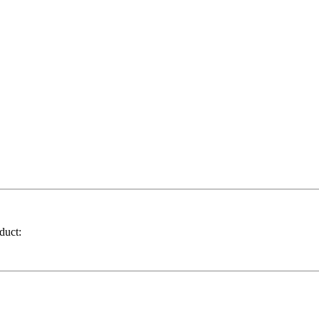
duct: