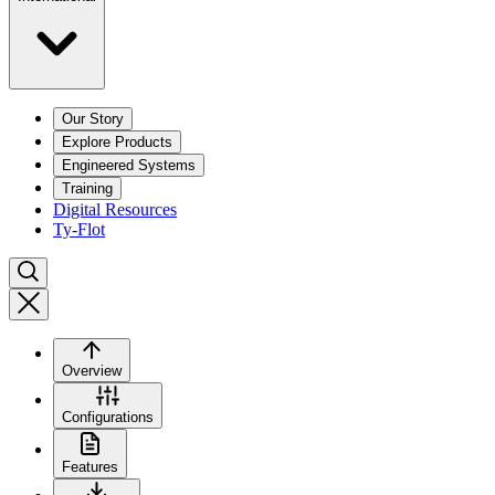
Our Story
Explore Products
Engineered Systems
Training
Digital Resources
Ty-Flot
Overview
Configurations
Features