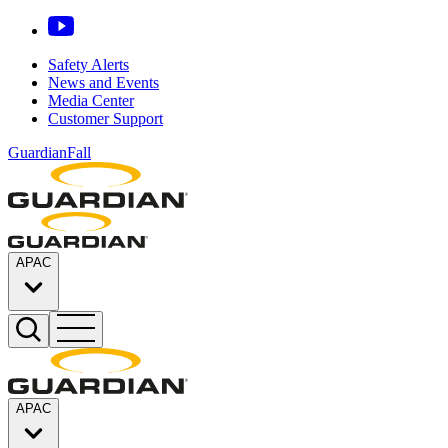
Safety Alerts
News and Events
Media Center
Customer Support
GuardianFall
APAC
APAC