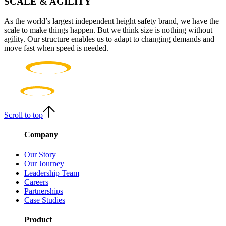
SCALE & AGILITY
As the world’s largest independent height safety brand, we have the
scale to make things happen. But we think size is nothing without
agility. Our structure enables us to adapt to changing demands and
move fast when speed is needed.
Scroll to top
Company
Our Story
Our Journey
Leadership Team
Careers
Partnerships
Case Studies
Product