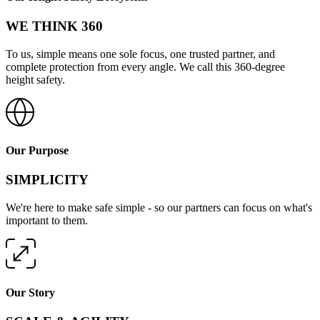
WE THINK 360
To us, simple means one sole focus, one trusted partner, and
complete protection from every angle. We call this 360-degree
height safety.
Our Purpose
SIMPLICITY
We're here to make safe simple - so our partners can focus on what's
important to them.
Our Story