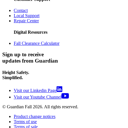
Contact
Local Support
Repair Center
Digital Resources
Fall Clearance Calculator
Sign up to receive
updates from Guardian
Height Safety.
Simplified.
Visit our Linkedin Page
Visit our Youtube Channel
© Guardian Fall
2026
. All rights reserved.
Product change notices
Terms of use
Terms of sale