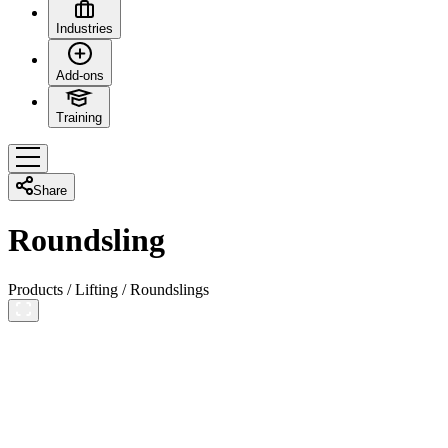
Industries
Add-ons
Training
Share
Roundsling
Products
/
Lifting
/
Roundslings