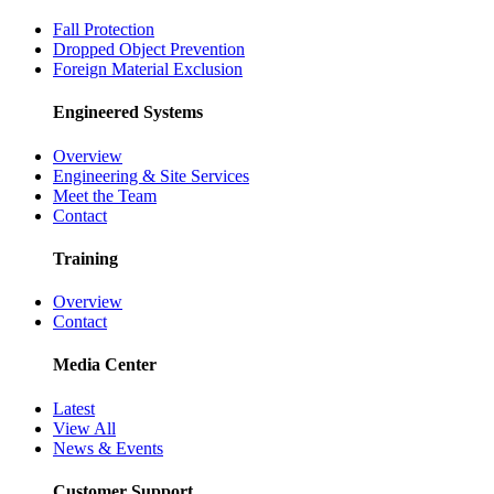
Fall Protection
Dropped Object Prevention
Foreign Material Exclusion
Engineered Systems
Overview
Engineering & Site Services
Meet the Team
Contact
Training
Overview
Contact
Media Center
Latest
View All
News & Events
Customer Support