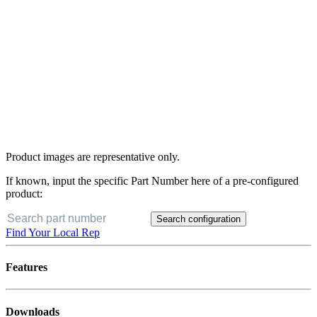
Product images are representative only.
If known, input the specific Part Number here of a pre-configured
product:
Search configuration
Find Your Local Rep
Features
Downloads