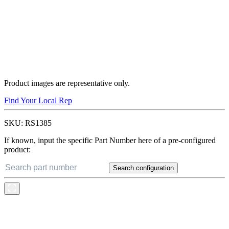
Product images are representative only.
Find Your Local Rep
SKU:
RS1385
If known, input the specific Part Number here of a pre-configured
product:
Search configuration