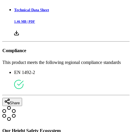
Technical Data Sheet
1.46
MB |
PDF
Compliance
This product meets the following regional compliance standards
EN 1492-2
Share
Our Height Safety Ecosystem