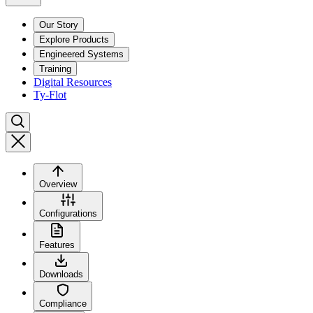
Our Story
Explore Products
Engineered Systems
Training
Digital Resources
Ty-Flot
Overview
Configurations
Features
Downloads
Compliance