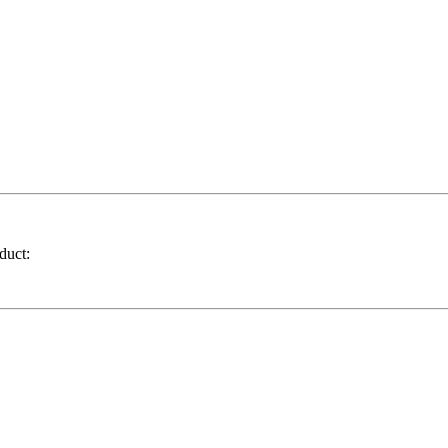
duct: