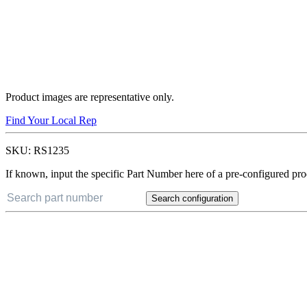
Product images are representative only.
Find Your Local Rep
SKU:
RS1235
If known, input the specific Part Number here of a pre-configured pro
Search configuration