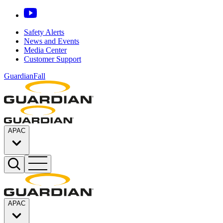
Safety Alerts
News and Events
Media Center
Customer Support
GuardianFall
APAC
APAC