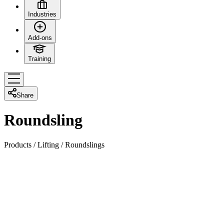
Industries
Add-ons
Training
Share
Roundsling
Products
/
Lifting
/
Roundslings