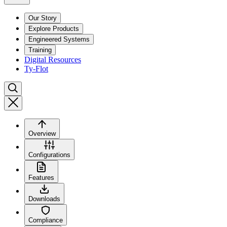
Our Story
Explore Products
Engineered Systems
Training
Digital Resources
Ty-Flot
Overview
Configurations
Features
Downloads
Compliance