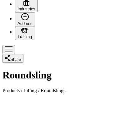
Industries
Add-ons
Training
Share
Roundsling
Products
/
Lifting
/
Roundslings