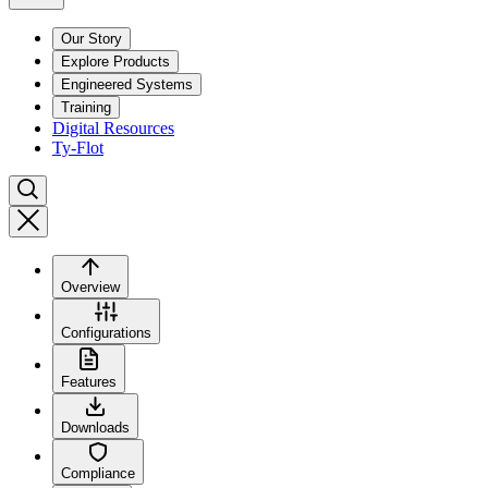
Our Story
Explore Products
Engineered Systems
Training
Digital Resources
Ty-Flot
Overview
Configurations
Features
Downloads
Compliance