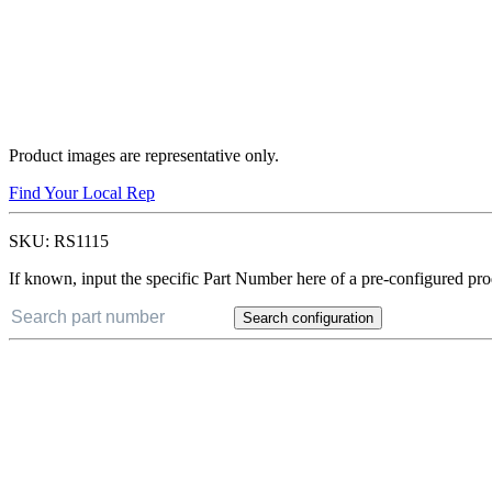
Product images are representative only.
Find Your Local Rep
SKU:
RS1115
If known, input the specific Part Number here of a pre-configured pro
Search configuration