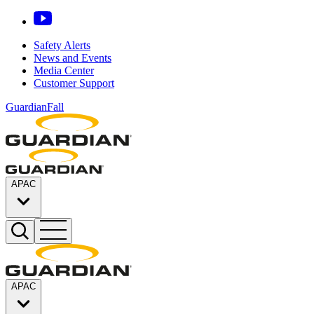
Safety Alerts
News and Events
Media Center
Customer Support
GuardianFall
APAC
APAC