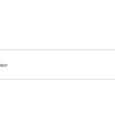
duct: