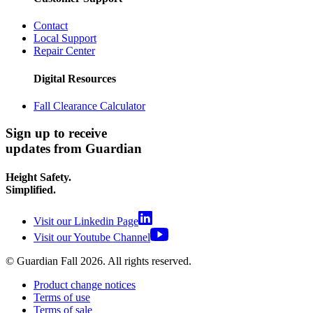
Contact
Local Support
Repair Center
Digital Resources
Fall Clearance Calculator
Sign up to receive
updates from Guardian
Height Safety.
Simplified.
Visit our Linkedin Page
Visit our Youtube Channel
© Guardian Fall
2026
. All rights reserved.
Product change notices
Terms of use
Terms of sale