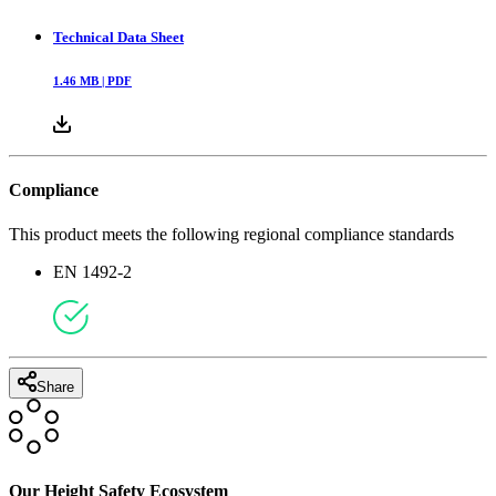
Technical Data Sheet
1.46
MB |
PDF
Compliance
This product meets the following regional compliance standards
EN 1492-2
Share
Our Height Safety Ecosystem