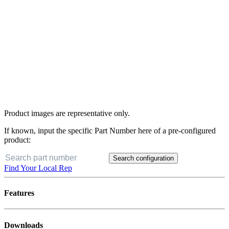
Product images are representative only.
If known, input the specific Part Number here of a pre-configured
product:
Search configuration
Find Your Local Rep
Features
Downloads