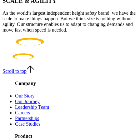
SCALE & AGILITY
As the world’s largest independent height safety brand, we have the
scale to make things happen. But we think size is nothing without
agility. Our structure enables us to adapt to changing demands and
move fast when speed is needed.
Scroll to top
Company
Our Story
Our Journey
Leadership Team
Careers
Partnerships
Case Studies
Product