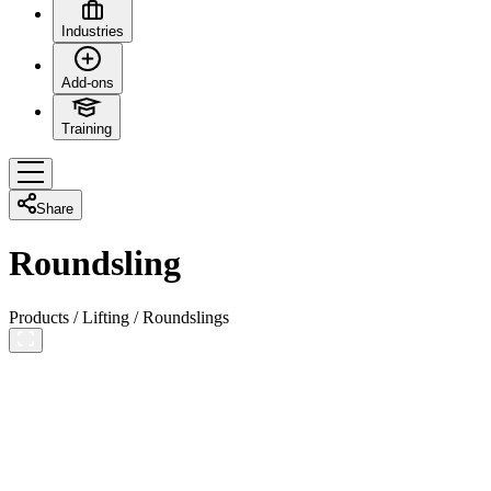
Industries
Add-ons
Training
Share
Roundsling
Products
/
Lifting
/
Roundslings