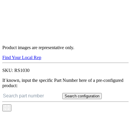
Product images are representative only.
Find Your Local Rep
SKU:
RS1030
If known, input the specific Part Number here of a pre-configured
product:
Search configuration