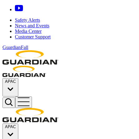
Safety Alerts
News and Events
Media Center
Customer Support
GuardianFall
APAC
APAC