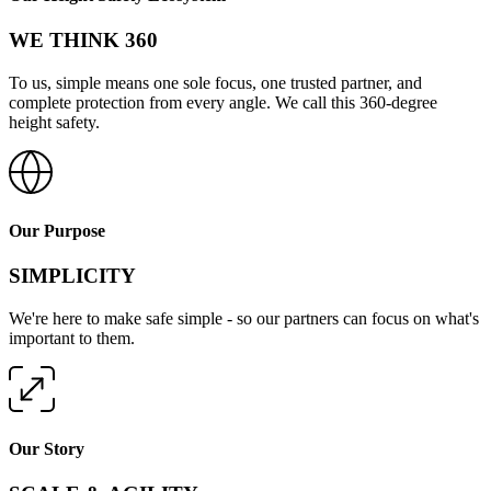
WE THINK 360
To us, simple means one sole focus, one trusted partner, and
complete protection from every angle. We call this 360-degree
height safety.
Our Purpose
SIMPLICITY
We're here to make safe simple - so our partners can focus on what's
important to them.
Our Story