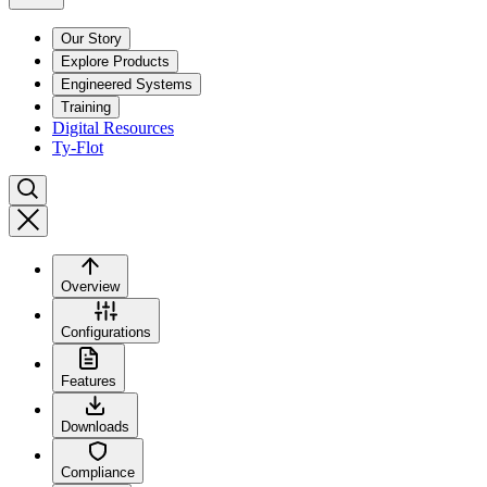
Our Story
Explore Products
Engineered Systems
Training
Digital Resources
Ty-Flot
Overview
Configurations
Features
Downloads
Compliance