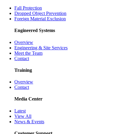
Fall Protection
Dropped Object Prevention
Foreign Material Exclusion
Engineered Systems
Overview
Engineering & Site Services
Meet the Team
Contact
Training
Overview
Contact
Media Center
Latest
View All
News & Events
Customer Support