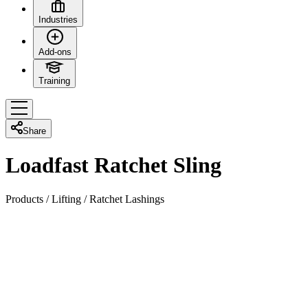
Industries
Add-ons
Training
Share
Loadfast Ratchet Sling
Products
/
Lifting
/
Ratchet Lashings