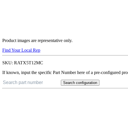
Product images are representative only.
Find Your Local Rep
SKU:
RATX5T12MC
If known, input the specific Part Number here of a pre-configured pro
Search configuration