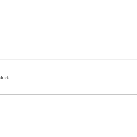
duct: