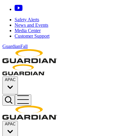
Safety Alerts
News and Events
Media Center
Customer Support
GuardianFall
APAC
APAC