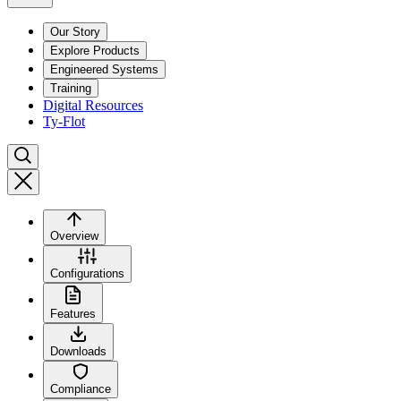
Our Story
Explore Products
Engineered Systems
Training
Digital Resources
Ty-Flot
Overview
Configurations
Features
Downloads
Compliance