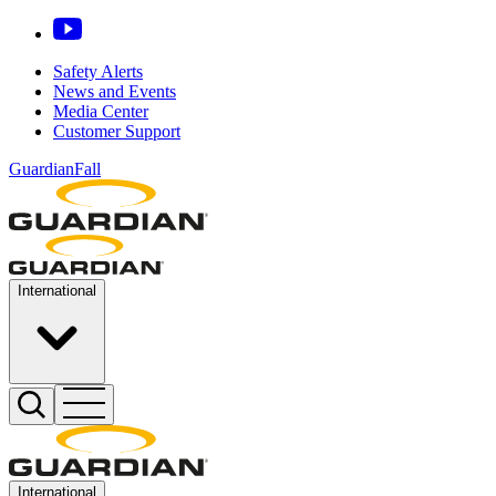
Safety Alerts
News and Events
Media Center
Customer Support
GuardianFall
International
International