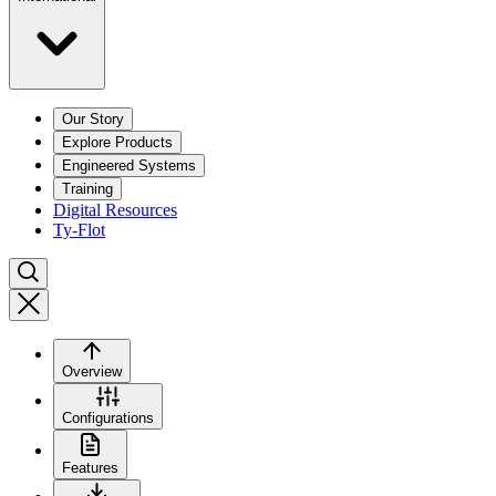
Our Story
Explore Products
Engineered Systems
Training
Digital Resources
Ty-Flot
Overview
Configurations
Features