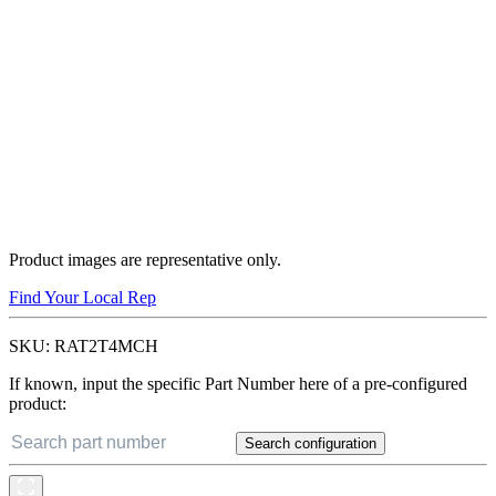
Product images are representative only.
Find Your Local Rep
SKU:
RAT2T4MCH
If known, input the specific Part Number here of a pre-configured
product:
Search configuration