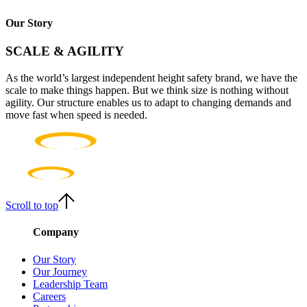
Our Story
SCALE & AGILITY
As the world’s largest independent height safety brand, we have the
scale to make things happen. But we think size is nothing without
agility. Our structure enables us to adapt to changing demands and
move fast when speed is needed.
Scroll to top
Company
Our Story
Our Journey
Leadership Team
Careers