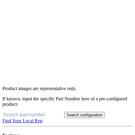
Product images are representative only.
If known, input the specific Part Number here of a pre-configured
product:
Search configuration
Find Your Local Rep