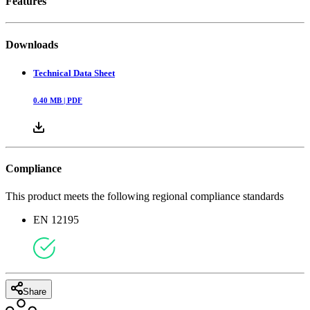
Features
Downloads
Technical Data Sheet
0.40
MB |
PDF
Compliance
This product meets the following regional compliance standards
EN 12195
Share