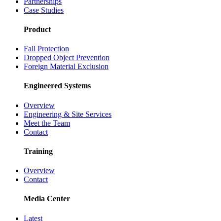
Partnerships
Case Studies
Product
Fall Protection
Dropped Object Prevention
Foreign Material Exclusion
Engineered Systems
Overview
Engineering & Site Services
Meet the Team
Contact
Training
Overview
Contact
Media Center
Latest