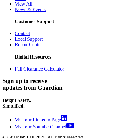
View All
News & Events
Customer Support
Contact
Local Support
Repair Center
Digital Resources
Fall Clearance Calculator
Sign up to receive
updates from Guardian
Height Safety.
Simplified.
Visit our Linkedin Page
Visit our Youtube Channel
© Guardian Fall
2026
. All rights reserved.