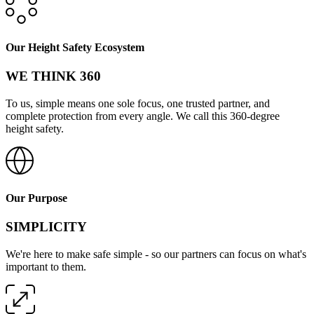
Our Height Safety Ecosystem
WE THINK 360
To us, simple means one sole focus, one trusted partner, and
complete protection from every angle. We call this 360-degree
height safety.
Our Purpose
SIMPLICITY
We're here to make safe simple - so our partners can focus on what's
important to them.