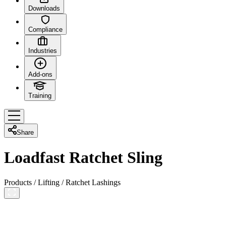
Downloads
Compliance
Industries
Add-ons
Training
Share
Loadfast Ratchet Sling
Products
/
Lifting
/
Ratchet Lashings