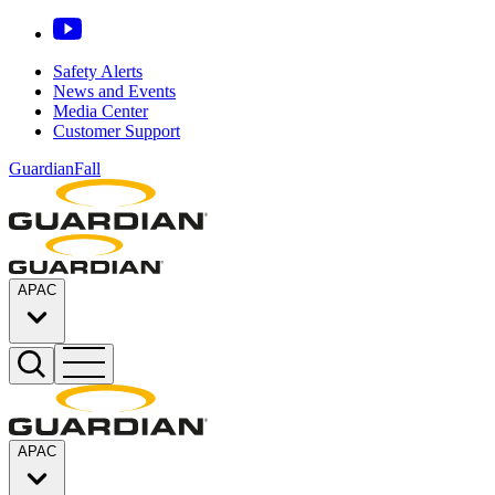
Safety Alerts
News and Events
Media Center
Customer Support
GuardianFall
APAC
APAC