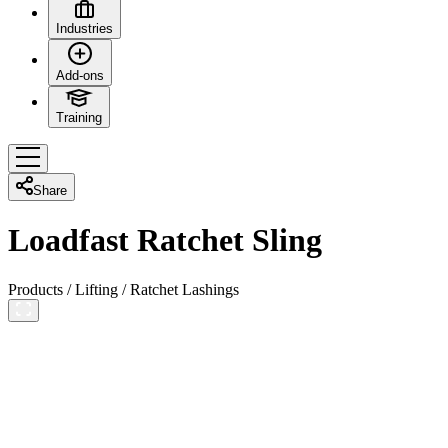
Industries
Add-ons
Training
Share
Loadfast Ratchet Sling
Products
/
Lifting
/
Ratchet Lashings