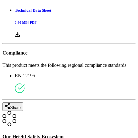
Technical Data Sheet
0.40
MB |
PDF
Compliance
This product meets the following regional compliance standards
EN 12195
Share
Our Height Safety Ecosystem