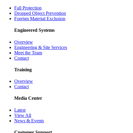
Fall Protection
Dropped Object Prevention
Foreign Material Exclusion
Engineered Systems
Overview
Engineering & Site Services
Meet the Team
Contact
Training
Overview
Contact
Media Center
Latest
View All
News & Events
Customer Support