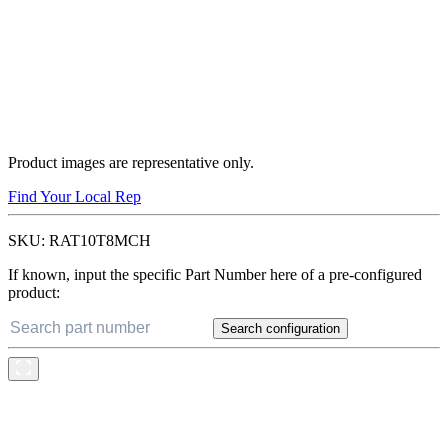
Product images are representative only.
Find Your Local Rep
SKU:
RAT10T8MCH
If known, input the specific Part Number here of a pre-configured
product:
Search configuration