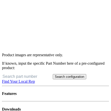
Product images are representative only.
If known, input the specific Part Number here of a pre-configured
product:
Search configuration
Find Your Local Rep
Features
Downloads