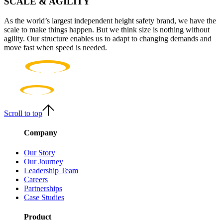
SCALE & AGILITY
As the world’s largest independent height safety brand, we have the
scale to make things happen. But we think size is nothing without
agility. Our structure enables us to adapt to changing demands and
move fast when speed is needed.
Scroll to top
Company
Our Story
Our Journey
Leadership Team
Careers
Partnerships
Case Studies
Product