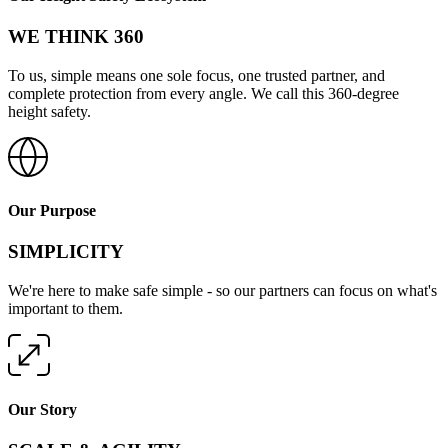
WE THINK 360
To us, simple means one sole focus, one trusted partner, and
complete protection from every angle. We call this 360-degree
height safety.
Our Purpose
SIMPLICITY
We're here to make safe simple - so our partners can focus on what's
important to them.
Our Story