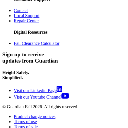
Contact
Local Support
Repair Center
Digital Resources
Fall Clearance Calculator
Sign up to receive
updates from Guardian
Height Safety.
Simplified.
Visit our Linkedin Page
Visit our Youtube Channel
© Guardian Fall
2026
. All rights reserved.
Product change notices
Terms of use
Terms of sale