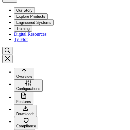
Our Story
Explore Products
Engineered Systems
Training
Digital Resources
Ty-Flot
Overview
Configurations
Features
Downloads
Compliance