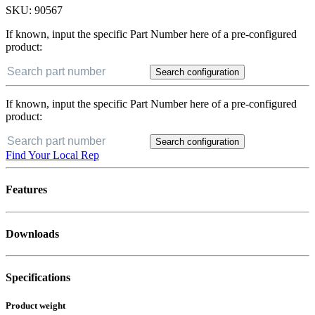
SKU:
90567
If known, input the specific Part Number here of a pre-configured
product:
Search configuration
If known, input the specific Part Number here of a pre-configured
product:
Search configuration
Find Your Local Rep
Features
Downloads
Specifications
Product weight