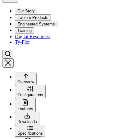
Our Story
Explore Products
Engineered Systems
Training
Digital Resources
Ty-Flot
Overview
Configurations
Features
Downloads
Specifications