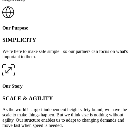
Our Purpose
SIMPLICITY
We're here to make safe simple - so our partners can focus on what's
important to them.
Our Story
SCALE & AGILITY
As the world’s largest independent height safety brand, we have the
scale to make things happen. But we think size is nothing without
agility. Our structure enables us to adapt to changing demands and
move fast when speed is needed.