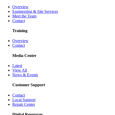
Overview
Engineering & Site Services
Meet the Team
Contact
Training
Overview
Contact
Media Center
Latest
View All
News & Events
Customer Support
Contact
Local Support
Repair Center
Digital Resources