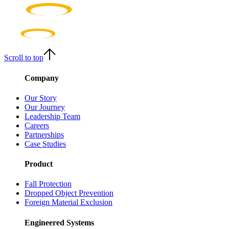
Scroll to top
Company
Our Story
Our Journey
Leadership Team
Careers
Partnerships
Case Studies
Product
Fall Protection
Dropped Object Prevention
Foreign Material Exclusion
Engineered Systems