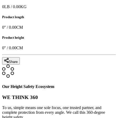
0
LB
/
0.00
KG
Product length
0
'' /
0.00
CM
Product height
0
'' /
0.00
CM
Share
Our Height Safety Ecosystem
WE THINK 360
To us, simple means one sole focus, one trusted partner, and
complete protection from every angle. We call this 360-degree
height safety.