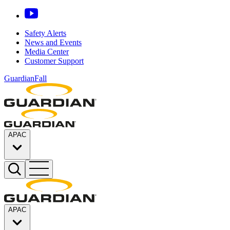
Safety Alerts
News and Events
Media Center
Customer Support
GuardianFall
APAC
APAC