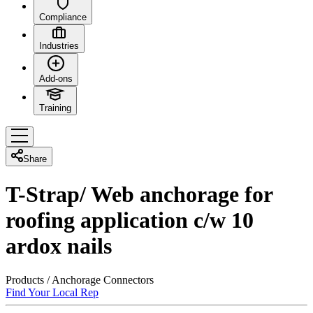
Compliance
Industries
Add-ons
Training
Share
T-Strap/ Web anchorage for
roofing application c/w 10
ardox nails
Products
/
Anchorage Connectors
Find Your Local Rep