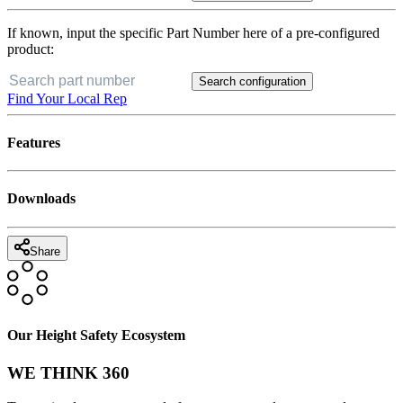
If known, input the specific Part Number here of a pre-configured
product:
Search configuration
Find Your Local Rep
Features
Downloads
Share
Our Height Safety Ecosystem
WE THINK 360