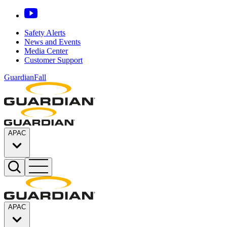
Safety Alerts
News and Events
Media Center
Customer Support
GuardianFall
APAC
APAC