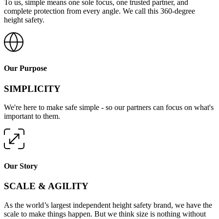
To us, simple means one sole focus, one trusted partner, and
complete protection from every angle. We call this 360-degree
height safety.
Our Purpose
SIMPLICITY
We're here to make safe simple - so our partners can focus on what's
important to them.
Our Story
SCALE & AGILITY
As the world’s largest independent height safety brand, we have the
scale to make things happen. But we think size is nothing without