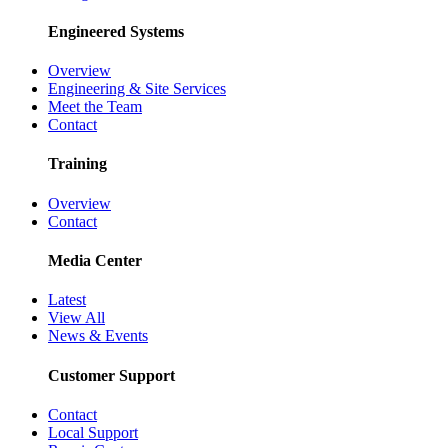
Engineered Systems
Overview
Engineering & Site Services
Meet the Team
Contact
Training
Overview
Contact
Media Center
Latest
View All
News & Events
Customer Support
Contact
Local Support