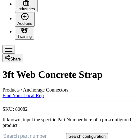
Industries
Add-ons
Training
Share
3ft Web Concrete Strap
Products
/
Anchorage Connectors
Find Your Local Rep
SKU:
80082
If known, input the specific Part Number here of a pre-configured
product:
Search configuration