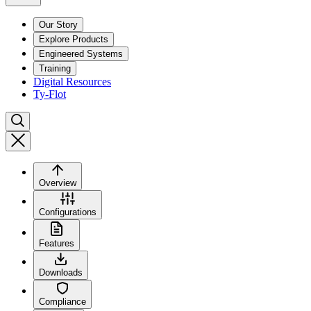
Our Story
Explore Products
Engineered Systems
Training
Digital Resources
Ty-Flot
Overview
Configurations
Features
Downloads
Compliance