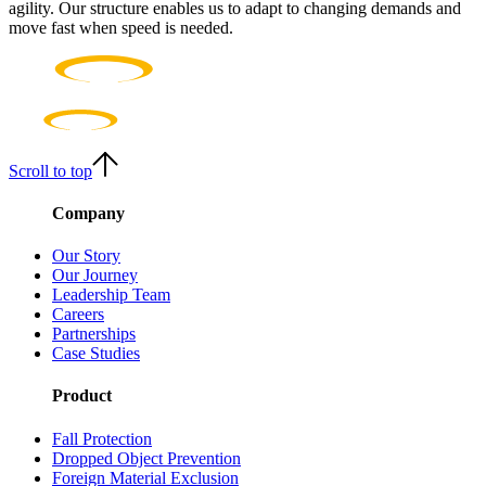
agility. Our structure enables us to adapt to changing demands and
move fast when speed is needed.
Scroll to top
Company
Our Story
Our Journey
Leadership Team
Careers
Partnerships
Case Studies
Product
Fall Protection
Dropped Object Prevention
Foreign Material Exclusion