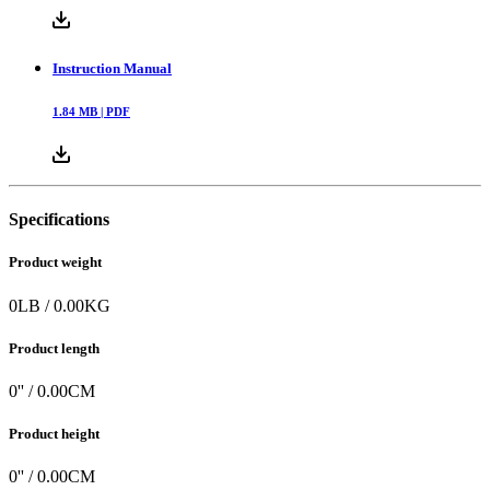
Instruction Manual
1.84
MB |
PDF
Specifications
Product weight
0
LB
/
0.00
KG
Product length
0
'' /
0.00
CM
Product height
0
'' /
0.00
CM