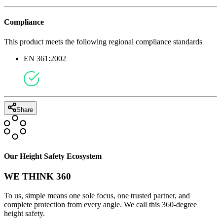
Compliance
This product meets the following regional compliance standards
EN 361:2002
Share
Our Height Safety Ecosystem
WE THINK 360
To us, simple means one sole focus, one trusted partner, and
complete protection from every angle. We call this 360-degree
height safety.