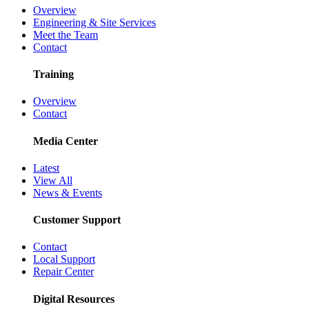
Overview
Engineering & Site Services
Meet the Team
Contact
Training
Overview
Contact
Media Center
Latest
View All
News & Events
Customer Support
Contact
Local Support
Repair Center
Digital Resources