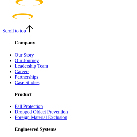
Scroll to top
Company
Our Story
Our Journey
Leadership Team
Careers
Partnerships
Case Studies
Product
Fall Protection
Dropped Object Prevention
Foreign Material Exclusion
Engineered Systems