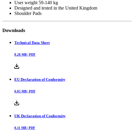
User weight 59-140 kg
Designed and tested in the United Kingdom
Shoulder Pads
Downloads
Technical Data Sheet
8.28
MB |
PDF
EU Declaration of Conformity
0.05
MB |
PDF
UK Declaration of Conformity
0.11
MB |
PDF