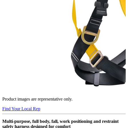
Product images are representative only.
Find Your Local Rep
Multi-purpose, full body, fall, work positioning and restraint
safety harness designed for comfort