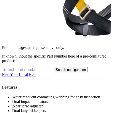
Product images are representative only.
If known, input the specific Part Number here of a pre-configured
product:
Search configuration
Find Your Local Rep
Features
Water repellent contrasting webbing for easy inspection
Dual impact indicators
2-bar torso adjuster
Dual lanyard keepers