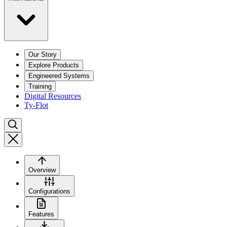
Our Story
Explore Products
Engineered Systems
Training
Digital Resources
Ty-Flot
Overview
Configurations
Features