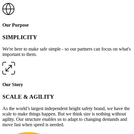
Our Purpose
SIMPLICITY
We're here to make safe simple - so our partners can focus on what's
important to them.
Our Story
SCALE & AGILITY
As the world’s largest independent height safety brand, we have the
scale to make things happen. But we think size is nothing without
agility. Our structure enables us to adapt to changing demands and
move fast when speed is needed.