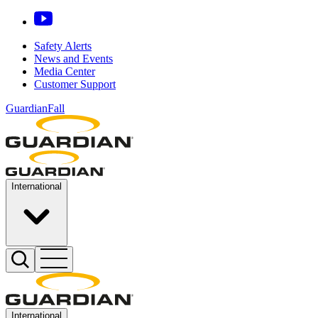
Safety Alerts
News and Events
Media Center
Customer Support
GuardianFall
International
International