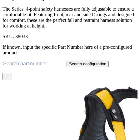
The Series, 4-point safety harnesses are fully adjustable to ensure a
comfortable fit. Featuring front, rear and side D-rings and designed
for comfort, these are the perfect fall and restraint harness solution
for working at height.
SKU:
38033
If known, input the specific Part Number here of a pre-configured
product:
Search configuration