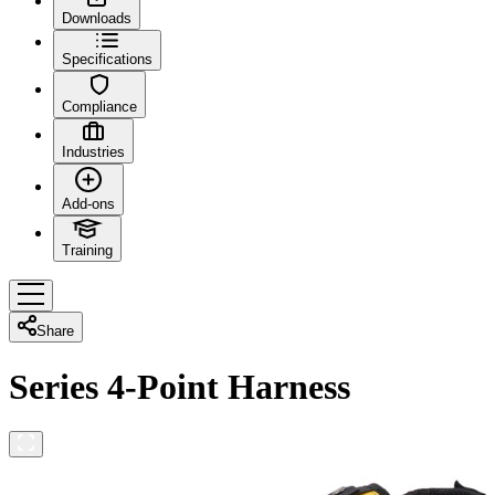
Downloads
Specifications
Compliance
Industries
Add-ons
Training
Share
Series 4-Point Harness