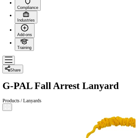
Compliance
Industries
Add-ons
Training
Share
G-PAL Fall Arrest Lanyard
Products
/
Lanyards