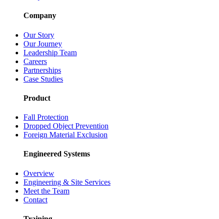
Company
Our Story
Our Journey
Leadership Team
Careers
Partnerships
Case Studies
Product
Fall Protection
Dropped Object Prevention
Foreign Material Exclusion
Engineered Systems
Overview
Engineering & Site Services
Meet the Team
Contact
Training