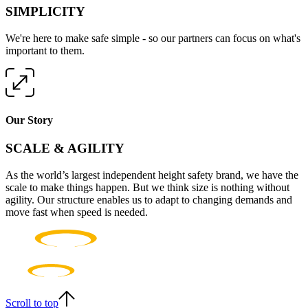
SIMPLICITY
We're here to make safe simple - so our partners can focus on what's
important to them.
Our Story
SCALE & AGILITY
As the world’s largest independent height safety brand, we have the
scale to make things happen. But we think size is nothing without
agility. Our structure enables us to adapt to changing demands and
move fast when speed is needed.
Scroll to top