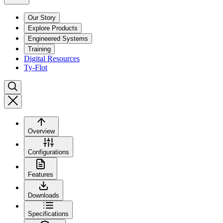
Our Story
Explore Products
Engineered Systems
Training
Digital Resources
Ty-Flot
Overview
Configurations
Features
Downloads
Specifications