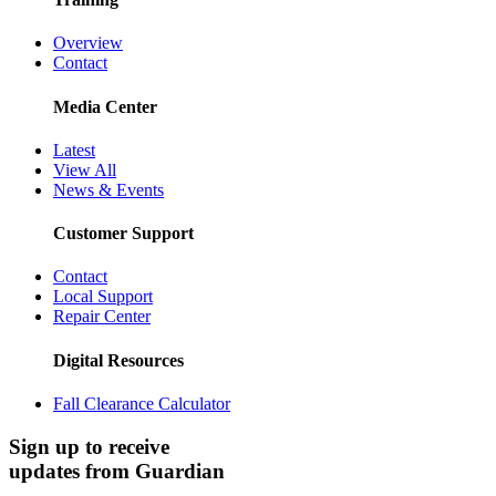
Overview
Contact
Media Center
Latest
View All
News & Events
Customer Support
Contact
Local Support
Repair Center
Digital Resources
Fall Clearance Calculator
Sign up to receive
updates from Guardian