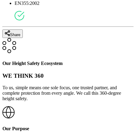
EN355:2002
Share
Our Height Safety Ecosystem
WE THINK 360
To us, simple means one sole focus, one trusted partner, and
complete protection from every angle. We call this 360-degree
height safety.
Our Purpose