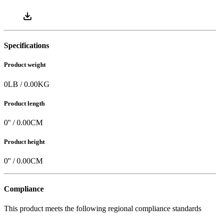
Specifications
Product weight
0
LB
/
0.00
KG
Product length
0
'' /
0.00
CM
Product height
0
'' /
0.00
CM
Compliance
This product meets the following regional compliance standards