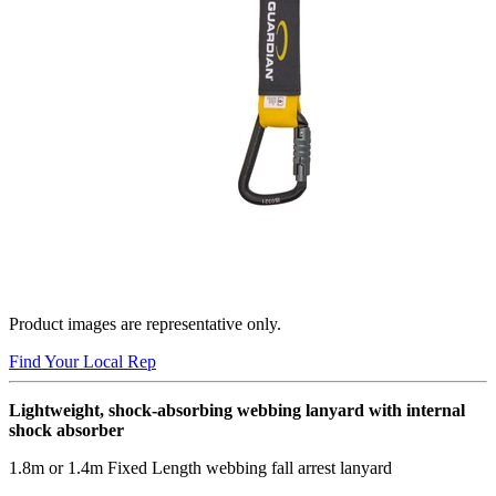
Product images are representative only.
Find Your Local Rep
Lightweight, shock-absorbing webbing lanyard with internal
shock absorber
1.8m or 1.4m Fixed Length webbing fall arrest lanyard