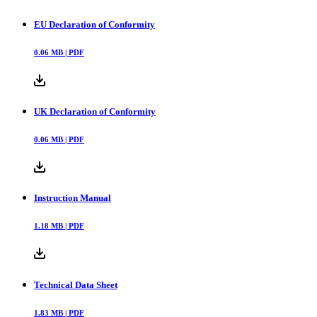
EU Declaration of Conformity
0.06
MB |
PDF
UK Declaration of Conformity
0.06
MB |
PDF
Instruction Manual
1.18
MB |
PDF
Technical Data Sheet
1.83
MB |
PDF