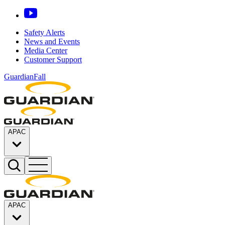
Safety Alerts
News and Events
Media Center
Customer Support
GuardianFall
APAC
APAC