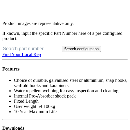
Product images are representative only.
If known, input the specific Part Number here of a pre-configured
product:
Search configuration
Find Your Local Rep
Features
Choice of durable, galvanised steel or aluminium, snap hooks,
scaffold hooks and karabiners
Water repellent webbing for easy inspection and cleaning
Internal Pro-Absorber shock pack
Fixed Length
User weight 59-100kg
10 Year Maximum Life
Downloads