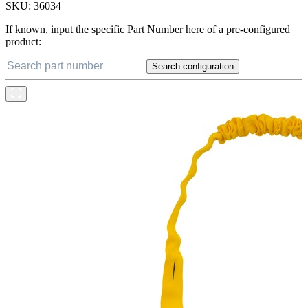
SKU:
36034
If known, input the specific Part Number here of a pre-configured
product:
Search configuration