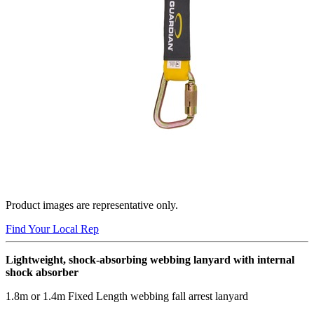
Product images are representative only.
Find Your Local Rep
Lightweight, shock-absorbing webbing lanyard with internal
shock absorber
1.8m or 1.4m Fixed Length webbing fall arrest lanyard