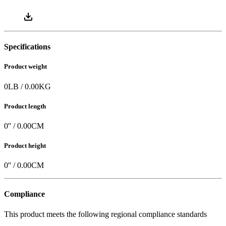
Specifications
Product weight
0
LB
/
0.00
KG
Product length
0
'' /
0.00
CM
Product height
0
'' /
0.00
CM
Compliance
This product meets the following regional compliance standards