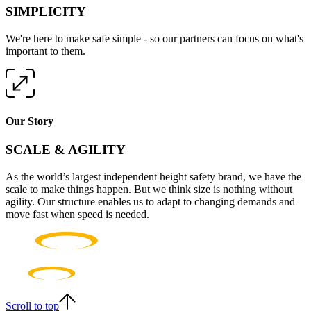
SIMPLICITY
We're here to make safe simple - so our partners can focus on what's
important to them.
Our Story
SCALE & AGILITY
As the world’s largest independent height safety brand, we have the
scale to make things happen. But we think size is nothing without
agility. Our structure enables us to adapt to changing demands and
move fast when speed is needed.
Scroll to top