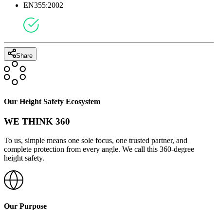
EN355:2002
Share
Our Height Safety Ecosystem
WE THINK 360
To us, simple means one sole focus, one trusted partner, and
complete protection from every angle. We call this 360-degree
height safety.
Our Purpose