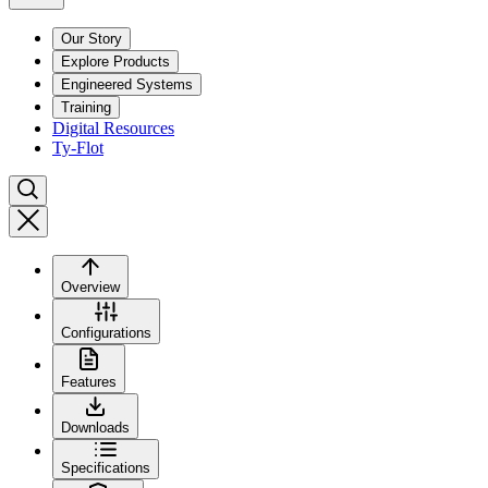
Our Story
Explore Products
Engineered Systems
Training
Digital Resources
Ty-Flot
Overview
Configurations
Features
Downloads
Specifications