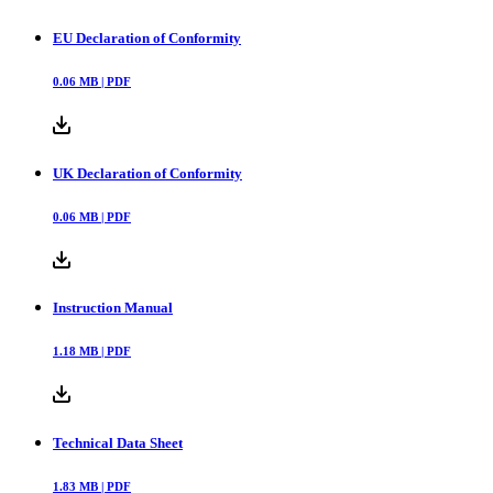
EU Declaration of Conformity
0.06
MB |
PDF
UK Declaration of Conformity
0.06
MB |
PDF
Instruction Manual
1.18
MB |
PDF
Technical Data Sheet
1.83
MB |
PDF