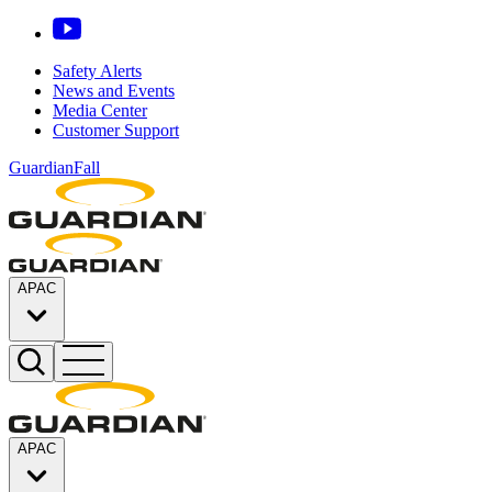
Safety Alerts
News and Events
Media Center
Customer Support
GuardianFall
APAC
APAC