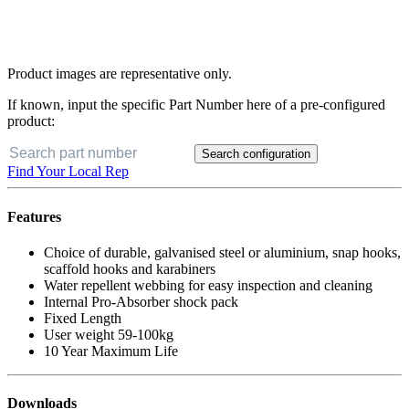
Product images are representative only.
If known, input the specific Part Number here of a pre-configured
product:
Search configuration
Find Your Local Rep
Features
Choice of durable, galvanised steel or aluminium, snap hooks,
scaffold hooks and karabiners
Water repellent webbing for easy inspection and cleaning
Internal Pro-Absorber shock pack
Fixed Length
User weight 59-100kg
10 Year Maximum Life
Downloads