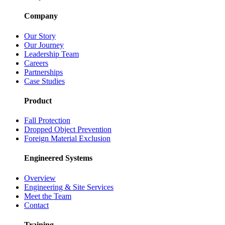
Company
Our Story
Our Journey
Leadership Team
Careers
Partnerships
Case Studies
Product
Fall Protection
Dropped Object Prevention
Foreign Material Exclusion
Engineered Systems
Overview
Engineering & Site Services
Meet the Team
Contact
Training