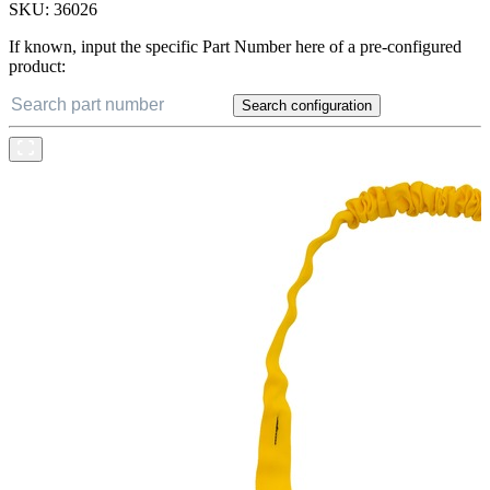
SKU:
36026
If known, input the specific Part Number here of a pre-configured
product:
Search configuration