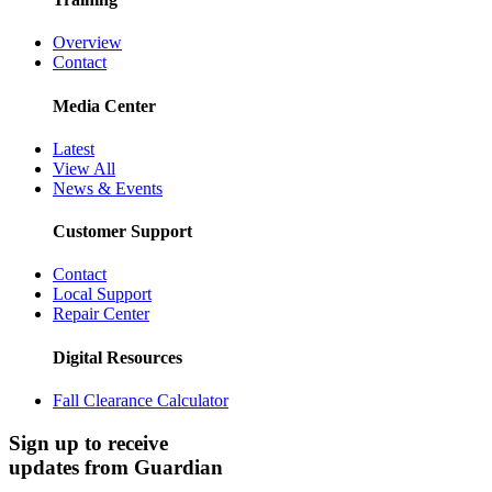
Overview
Contact
Media Center
Latest
View All
News & Events
Customer Support
Contact
Local Support
Repair Center
Digital Resources
Fall Clearance Calculator
Sign up to receive
updates from Guardian