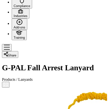
Compliance
Industries
Add-ons
Training
Share
G-PAL Fall Arrest Lanyard
Products
/
Lanyards