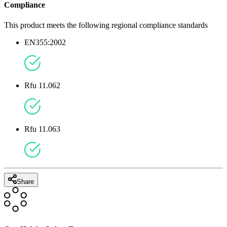
Compliance
This product meets the following regional compliance standards
EN355:2002
Rfu 11.062
Rfu 11.063
Share