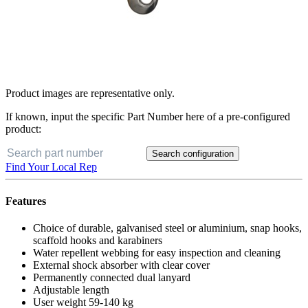
Product images are representative only.
If known, input the specific Part Number here of a pre-configured
product:
Search configuration
Find Your Local Rep
Features
Choice of durable, galvanised steel or aluminium, snap hooks,
scaffold hooks and karabiners
Water repellent webbing for easy inspection and cleaning
External shock absorber with clear cover
Permanently connected dual lanyard
Adjustable length
User weight 59-140 kg