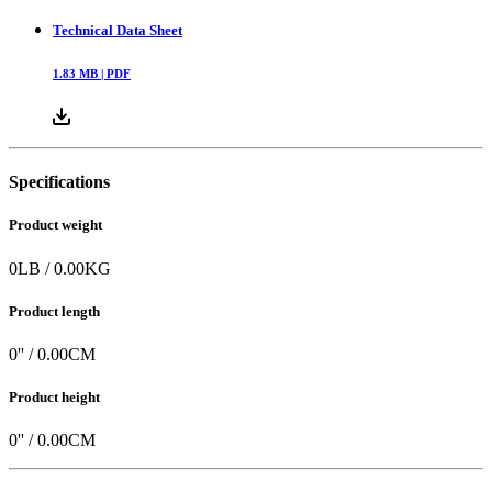
Technical Data Sheet
1.83
MB |
PDF
Specifications
Product weight
0
LB
/
0.00
KG
Product length
0
'' /
0.00
CM
Product height
0
'' /
0.00
CM