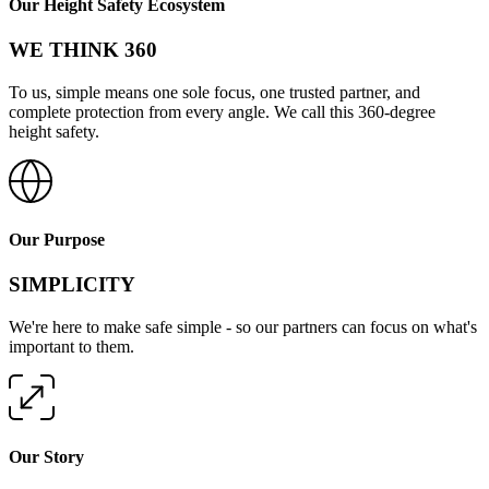
Our Height Safety Ecosystem
WE THINK 360
To us, simple means one sole focus, one trusted partner, and
complete protection from every angle. We call this 360-degree
height safety.
Our Purpose
SIMPLICITY
We're here to make safe simple - so our partners can focus on what's
important to them.
Our Story