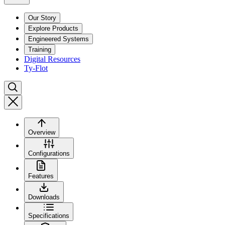
Our Story
Explore Products
Engineered Systems
Training
Digital Resources
Ty-Flot
Overview
Configurations
Features
Downloads
Specifications