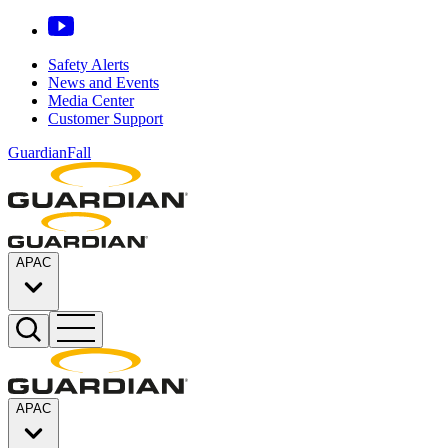
Safety Alerts
News and Events
Media Center
Customer Support
GuardianFall
APAC
APAC