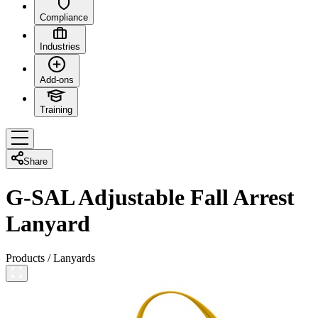
Compliance
Industries
Add-ons
Training
Share
G-SAL Adjustable Fall Arrest
Lanyard
Products
/
Lanyards