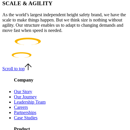
SCALE & AGILITY
As the world’s largest independent height safety brand, we have the
scale to make things happen. But we think size is nothing without
agility. Our structure enables us to adapt to changing demands and
move fast when speed is needed.
Scroll to top
Company
Our Story
Our Journey
Leadership Team
Careers
Partnerships
Case Studies
Product