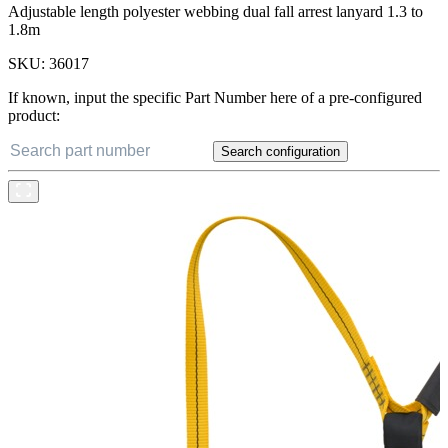
Adjustable length polyester webbing dual fall arrest lanyard 1.3 to
1.8m
SKU:
36017
If known, input the specific Part Number here of a pre-configured
product:
Search configuration