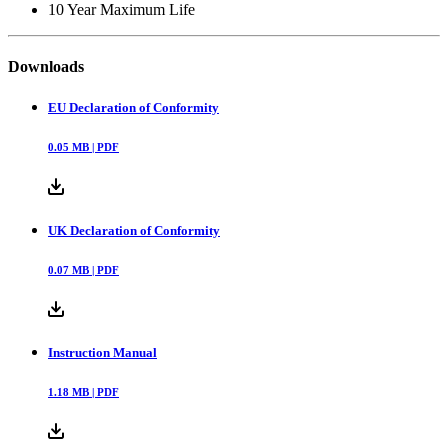
10 Year Maximum Life
Downloads
EU Declaration of Conformity
0.05
MB |
PDF
UK Declaration of Conformity
0.07
MB |
PDF
Instruction Manual
1.18
MB |
PDF