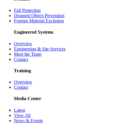
Fall Protection
Dropped Object Prevention
Foreign Material Exclusion
Engineered Systems
Overview
Engineering & Site Services
Meet the Team
Contact
Training
Overview
Contact
Media Center
Latest
View All
News & Events