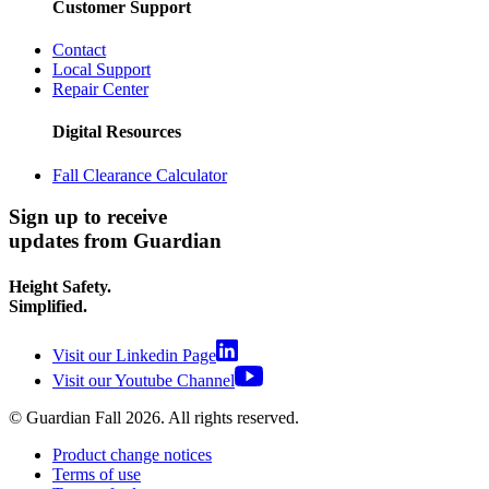
Customer Support
Contact
Local Support
Repair Center
Digital Resources
Fall Clearance Calculator
Sign up to receive
updates from Guardian
Height Safety.
Simplified.
Visit our Linkedin Page
Visit our Youtube Channel
© Guardian Fall
2026
. All rights reserved.
Product change notices
Terms of use