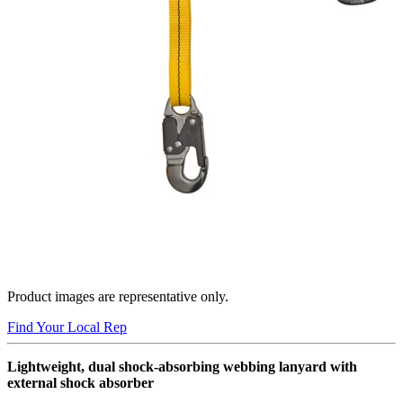
Product images are representative only.
Find Your Local Rep
Lightweight, dual shock-absorbing webbing lanyard with
external shock absorber