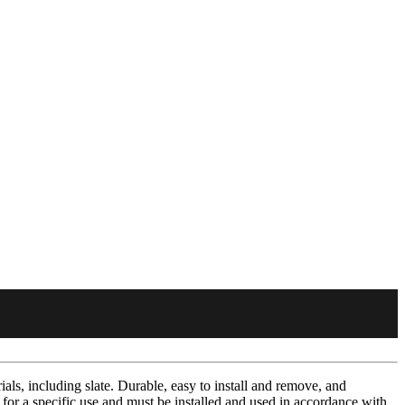
ials, including slate. Durable, easy to install and remove, and
 for a specific use and must be installed and used in accordance with