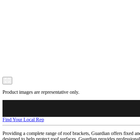
Product images are representative only.
Find Your Local Rep
Providing a complete range of roof brackets, Guardian offers fixed and 
designed to help protect roof surfaces, Guardian provides professional