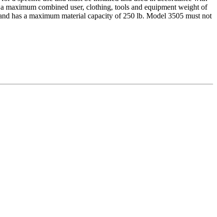
ts a maximum combined user, clothing, tools and equipment weight of
ort and has a maximum material capacity of 250 lb. Model 3505 must not