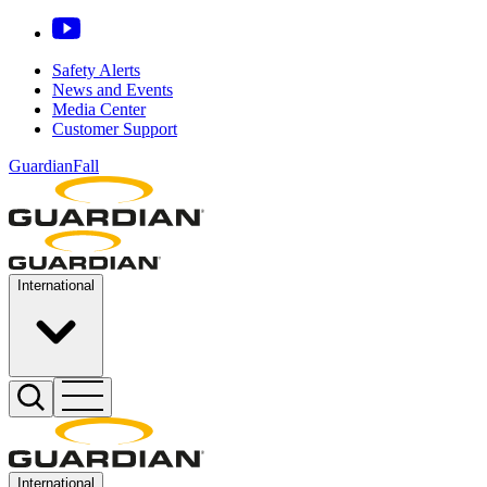
Safety Alerts
News and Events
Media Center
Customer Support
GuardianFall
International
International