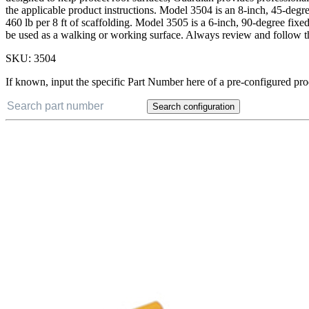
the applicable product instructions. Model 3504 is an 8-inch, 45-deg
460 lb per 8 ft of scaffolding. Model 3505 is a 6-inch, 90-degree fix
be used as a walking or working surface. Always review and follow th
SKU:
3504
If known, input the specific Part Number here of a pre-configured pro
Search configuration