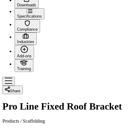
Downloads
Specifications
Compliance
Industries
Add-ons
Training
Share
Pro Line Fixed Roof Bracket
Products
/
Scaffolding