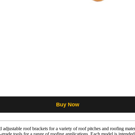
Buy Now
adjustable roof brackets for a variety of roof pitches and roofing mater
-grade tools for a range of roofing applications. Each model is intended