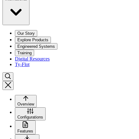
Our Story
Explore Products
Engineered Systems
Training
Digital Resources
Ty-Flot
Overview
Configurations
Features