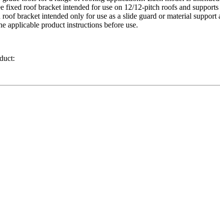
ree fixed roof bracket intended for use on 12/12-pitch roofs and suppor
ed roof bracket intended only for use as a slide guard or material supp
e applicable product instructions before use.
duct: