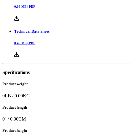
0.08
MB |
PDF
Technical Data Sheet
0.45
MB |
PDF
Specifications
Product weight
0
LB
/
0.00
KG
Product length
0
'' /
0.00
CM
Product height