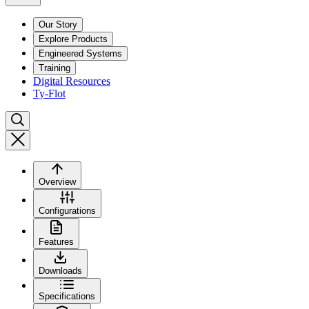
Our Story
Explore Products
Engineered Systems
Training
Digital Resources
Ty-Flot
Overview
Configurations
Features
Downloads
Specifications