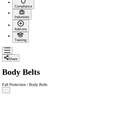
Compliance
Industries
Add-ons
Training
Share
Body Belts
Fall Protection
/
Body Belts