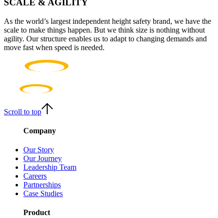
SCALE & AGILITY
As the world’s largest independent height safety brand, we have the
scale to make things happen. But we think size is nothing without
agility. Our structure enables us to adapt to changing demands and
move fast when speed is needed.
Scroll to top
Company
Our Story
Our Journey
Leadership Team
Careers
Partnerships
Case Studies
Product