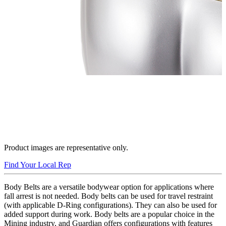
Product images are representative only.
Find Your Local Rep
Body Belts are a versatile bodywear option for applications where
fall arrest is not needed. Body belts can be used for travel restraint
(with applicable D-Ring configurations). They can also be used for
added support during work. Body belts are a popular choice in the
Mining industry, and Guardian offers configurations with features