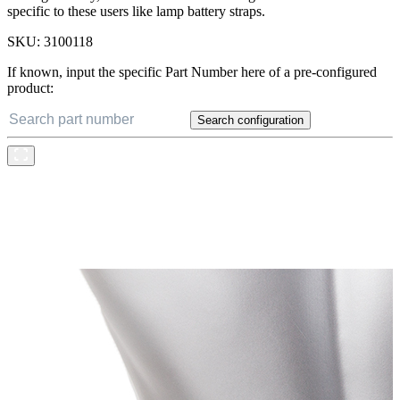
specific to these users like lamp battery straps.
SKU:
3100118
If known, input the specific Part Number here of a pre-configured
product:
Search configuration