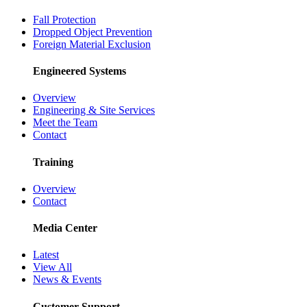
Fall Protection
Dropped Object Prevention
Foreign Material Exclusion
Engineered Systems
Overview
Engineering & Site Services
Meet the Team
Contact
Training
Overview
Contact
Media Center
Latest
View All
News & Events
Customer Support