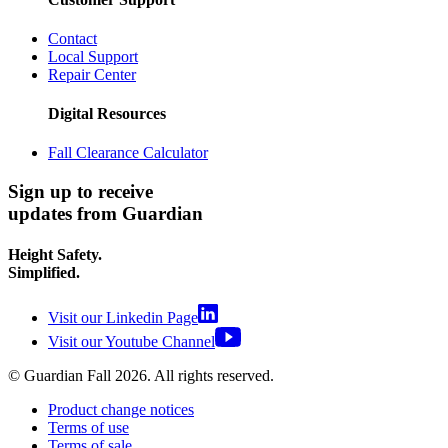
Contact
Local Support
Repair Center
Digital Resources
Fall Clearance Calculator
Sign up to receive
updates from Guardian
Height Safety.
Simplified.
Visit our Linkedin Page
Visit our Youtube Channel
© Guardian Fall
2026
. All rights reserved.
Product change notices
Terms of use
Terms of sale