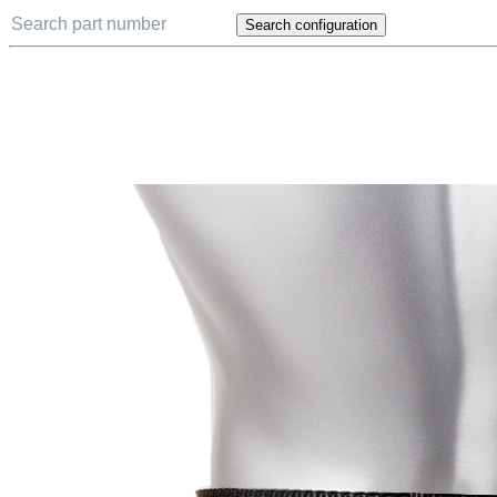
Search configuration