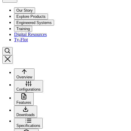
Our Story
Explore Products
Engineered Systems
Training
Digital Resources
Ty-Flot
Overview
Configurations
Features
Downloads
Specifications