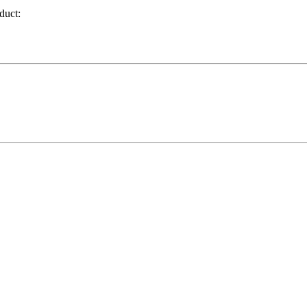
duct: