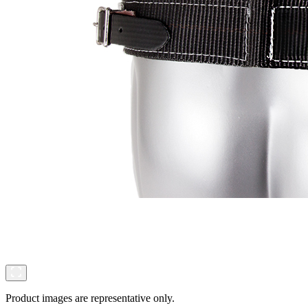
Product images are representative only.