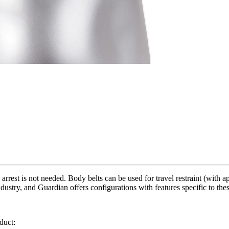
 arrest is not needed. Body belts can be used for travel restraint (with
ustry, and Guardian offers configurations with features specific to these
duct: