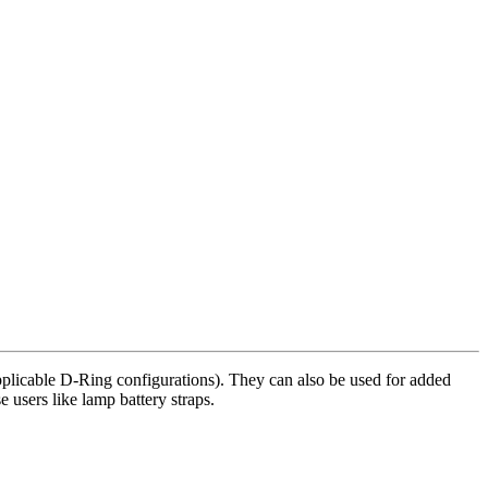
 applicable D-Ring configurations). They can also be used for added
 users like lamp battery straps.