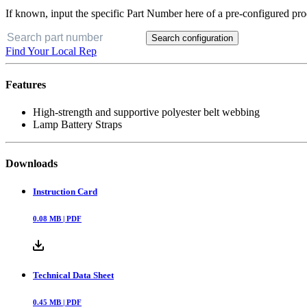
If known, input the specific Part Number here of a pre-configured pro
Search configuration
Find Your Local Rep
Features
High-strength and supportive polyester belt webbing
Lamp Battery Straps
Downloads
Instruction Card
0.08
MB |
PDF
Technical Data Sheet
0.45
MB |
PDF