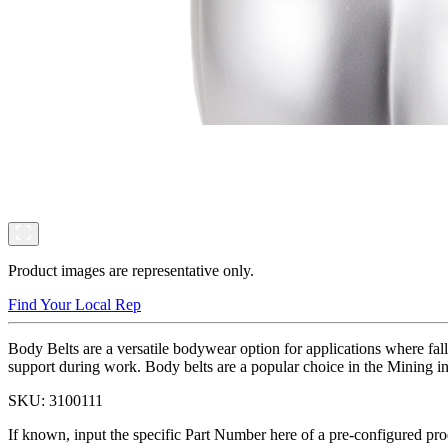
Product images are representative only.
Find Your Local Rep
Body Belts are a versatile bodywear option for applications where fall
support during work. Body belts are a popular choice in the Mining ind
SKU:
3100111
If known, input the specific Part Number here of a pre-configured pro