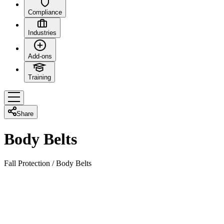
Compliance
Industries
Add-ons
Training
Share
Body Belts
Fall Protection
/
Body Belts