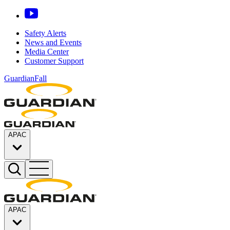
Safety Alerts
News and Events
Media Center
Customer Support
GuardianFall
APAC
APAC