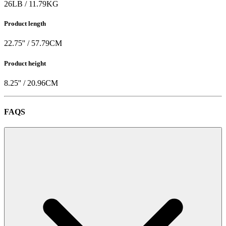
26
LB
/
11.79
KG
Product length
22.75
'' /
57.79
CM
Product height
8.25
'' /
20.96
CM
FAQS