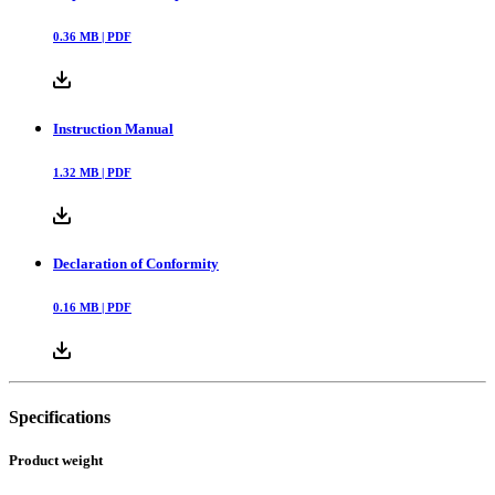
0.36
MB |
PDF
Instruction Manual
1.32
MB |
PDF
Declaration of Conformity
0.16
MB |
PDF
Specifications
Product weight