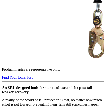
Product images are representative only.
Find Your Local Rep
An SRL designed both for standard use and for post-fall
worker recovery
A reality of the world of fall protection is that, no matter how much
effort is put towards preventing them, falls still sometimes happen.