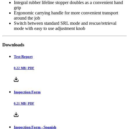
Integral rubber lifeline stopper doubles as a convenient hand
grip
Ergonomic carrying handle for more convenient transport
around the job
Switch between standard SRL mode and rescue/retrieval
mode with easy to use adjustment knob
Downloads
Test Report
0.22
MB |
PDF
Inspection Form
0.21
MB |
PDF
Inspection Form - Spanish