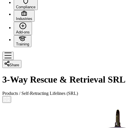
Compliance
Industries
Add-ons
Training
Share
3-Way Rescue & Retrieval SRL
Products
/
Self-Retracting Lifelines (SRL)