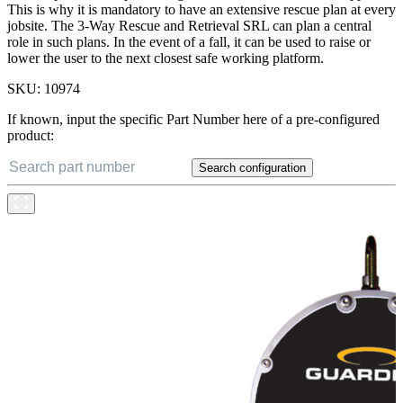
This is why it is mandatory to have an extensive rescue plan at every
jobsite. The 3-Way Rescue and Retrieval SRL can plan a central
role in such plans. In the event of a fall, it can be used to raise or
lower the user to the next closest safe working platform.
SKU:
10974
If known, input the specific Part Number here of a pre-configured
product:
Search configuration