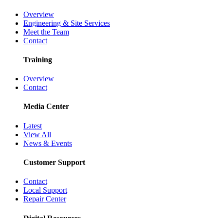
Overview
Engineering & Site Services
Meet the Team
Contact
Training
Overview
Contact
Media Center
Latest
View All
News & Events
Customer Support
Contact
Local Support
Repair Center