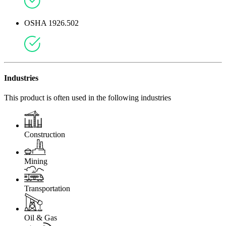
OSHA 1926.502
Industries
This product is often used in the following industries
Construction
Mining
Transportation
Oil & Gas