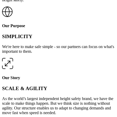
Our Purpose
SIMPLICITY
We're here to make safe simple - so our partners can focus on what's
important to them.
Our Story
SCALE & AGILITY
As the world’s largest independent height safety brand, we have the
scale to make things happen. But we think size is nothing without
agility. Our structure enables us to adapt to changing demands and
move fast when speed is needed.