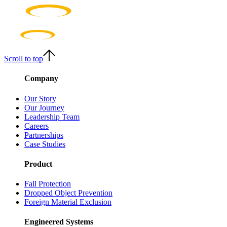
Scroll to top
Company
Our Story
Our Journey
Leadership Team
Careers
Partnerships
Case Studies
Product
Fall Protection
Dropped Object Prevention
Foreign Material Exclusion
Engineered Systems