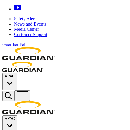
Safety Alerts
News and Events
Media Center
Customer Support
GuardianFall
APAC
APAC