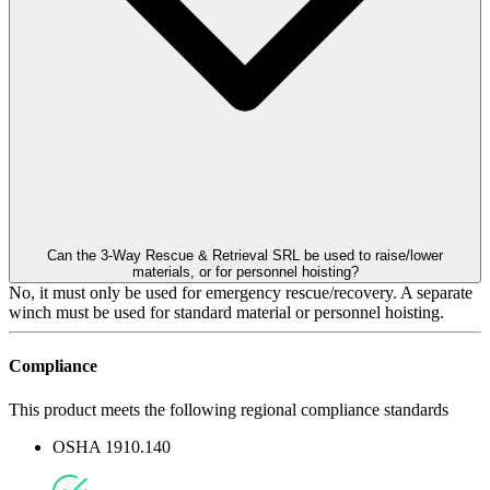
Can the 3-Way Rescue & Retrieval SRL be used to raise/lower
materials, or for personnel hoisting?
No, it must only be used for emergency rescue/recovery. A separate
winch must be used for standard material or personnel hoisting.
Compliance
This product meets the following regional compliance standards
OSHA 1910.140