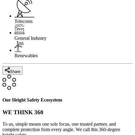
Telecoms
General Industry
Renewables
Share
Our Height Safety Ecosystem
WE THINK 360
To us, simple means one sole focus, one trusted partner, and
complete protection from every angle. We call this 360-degree
height safety.