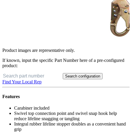
Product images are representative only.
If known, input the specific Part Number here of a pre-configured
product:
Search configuration
Find Your Local Rep
Features
Carabiner included
Swivel top connection point and swivel snap hook help
reduce lifeline snagging or tangling
Integral rubber lifeline stopper doubles as a convenient hand
grip