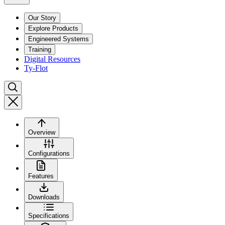
Our Story
Explore Products
Engineered Systems
Training
Digital Resources
Ty-Flot
Overview
Configurations
Features
Downloads
Specifications